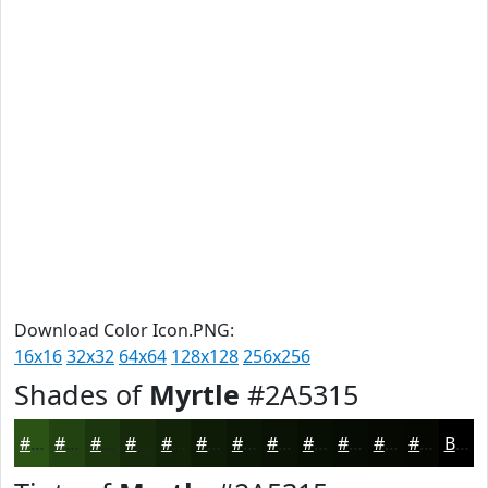
Download Color Icon.PNG:
16x16
32x32
64x64
128x128
256x256
Shades of
Myrtle
#2A5315
#2A5315
#224211
#1B350E
#162A0B
#122209
#0E1B07
#0B1606
#091205
#070E04
#060B03
#050902
#040702
Black