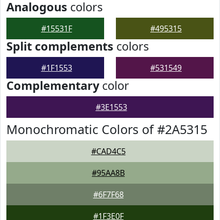
Analogous
colors
#15531F
#495315
Split complements
colors
#1F1553
#531549
Complementary
color
#3E1553
Monochromatic Colors of #2A5315
#CAD4C5
#95AA8B
#6F7F68
#1F3E0F