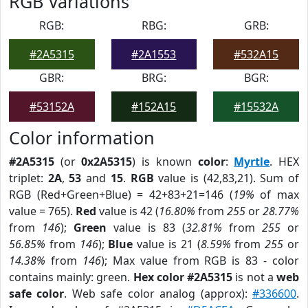
RGB Variations
RGB:
RBG:
GRB:
#2A5315
#2A1553
#532A15
GBR:
BRG:
BGR:
#53152A
#152A15
#15532A
Color information
#2A5315
(or
0x2A5315
) is known
color
:
Myrtle
. HEX
triplet:
2A
,
53
and
15
.
RGB
value is (42,83,21). Sum of
RGB (Red+Green+Blue) = 42+83+21=146 (
19%
of max
value = 765).
Red
value is 42 (
16.80%
from
255
or
28.77%
from
146
);
Green
value is 83 (
32.81%
from
255
or
56.85%
from
146
);
Blue
value is 21 (
8.59%
from
255
or
14.38%
from
146
); Max value from RGB is 83 - color
contains mainly: green.
Hex color #2A5315
is not a
web
safe color
. Web safe color analog (approx):
#336600
.