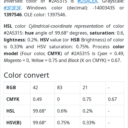
Inversed color of #2A5315 is
#D5ACEA
. Grayscale:
#3F3F3F
. Windows color (decimal): -14003435 or
1397546
. OLE color: 1397546.
HSL
color
Cylindrical-coordinate representation
of color
#2A5315:
hue
angle of 99.68º degrees,
saturation
: 0.6,
lightness
: 0.2%.
HSV
value (or
HSB
Brightness) of color
is 0.33% and HSV saturation: 0.75%. Process
color
model
(Four color,
CMYK
) of #2A5315 is
Cyan
= 0.49,
Magento
= 0,
Yellow
= 0.75 and
Black
(K on CMYK) = 0.67.
Color convert
RGB
42
83
21
-
CMYK
0.49
0
0.75
0.67
HSL
99.68º
0.6%
0.2%
-
HSV(B)
99.68º
0.75%
0.33%
-