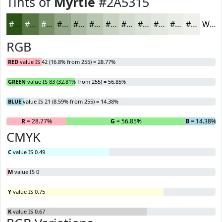
Tints of
Myrtle
#2A5315
#2A5315
#557544
#779169
#92A787
#A8B99F
#B9C7B2
#C7D2C1
#D2DBCD
#DBE2D7
#E2E8DF
#E8EDE5
#EDF1EA
White
RGB
RED
value IS 42 (16.8% from 255) = 28.77%
GREEN
value IS 83 (32.81% from 255) = 56.85%
BLUE
value IS 21 (8.59% from 255) = 14.38%
R
= 28.77%
G
= 56.85%
B
= 14.38%
CMYK
C
value IS 0.49
M
value IS 0
Y
value IS 0.75
K
value IS 0.67