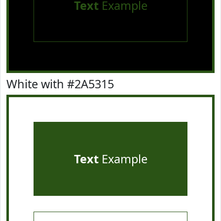
Text
Example
White with #2A5315
Text
Example