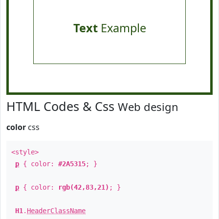
Text
Example
HTML Codes & Css
Web design
color
css
<style>
p
{ color:
#2A5315
; }
p
{ color:
rgb(42,83,21)
; }
H1
.
HeaderClassName