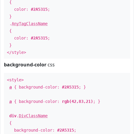
{
color:
#2A5315
;
}
.
AnyTagClassName
{
color:
#2A5315
;
}
</style>
background-color
css
<style>
a
{ background-color:
#2A5315
; }
a
{ background-color:
rgb(42,83,21)
; }
div
.
DivClassName
{
background-color:
#2A5315
;