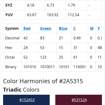
XYZ
4.18
6.73
1.79
-
YUV
63.67
103.92
112.54
-
System
Red
Green
Blue
C
M
Y
Decimal
42
83
21
0.49
0
0.75
Hex
2A
53
15
31
0
4B
Octal
52
123
25
61
0
113
Binary
101010
1010011
10101
110001
0
100
Color Harmonies of #2A5315
Triadic
Colors
#152A53
#53152A