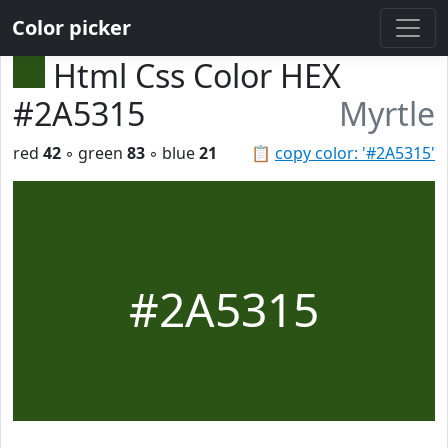
Color picker
Html Css Color HEX
#2A5315
Myrtle
red
42
◦ green
83
◦ blue
21
📋
copy color: '#2A5315'
#2A5315