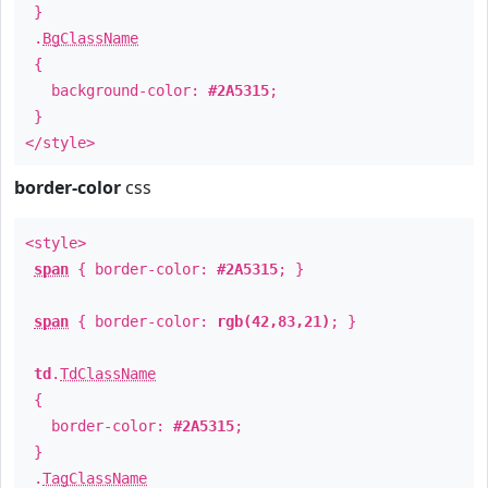
}
.
BgClassName
{
background-color:
#2A5315
;
}
</style>
border-color
css
<style>
span
{ border-color:
#2A5315
; }
span
{ border-color:
rgb(42,83,21)
; }
td
.
TdClassName
{
border-color:
#2A5315
;
}
.
TagClassName