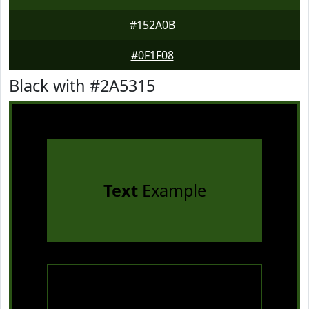
#152A0B
#0F1F08
Black with #2A5315
Text
Example