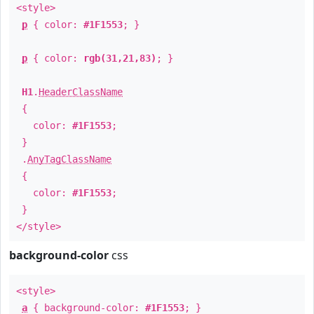
<style>
p
{ color:
#1F1553
; }
p
{ color:
rgb(31,21,83)
; }
H1
.
HeaderClassName
{
color:
#1F1553
;
}
.
AnyTagClassName
{
color:
#1F1553
;
}
</style>
background-color
css
<style>
a
{ background-color:
#1F1553
; }