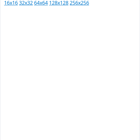
16x16
32x32
64x64
128x128
256x256