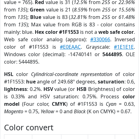
value = 765).
Red
value is 31 (
12.5%
from
255
or
22.96%
from
135
);
Green
value is 21 (
8.59%
from
255
or
15.56%
from
135
);
Blue
value is 83 (
32.81%
from
255
or
61.48%
from
135
); Max value from RGB is 83 - color contains
mainly: blue.
Hex color #1F1553
is not a
web safe color
.
Web safe color analog (approx):
#330066
. Inversed
color of #1F1553 is
#E0EAAC
. Grayscale:
#1E1E1E
.
Windows color (decimal): -14740141 or
5444895
. OLE
color: 5444895.
HSL
color
Cylindrical-coordinate representation
of color
#1F1553:
hue
angle of 249.68º degrees,
saturation
: 0.6,
lightness
: 0.2%.
HSV
value (or
HSB
Brightness) of color
is 0.33% and HSV saturation: 0.75%. Process
color
model
(Four color,
CMYK
) of #1F1553 is
Cyan
= 0.63,
Magento
= 0.75,
Yellow
= 0 and
Black
(K on CMYK) = 0.67.
Color convert