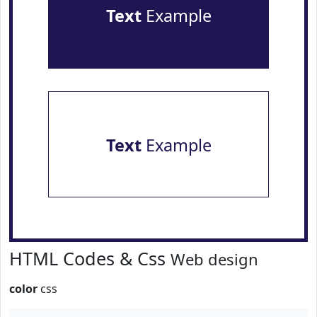
Text
Example
Text
Example
HTML Codes & Css
Web design
color
css