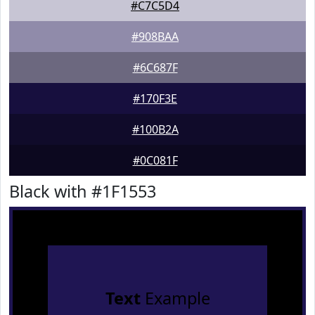
#C7C5D4
#908BAA
#6C687F
#170F3E
#100B2A
#0C081F
Black with #1F1553
Text
Example