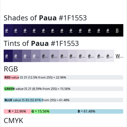
Shades of
Paua
#1F1553
#1F1553
#191142
#140E35
#100B2A
#0D0922
#0A071B
#080616
#060512
#05040E
#04030B
#030209
#020207
Black
Tints of
Paua
#1F1553
#1F1553
#4C4475
#706991
#8D87A7
#A49FB9
#B6B2C7
#C5C1D2
#D1CDDB
#DAD7E2
#E1DFE8
#E7E5ED
#ECEAF1
White
RGB
RED
value IS 31 (12.5% from 255) = 22.96%
GREEN
value IS 21 (8.59% from 255) = 15.56%
BLUE
value IS 83 (32.81% from 255) = 61.48%
R
= 22.96%
G
= 15.56%
B
= 61.48%
CMYK