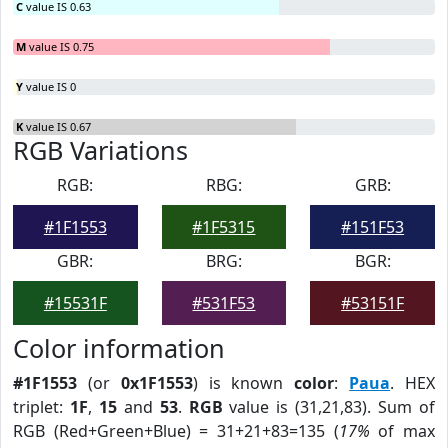
C
value IS 0.63
M
value IS 0.75
Y
value IS 0
K
value IS 0.67
RGB Variations
RGB:
RBG:
GRB:
#1F1553
#1F5315
#151F53
GBR:
BRG:
BGR:
#15531F
#531F53
#53151F
Color information
#1F1553
(or
0x1F1553
) is known
color
:
Paua
. HEX
triplet:
1F
,
15
and
53
.
RGB
value is (31,21,83). Sum of
RGB (Red+Green+Blue) = 31+21+83=135 (
17%
of max