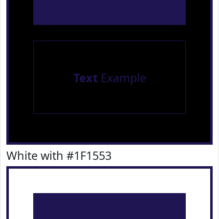
Text
Example
White with #1F1553