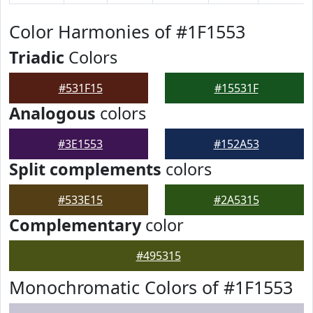
Color Harmonies of #1F1553
Triadic
Colors
#531F15
#15531F
Analogous
colors
#3E1553
#152A53
Split complements
colors
#533E15
#2A5315
Complementary
color
#495315
Monochromatic Colors of #1F1553