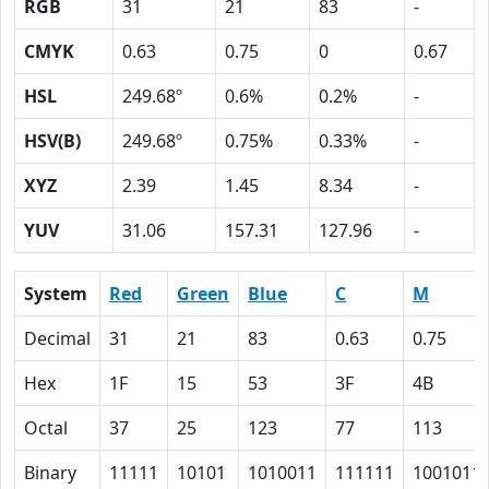
RGB
31
21
83
-
CMYK
0.63
0.75
0
0.67
HSL
249.68º
0.6%
0.2%
-
HSV(B)
249.68º
0.75%
0.33%
-
XYZ
2.39
1.45
8.34
-
YUV
31.06
157.31
127.96
-
System
Red
Green
Blue
C
M
Decimal
31
21
83
0.63
0.75
Hex
1F
15
53
3F
4B
Octal
37
25
123
77
113
Binary
11111
10101
1010011
111111
1001011