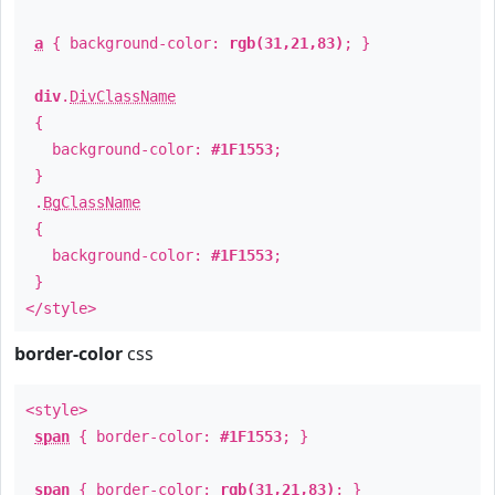
a
{ background-color:
rgb(31,21,83)
; }
div
.
DivClassName
{
background-color:
#1F1553
;
}
.
BgClassName
{
background-color:
#1F1553
;
}
</style>
border-color
css
<style>
span
{ border-color:
#1F1553
; }
span
{ border-color:
rgb(31,21,83)
; }