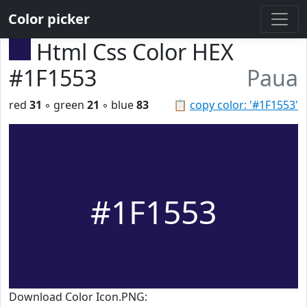
Color picker
Html Css Color HEX
#1F1553
Paua
red
31
◦ green
21
◦ blue
83
📋
copy color: '#1F1553'
#1F1553
Download Color Icon.PNG: