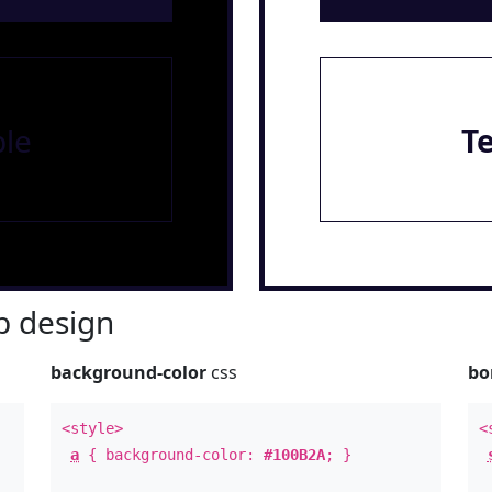
le
T
 design
background-color
css
bo
<style>
<
a
{ background-color:
#100B2A
; }