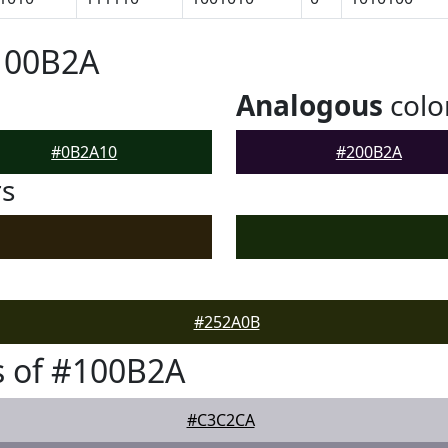
100B2A
Analogous
colo
#0B2A10
#200B2A
rs
#252A0B
s of #100B2A
#C3C2CA