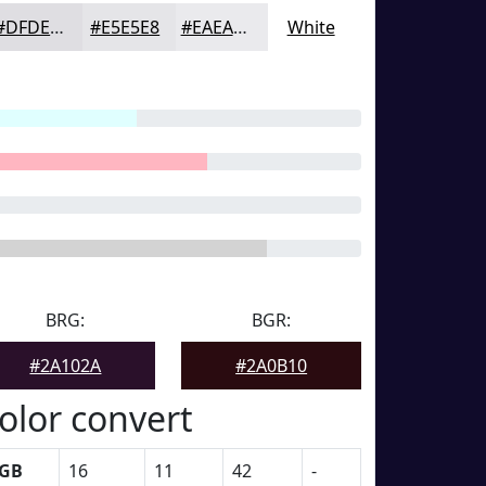
#DFDEE2
#E5E5E8
#EAEAED
White
BRG:
BGR:
#2A102A
#2A0B10
olor convert
GB
16
11
42
-