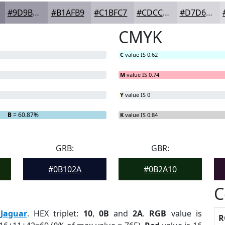
#9D9BA8
#B1AFB9
#C1BFC7
#CDCCD2
#D7D6DB
CMYK
C
value IS 0.62
M
value IS 0.74
Y
value IS 0
B
= 60.87%
K
value IS 0.84
GRB:
GBR:
#0B102A
#0B2A10
C
:
Jaguar
. HEX triplet:
10
,
0B
and
2A
.
RGB
value is
R