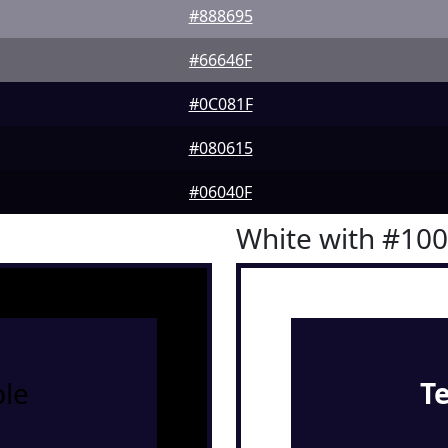
#888695
#66646F
#0C081F
#080615
#06040F
White with #10
le
T