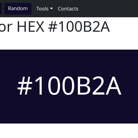
Random
Tools
Contacts
lor HEX
#100B2A
#100B2A