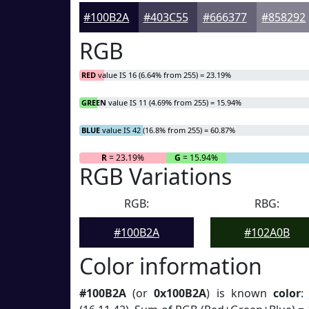
#100B2A
#403C55
#666377
#858292
RGB
RED
value IS 16 (6.64% from 255) = 23.19%
GREEN
value IS 11 (4.69% from 255) = 15.94%
BLUE
value IS 42 (16.8% from 255) = 60.87%
R
= 23.19%
G
= 15.94%
RGB Variations
RGB:
RBG:
#100B2A
#102A0B
Color information
#100B2A
(or
0x100B2A
) is known
color