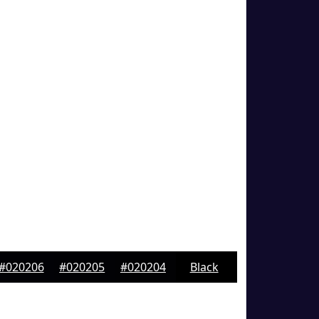
#020206
#020205
#020204
Black