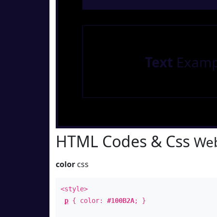
Text
Examp
HTML Codes & Css
Web
color
css
<style>
p
{ color:
#100B2A
; }