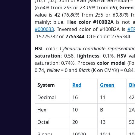
(16,11,42). Sum of RGB (Red+Green+Blue) =
(
6.64%
from
255
or
23.19%
from
69
);
Green
value is 42 (
16.80%
from
255
or
60.87%
f
mainly: blue.
Hex color #100B2A
is not 
#000033
. Inversed color of #100B2A is
#E
-15725782 or
2755344
. OLE color: 2755344.
HSL
color
Cylindrical-coordinate representati
saturation
: 0.58,
lightness
: 0.1%.
HSV
val
saturation: 0.74%. Process
color model
(Fo
0.74,
Yellow
= 0 and
Black
(K on CMYK) = 0.84.
System
Red
Green
Bl
Decimal
16
11
42
Hex
10
B
2A
Octal
20
13
52
Binary
10000
1011
10