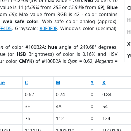
 16+11+42=69 (
9%
of max value = 765).
Red
value is 16
value is 11 (
4.69%
from
255
or
15.94%
from
69
);
Blue
C
rom
69
); Max value from RGB is 42 - color contains
H
a
web safe color
. Web safe color analog (approx):
FF4D5
. Grayscale:
#0F0F0F
. Windows color (decimal):
H
X
on
of color #100B2A:
hue
angle of 249.68º degrees,
ue (or
HSB
Brightness) of color is 0.16% and HSV
Y
ur color,
CMYK
) of #100B2A is
Cyan
= 0.62,
Magento
=
ue
C
M
Y
K
0.62
0.74
0
0.84
3E
4A
0
54
76
112
0
124
1010
111110
1001010
0
1010100