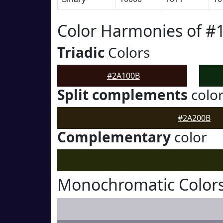
Color Harmonies of #
Triadic
Colors
#2A100B
Split complements
colo
#2A200B
Complementary
color
Monochromatic Color