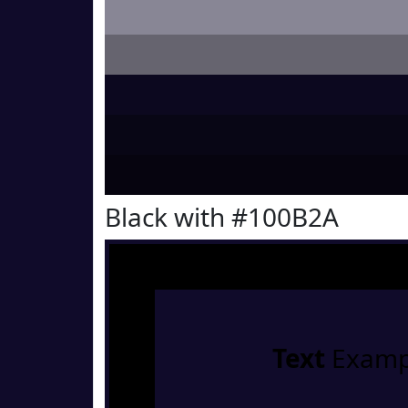
Black with #100B2A
Text
Examp