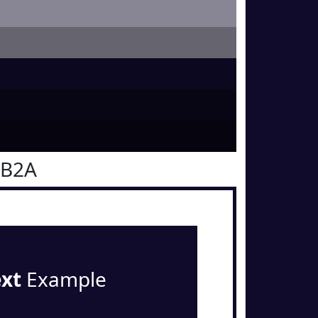
0B2A
ext
Example