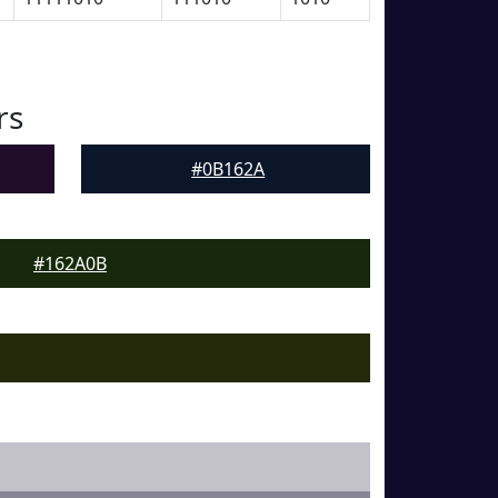
rs
#0B162A
#162A0B