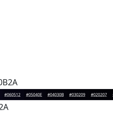
0B2A
#060512
#05040E
#04030B
#030209
#020207
2A