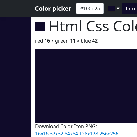
Color picker
Info
▼
Html Css Co
red
16
◦ green
11
◦ blue
42
Download Color Icon.PNG:
16x16
32x32
64x64
128x128
256x256