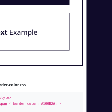
ext
Example
rder-color
css
style>
span
{ border-color:
#100B2A
; }