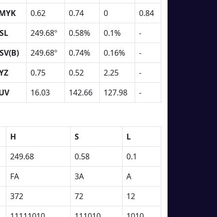
MYK
0.62
0.74
0
0.84
SL
249.68º
0.58%
0.1%
-
SV(B)
249.68º
0.74%
0.16%
-
YZ
0.75
0.52
2.25
-
UV
16.03
142.66
127.98
-
H
S
L
249.68
0.58
0.1
FA
3A
A
372
72
12
11111010
111010
1010