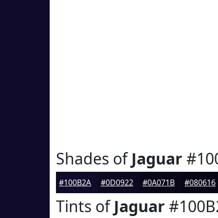
Shades of
Jaguar
#10
#100B2A
#0D0922
#0A071B
#080616
Tints of
Jaguar
#100B