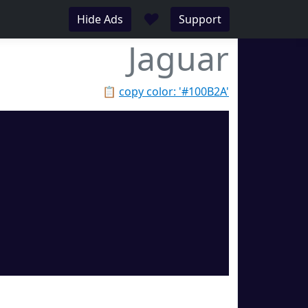
♥
Hide Ads
Support
Jaguar
📋
copy color: '#100B2A'