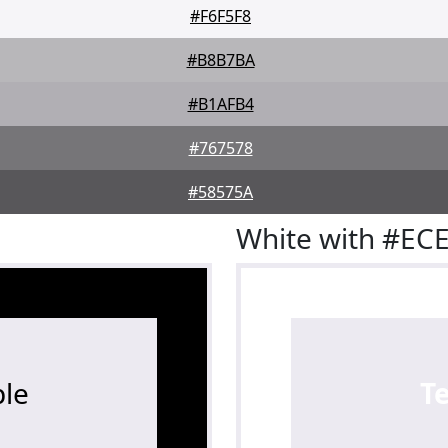
#F6F5F8
#B8B7BA
#B1AFB4
#767578
#58575A
White with #EC
le
T