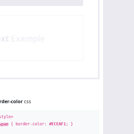
ext
Example
rder-color
css
style>
span
{ border-color:
#ECEAF1
; }