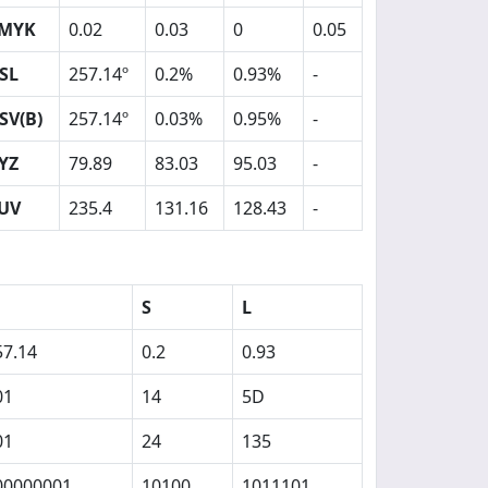
MYK
0.02
0.03
0
0.05
SL
257.14º
0.2%
0.93%
-
SV(B)
257.14º
0.03%
0.95%
-
YZ
79.89
83.03
95.03
-
UV
235.4
131.16
128.43
-
S
L
57.14
0.2
0.93
01
14
5D
01
24
135
00000001
10100
1011101