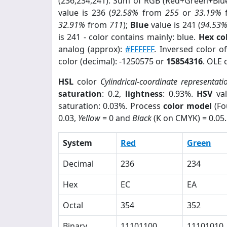
(236,234,241). Sum of RGB (Red+Green+Blu
value is 236 (
92.58%
from
255
or
33.19%
32.91%
from
711
);
Blue
value is 241 (
94.53
is 241 - color contains mainly: blue.
Hex co
analog (approx):
#FFFFFF
. Inversed color 
color (decimal): -1250575 or
15854316
. OLE 
HSL
color
Cylindrical-coordinate representati
saturation
: 0.2,
lightness
: 0.93%.
HSV
val
saturation: 0.03%. Process
color model
(Fo
0.03,
Yellow
= 0 and
Black
(K on CMYK) = 0.05.
System
Red
Green
Decimal
236
234
Hex
EC
EA
Octal
354
352
Binary
11101100
11101010