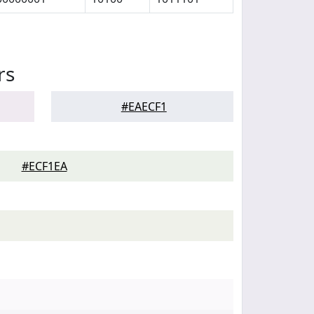
rs
#EAECF1
#ECF1EA