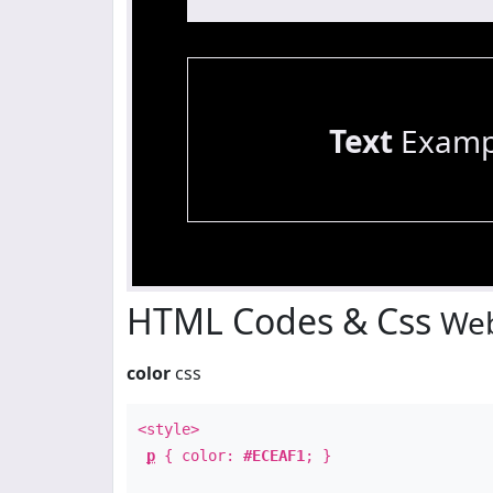
Text
Examp
HTML Codes & Css
Web
color
css
<style>
p
{ color:
#ECEAF1
; }