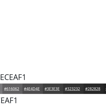
ECEAF1
#616062
#4E4D4E
#3E3E3E
#323232
#282828
EAF1