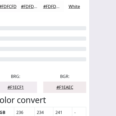
#FDFCFD
#FDFDFD
#FDFDFD
White
BRG:
BGR:
#F1ECF1
#F1EAEC
olor convert
GB
236
234
241
-