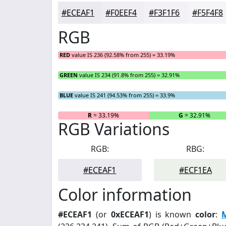
#ECEAF1
#F0EEF4
#F3F1F6
#F5F4F8
RGB
RED
value IS 236 (92.58% from 255) = 33.19%
GREEN
value IS 234 (91.8% from 255) = 32.91%
BLUE
value IS 241 (94.53% from 255) = 33.9%
R
= 33.19%
G
= 32.91%
RGB Variations
RGB:
RBG:
#ECEAF1
#ECF1EA
Color information
#ECEAF1
(or
0xECEAF1
) is known
color
: