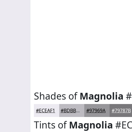
Shades of
Magnolia
#
#ECEAF1
#BDBBC1
#97969A
#79787B
Tints of
Magnolia
#EC