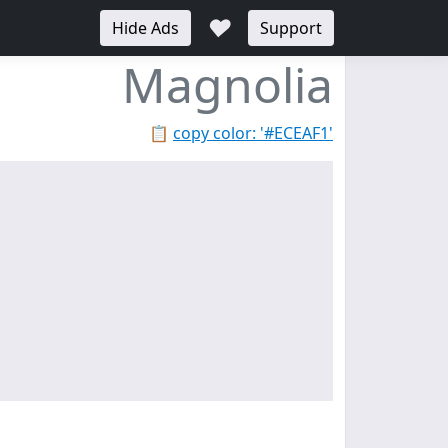
♥
Hide Ads
Support
Magnolia
📋
copy color: '#ECEAF1'