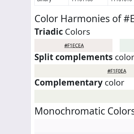
Color Harmonies of #
Triadic
Colors
#F1ECEA
Split complements
colo
#F1F0EA
Complementary
color
Monochromatic Colors