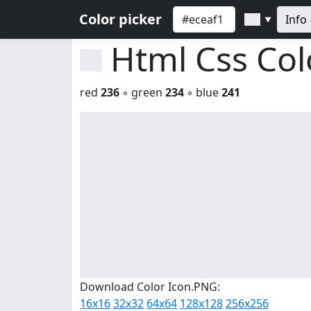
Color picker
Info
▼
Html Css Co
red
236
◦ green
234
◦ blue
241
Download Color Icon.PNG:
16x16
32x32
64x64
128x128
256x256