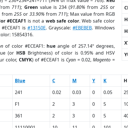
e) = 236+234+241=711 (
94%
of max value = 765).
Red
from
711
);
Green
value is 234 (
91.80%
from
255
or
C
%
from
255
or
33.90%
from
711
); Max value from RGB
H
lor #ECEAF1
is not a
web safe color
. Web safe color
of #ECEAF1 is
#13150E
. Grayscale:
#EBEBEB
. Windows
H
color: 15854316.
X
on
of color #ECEAF1:
hue
angle of 257.14º degrees,
ue (or
HSB
Brightness) of color is 0.95% and HSV
Y
ur color,
CMYK
) of #ECEAF1 is
Cyan
= 0.02,
Magento
=
Blue
C
M
Y
K
H
241
0.02
0.03
0
0.05
2
F1
2
3
0
5
1
361
2
3
0
5
4
11110001
10
11
0
101
1