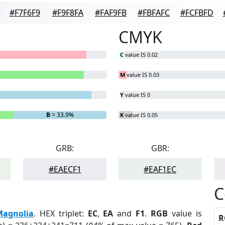
#F7F6F9
#F9F8FA
#FAF9FB
#FBFAFC
#FCFBFD
CMYK
C
value IS 0.02
M
value IS 0.03
Y
value IS 0
B
= 33.9%
K
value IS 0.05
GRB:
GBR:
#EAECF1
#EAF1EC
C
Magnolia
. HEX triplet:
EC
,
EA
and
F1
.
RGB
value is
R