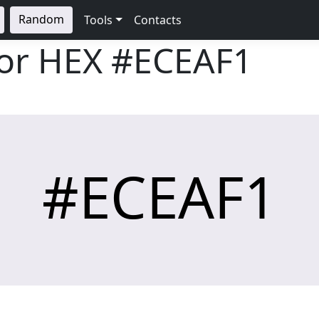
Random
Tools
Contacts
lor HEX
#ECEAF1
#ECEAF1