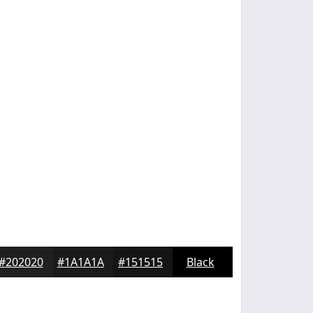
#202020
#1A1A1A
#151515
Black