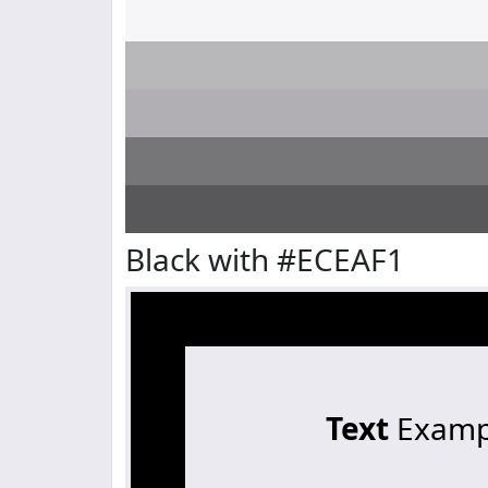
Black with #ECEAF1
Text
Examp