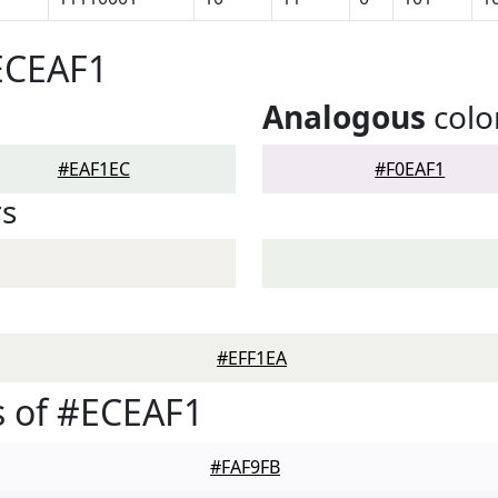
ECEAF1
Analogous
colo
#EAF1EC
#F0EAF1
rs
#EFF1EA
 of #ECEAF1
#FAF9FB