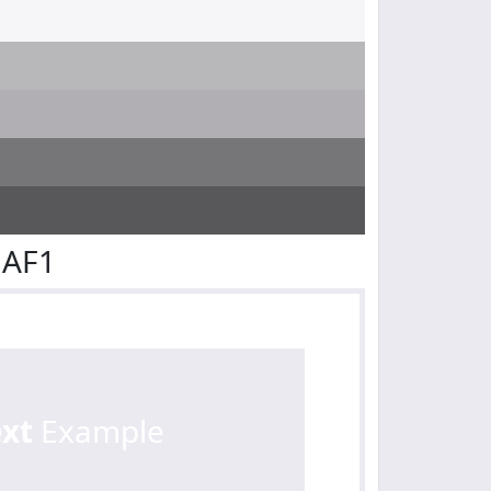
EAF1
ext
Example