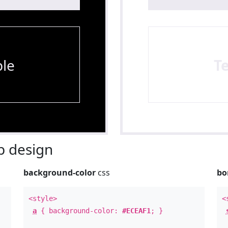
le
T
 design
background-color
css
bo
<style>
<
a
{ background-color:
#ECEAF1
; }