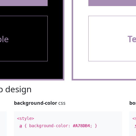
le
T
 design
background-color
css
bo
<style>
<
a
{ background-color:
#A78DB4
; }