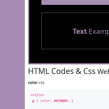
Text
Examp
HTML Codes & Css
Web
color
css
<style>
p
{ color:
#A78DB4
; }