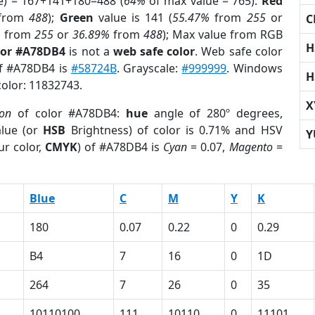
e) = 167+141+180=488 (
64%
of max value = 765).
Red
from
488
);
Green
value is 141 (
55.47%
from
255
or
C
%
from
255
or
36.89%
from
488
); Max value from RGB
H
lor #A78DB4
is not a
web safe color
. Web safe color
of #A78DB4 is
#58724B
. Grayscale:
#999999
. Windows
H
color: 11832743.
X
ion
of color #A78DB4:
hue
angle of 280º degrees,
lue (or
HSB
Brightness) of color is 0.71% and HSV
Y
ur color,
CMYK
) of #A78DB4 is
Cyan
= 0.07,
Magento
=
Blue
C
M
Y
K
180
0.07
0.22
0
0.29
B4
7
16
0
1D
264
7
26
0
35
10110100
111
10110
0
11101