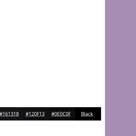
#161318
#120F13
#0E0C0F
Black