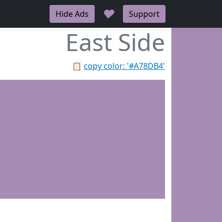
♥
Hide Ads
Support
East Side
📋
copy color: '#A78DB4'