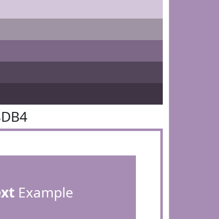
8DB4
ext
Example