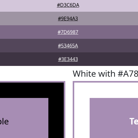
#D3C6DA
#9E94A3
#7D6987
#53465A
#3E3443
White with #A7
le
T