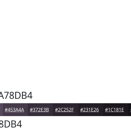
A78DB4
#453A4A
#372E3B
#2C252F
#231E26
#1C181E
8DB4