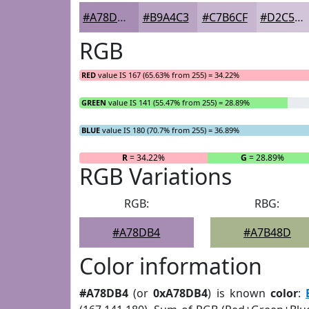
#A78DB4
#B9A4C3
#C7B6CF
#D2C5D9
RGB
RED
value IS 167 (65.63% from 255) = 34.22%
GREEN
value IS 141 (55.47% from 255) = 28.89%
BLUE
value IS 180 (70.7% from 255) = 36.89%
R
= 34.22%
G
= 28.89%
RGB Variations
RGB:
RBG:
#A78DB4
#A7B48D
Color information
#A78DB4
(or
0xA78DB4
) is known
color
: