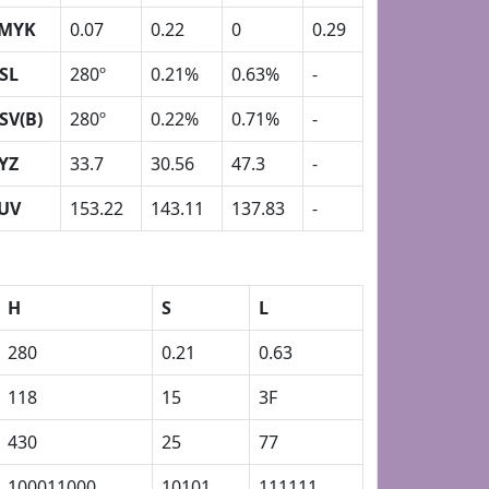
MYK
0.07
0.22
0
0.29
SL
280º
0.21%
0.63%
-
SV(B)
280º
0.22%
0.71%
-
YZ
33.7
30.56
47.3
-
UV
153.22
143.11
137.83
-
H
S
L
280
0.21
0.63
118
15
3F
430
25
77
100011000
10101
111111