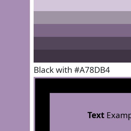
Black with #A78DB4
Text
Examp