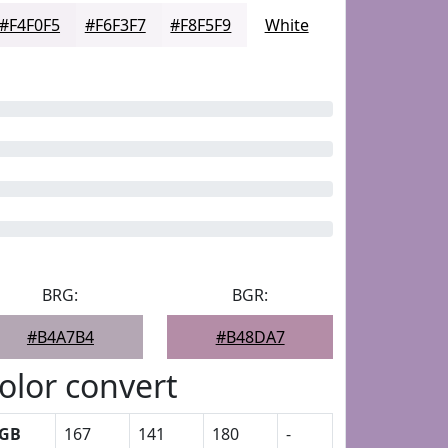
#F4F0F5
#F6F3F7
#F8F5F9
White
BRG:
BGR:
#B4A7B4
#B48DA7
olor convert
GB
167
141
180
-