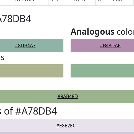
#A78DB4
Analogous
colo
#8DB4A7
#B48DAE
rs
#9AB48D
s of #A78DB4
#E8E2EC