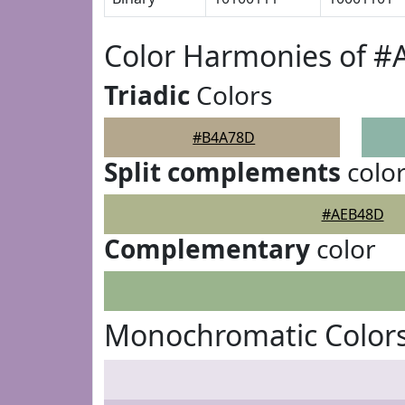
Color Harmonies of 
Triadic
Colors
#B4A78D
Split complements
colo
#AEB48D
Complementary
color
Monochromatic Color