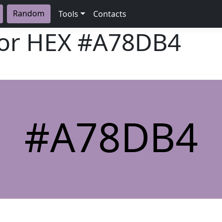
Random
Tools
Contacts
lor HEX
#A78DB4
#A78DB4