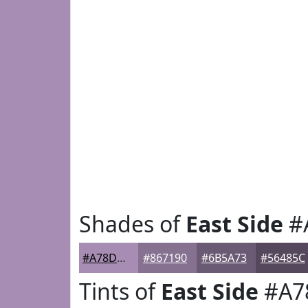
Shades of
East Side
#
#A78DB4
#867190
#6B5A73
#56485C
Tints of
East Side
#A7