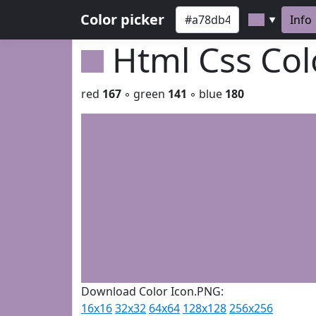
Color picker
Info
▼
Html Css Co
red
167
◦ green
141
◦ blue
180
Download Color Icon.PNG:
16x16
32x32
64x64
128x128
256x256