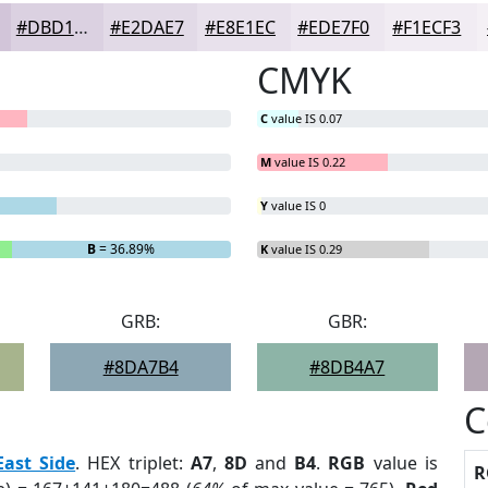
#DBD1E1
#E2DAE7
#E8E1EC
#EDE7F0
#F1ECF3
CMYK
C
value IS 0.07
M
value IS 0.22
Y
value IS 0
B
= 36.89%
K
value IS 0.29
GRB:
GBR:
#8DA7B4
#8DB4A7
C
East Side
. HEX triplet:
A7
,
8D
and
B4
.
RGB
value is
R