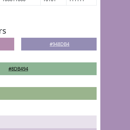
rs
#948DB4
#8DB494