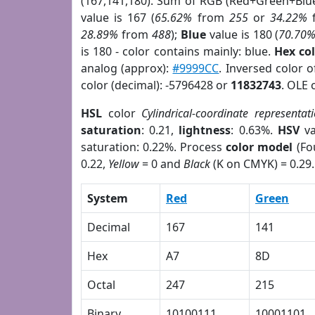
(167,141,180). Sum of RGB (Red+Green+Blu
value is 167 (
65.62%
from
255
or
34.22%
28.89%
from
488
);
Blue
value is 180 (
70.70
is 180 - color contains mainly: blue.
Hex co
analog (approx):
#9999CC
. Inversed color 
color (decimal): -5796428 or
11832743
. OLE 
HSL
color
Cylindrical-coordinate representat
saturation
: 0.21,
lightness
: 0.63%.
HSV
va
saturation: 0.22%. Process
color model
(Fo
0.22,
Yellow
= 0 and
Black
(K on CMYK) = 0.29.
System
Red
Green
Decimal
167
141
Hex
A7
8D
Octal
247
215
Binary
10100111
10001101