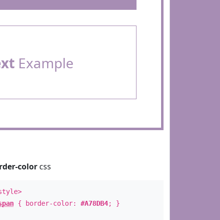
ext
Example
rder-color
css
style>
span
{ border-color:
#A78DB4
; }