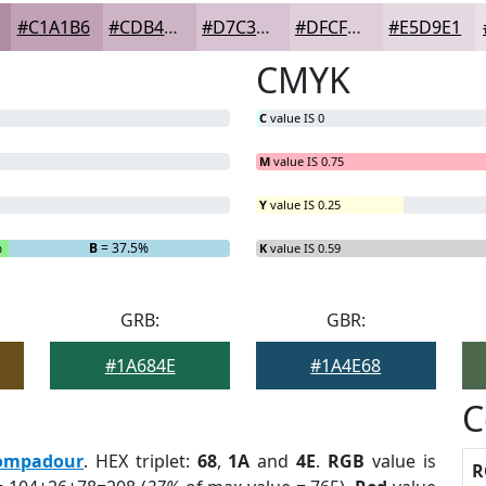
#C1A1B6
#CDB4C5
#D7C3D1
#DFCFDA
#E5D9E1
CMYK
C
value IS 0
M
value IS 0.75
Y
value IS 0.25
%
B
= 37.5%
K
value IS 0.59
GRB:
GBR:
#1A684E
#1A4E68
C
ompadour
. HEX triplet:
68
,
1A
and
4E
.
RGB
value is
R