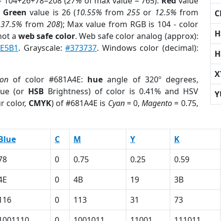
= 104+26+78=208 (
27%
of max value = 765).
Red
value
;
Green
value is 26 (
10.55%
from
255
or
12.5%
from
C
r
37.5%
from
208
); Max value from RGB is 104 - color
H
not a
web safe color
. Web safe color analog (approx):
E5B1
. Grayscale:
#373737
. Windows color (decimal):
H
X
ion
of color #681A4E:
hue
angle of 320º degrees,
ue (or
HSB
Brightness) of color is 0.41% and HSV
Y
r color,
CMYK
) of #681A4E is
Cyan
= 0,
Magento
= 0.75,
Blue
C
M
Y
K
78
0
0.75
0.25
0.59
4E
0
4B
19
3B
116
0
113
31
73
1001110
0
1001011
11001
111011