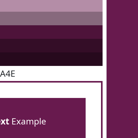
1A4E
ext
Example