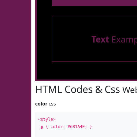
Text
Examp
HTML Codes & Css
Web
color
css
<style>
p
{ color:
#681A4E
; }