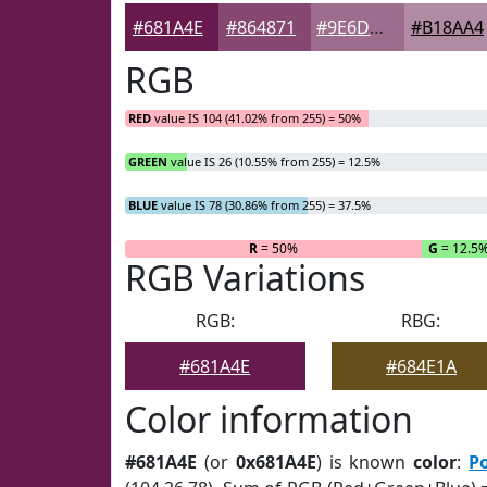
#681A4E
#864871
#9E6D8D
#B18AA4
RGB
RED
value IS 104 (41.02% from 255) = 50%
GREEN
value IS 26 (10.55% from 255) = 12.5%
BLUE
value IS 78 (30.86% from 255) = 37.5%
R
= 50%
G
= 12.5
RGB Variations
RGB:
RBG:
#681A4E
#684E1A
Color information
#681A4E
(or
0x681A4E
) is known
color
:
P