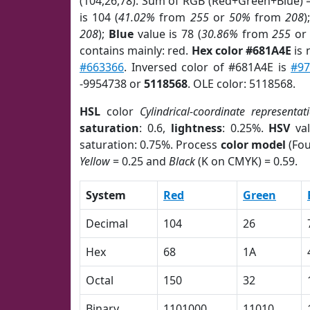
(104,26,78). Sum of RGB (Red+Green+Blue) 
is 104 (
41.02%
from
255
or
50%
from
208
)
208
);
Blue
value is 78 (
30.86%
from
255
o
contains mainly: red.
Hex color #681A4E
is 
#663366
. Inversed color of #681A4E is
#97
-9954738 or
5118568
. OLE color: 5118568.
HSL
color
Cylindrical-coordinate representat
saturation
: 0.6,
lightness
: 0.25%.
HSV
val
saturation: 0.75%. Process
color model
(Fou
Yellow
= 0.25 and
Black
(K on CMYK) = 0.59.
System
Red
Green
Decimal
104
26
Hex
68
1A
Octal
150
32
Binary
1101000
11010