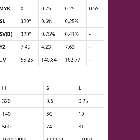
MYK
0
0.75
0.25
0.59
SL
320º
0.6%
0.25%
-
SV(B)
320º
0.75%
0.41%
-
YZ
7.45
4.23
7.63
-
UV
55.25
140.84
162.77
-
H
S
L
320
0.6
0.25
140
3C
19
500
74
31
101000000
111100
11001