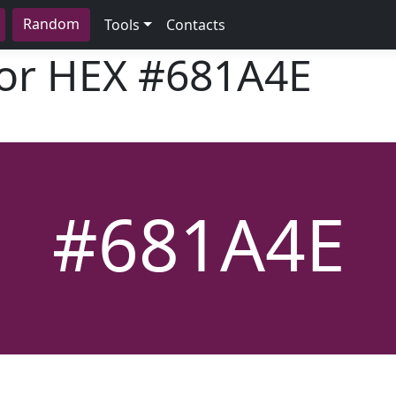
Random
Tools
Contacts
lor HEX
#681A4E
#681A4E