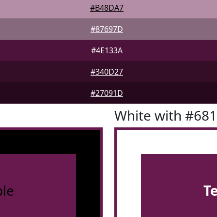
#B48DA7
#87697D
#4E133A
#340D27
#27091D
White with #68
le
T