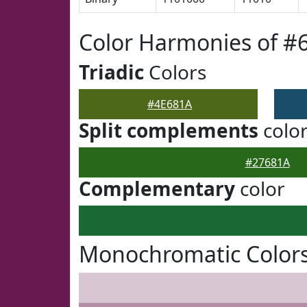
Color Harmonies of #
Triadic
Colors
#4E681A
Split complements
colo
#27681A
Complementary
color
Monochromatic Colors