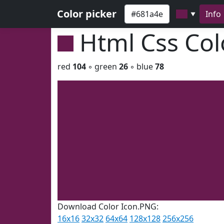
Color picker
Info
▼
Html Css Co
red
104
◦ green
26
◦ blue
78
Download Color Icon.PNG:
16x16
32x32
64x64
128x128
256x256