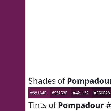
Shades of
Pompadou
#681A4E
#53153E
#421132
#350E28
Tints of
Pompadour
#