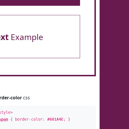
ext
Example
rder-color
css
style>
span
{ border-color:
#681A4E
; }