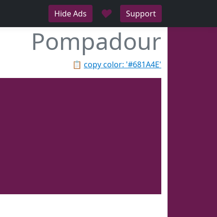
♥
Hide Ads
Support
Pompadour
📋
copy color: '#681A4E'