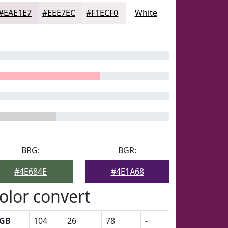
#EAE1E7
#EEE7EC
#F1ECF0
White
BRG:
BGR:
#4E684E
#4E1A68
olor convert
GB
104
26
78
-