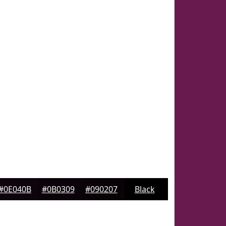
#0E040B
#0B0309
#090207
Black