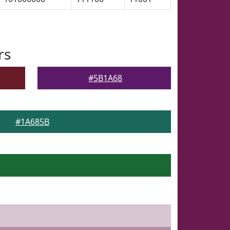
rs
#5B1A68
#1A685B