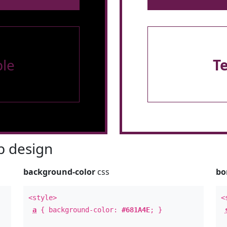
le
T
 design
background-color
css
bo
<style>
<
a
{ background-color:
#681A4E
; }