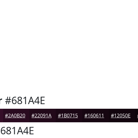
r
#681A4E
#2A0B20
#22091A
#1B0715
#160611
#12050E
681A4E