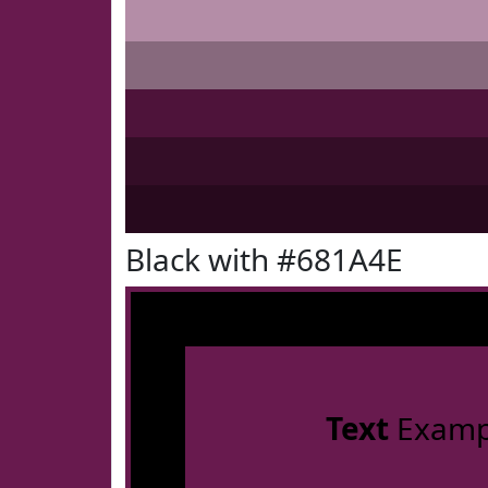
Black with #681A4E
Text
Examp