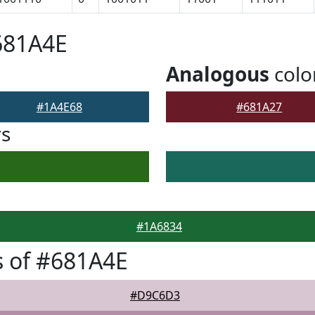
681A4E
Analogous
colo
#1A4E68
#681A27
rs
#1A6834
 of #681A4E
#D9C6D3