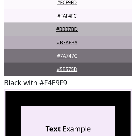
#FCF9FD
#FAF4FC
#BBB7BD
#B7AEBA
#7A747C
#5B575D
Black with #F4E9F9
Text
Example