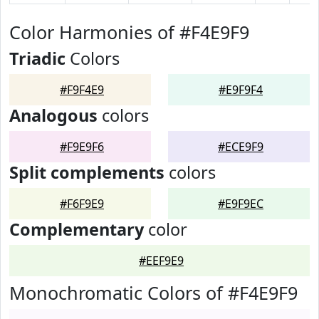
Color Harmonies of #F4E9F9
Triadic
Colors
#F9F4E9
#E9F9F4
Analogous
colors
#F9E9F6
#ECE9F9
Split complements
colors
#F6F9E9
#E9F9EC
Complementary
color
#EEF9E9
Monochromatic Colors of #F4E9F9