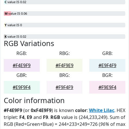
C
value IS 0.02
M
value IS 0.06
Y
value IS 0
K
value IS 0.02
RGB Variations
RGB:
RBG:
GRB:
#F4E9F9
#F4F9E9
#E9F4F9
GBR:
BRG:
BGR:
#E9F9F4
#F9F4F9
#F9E9F4
Color information
#F4E9F9
(or
0xF4E9F9
) is known
color
:
White Lilac
. HEX
triplet:
F4
,
E9
and
F9
.
RGB
value is (244,233,249). Sum of
RGB (Red+Green+Blue) = 244+233+249=726 (
96%
of max