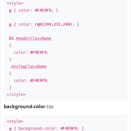
<style>
p
{ color:
#F4E9F9
; }
p
{ color:
rgb(244,233,249)
; }
H1
.
HeaderClassName
{
color:
#F4E9F9
;
}
.
AnyTagClassName
{
color:
#F4E9F9
;
}
</style>
background-color
css
<style>
a
{ background-color:
#F4E9F9
; }