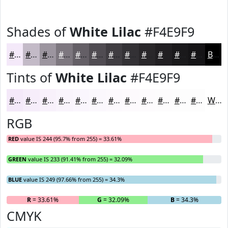
Shades of
White Lilac
#F4E9F9
#F4E9F9
#C3BAC7
#9C959F
#7D777F
#645F66
#504C52
#403D42
#333135
#29272A
#211F22
#1A191B
#151416
Black
Tints of
White Lilac
#F4E9F9
#F4E9F9
#F6EDFA
#F8F1FB
#F9F4FC
#FAF6FD
#FBF8FD
#FCF9FD
#FDFAFD
#FDFBFD
#FDFCFD
#FDFDFD
#FDFDFD
White
RGB
RED
value IS 244 (95.7% from 255) = 33.61%
GREEN
value IS 233 (91.41% from 255) = 32.09%
BLUE
value IS 249 (97.66% from 255) = 34.3%
R
= 33.61%
G
= 32.09%
B
= 34.3%
CMYK