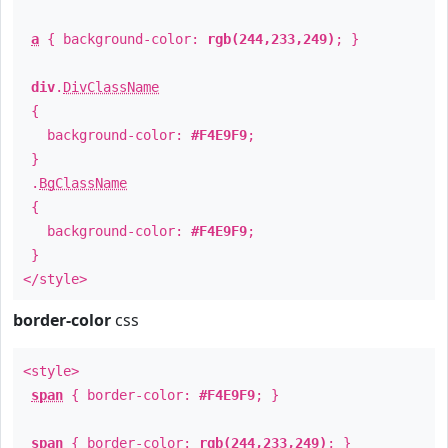
a
{ background-color:
rgb(244,233,249)
; }
div
.
DivClassName
{
background-color:
#F4E9F9
;
}
.
BgClassName
{
background-color:
#F4E9F9
;
}
</style>
border-color
css
<style>
span
{ border-color:
#F4E9F9
; }
span
{ border-color:
rgb(244,233,249)
; }