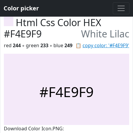
Color picker
Html Css Color HEX
#F4E9F9
White Lilac
red
244
◦ green
233
◦ blue
249
📋
copy color: '#F4E9F9'
#F4E9F9
Download Color Icon.PNG: