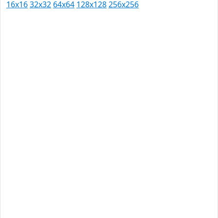
16x16
32x32
64x64
128x128
256x256