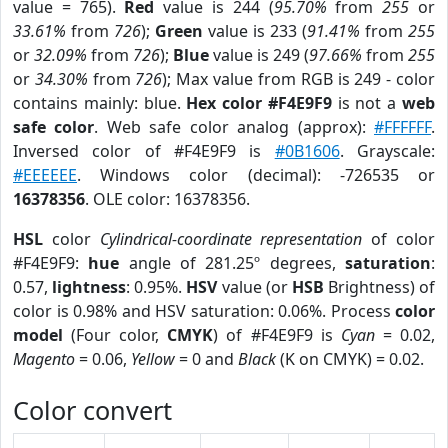
value = 765).
Red
value is 244 (
95.70%
from
255
or
33.61%
from
726
);
Green
value is 233 (
91.41%
from
255
or
32.09%
from
726
);
Blue
value is 249 (
97.66%
from
255
or
34.30%
from
726
); Max value from RGB is 249 - color
contains mainly: blue.
Hex color #F4E9F9
is not a
web
safe color
. Web safe color analog (approx):
#FFFFFF
.
Inversed color of #F4E9F9 is
#0B1606
. Grayscale:
#EEEEEE
. Windows color (decimal): -726535 or
16378356
. OLE color: 16378356.
HSL
color
Cylindrical-coordinate representation
of color
#F4E9F9:
hue
angle of 281.25º degrees,
saturation
:
0.57,
lightness
: 0.95%.
HSV
value (or
HSB
Brightness) of
color is 0.98% and HSV saturation: 0.06%. Process
color
model
(Four color,
CMYK
) of #F4E9F9 is
Cyan
= 0.02,
Magento
= 0.06,
Yellow
= 0 and
Black
(K on CMYK) = 0.02.
Color convert