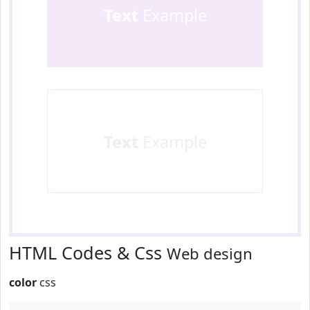
Text
Example
Text
Example
HTML Codes & Css
Web design
color
css