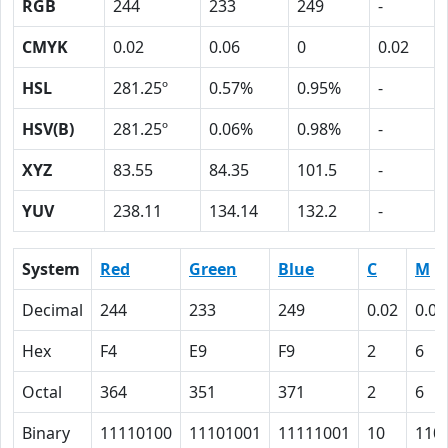
RGB
244
233
249
-
CMYK
0.02
0.06
0
0.02
HSL
281.25º
0.57%
0.95%
-
HSV(B)
281.25º
0.06%
0.98%
-
XYZ
83.55
84.35
101.5
-
YUV
238.11
134.14
132.2
-
System
Red
Green
Blue
C
M
Decimal
244
233
249
0.02
0.06
Hex
F4
E9
F9
2
6
Octal
364
351
371
2
6
Binary
11110100
11101001
11111001
10
110