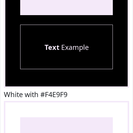
Text
Example
White with #F4E9F9