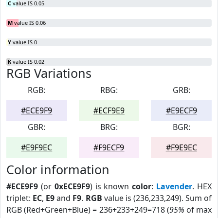
C
value IS 0.05
M
value IS 0.06
Y
value IS 0
K
value IS 0.02
RGB Variations
RGB:
RBG:
GRB:
#ECE9F9
#ECF9E9
#E9ECF9
GBR:
BRG:
BGR:
#E9F9EC
#F9ECF9
#F9E9EC
Color information
#ECE9F9
(or
0xECE9F9
) is known
color
:
Lavender
. HEX
triplet:
EC
,
E9
and
F9
.
RGB
value is (236,233,249). Sum of
RGB (Red+Green+Blue) = 236+233+249=718 (
95%
of max