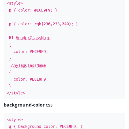
<style>
p
{ color:
#ECE9F9
; }
p
{ color:
rgb(236,233,249)
; }
H1
.
HeaderClassName
{
color:
#ECE9F9
;
}
.
AnyTagClassName
{
color:
#ECE9F9
;
}
</style>
background-color
css
<style>
a
{ background-color:
#ECE9F9
; }