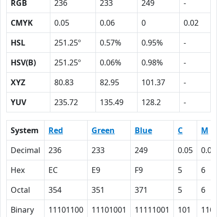
RGB
236
233
249
-
CMYK
0.05
0.06
0
0.02
HSL
251.25º
0.57%
0.95%
-
HSV(B)
251.25º
0.06%
0.98%
-
XYZ
80.83
82.95
101.37
-
YUV
235.72
135.49
128.2
-
System
Red
Green
Blue
C
M
Decimal
236
233
249
0.05
0.06
Hex
EC
E9
F9
5
6
Octal
354
351
371
5
6
Binary
11101100
11101001
11111001
101
110