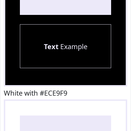
Text
Example
White with #ECE9F9