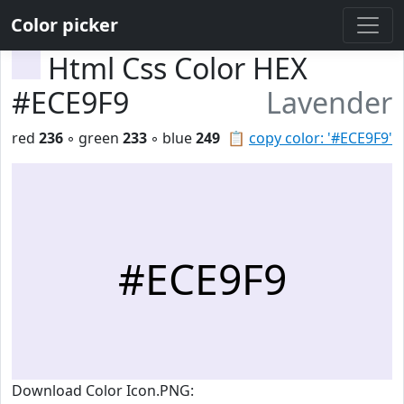
Color picker
Html Css Color HEX
#ECE9F9
Lavender
red
236
◦ green
233
◦ blue
249
📋
copy color: '#ECE9F9'
#ECE9F9
Download Color Icon.PNG: