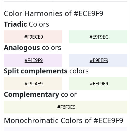
Color Harmonies of #ECE9F9
Triadic
Colors
#F9ECE9
#E9F9EC
Analogous
colors
#F4E9F9
#E9EEF9
Split complements
colors
#F9F4E9
#EEF9E9
Complementary
color
#F6F9E9
Monochromatic Colors of #ECE9F9