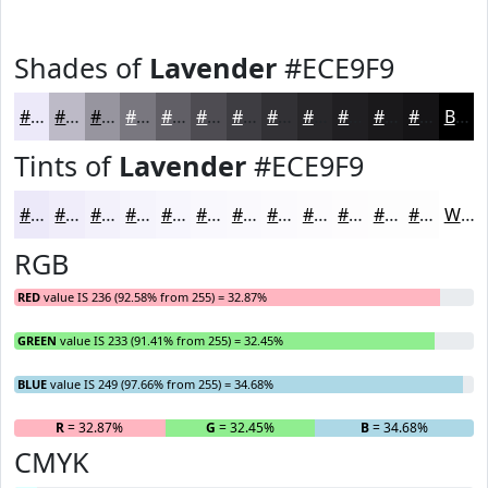
Shades of
Lavender
#ECE9F9
#ECE9F9
#BDBAC7
#97959F
#79777F
#615F66
#4E4C52
#3E3D42
#323135
#28272A
#201F22
#1A191B
#151416
Black
Tints of
Lavender
#ECE9F9
#ECE9F9
#F0EDFA
#F3F1FB
#F5F4FC
#F7F6FD
#F9F8FD
#FAF9FD
#FBFAFD
#FCFBFD
#FDFCFD
#FDFDFD
#FDFDFD
White
RGB
RED
value IS 236 (92.58% from 255) = 32.87%
GREEN
value IS 233 (91.41% from 255) = 32.45%
BLUE
value IS 249 (97.66% from 255) = 34.68%
R
= 32.87%
G
= 32.45%
B
= 34.68%
CMYK