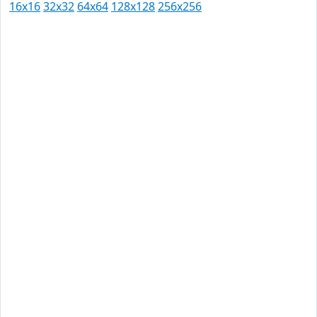
16x16
32x32
64x64
128x128
256x256