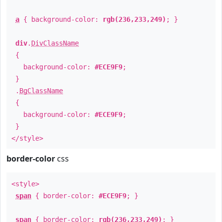
a
{ background-color:
rgb(236,233,249)
; }
div
.
DivClassName
{
background-color:
#ECE9F9
;
}
.
BgClassName
{
background-color:
#ECE9F9
;
}
</style>
border-color
css
<style>
span
{ border-color:
#ECE9F9
; }
span
{ border-color:
rgb(236,233,249)
; }