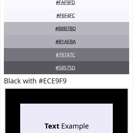
#FAF9FD
#F6F4FC
#B8B7BD
#B1AEBA
#76747C
#58575D
Black with #ECE9F9
Text
Example