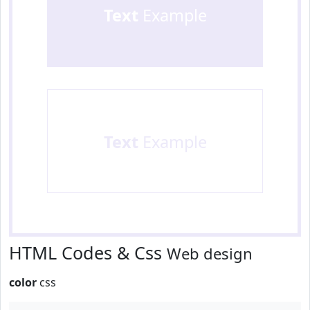
Text
Example
Text
Example
HTML Codes & Css
Web design
color
css