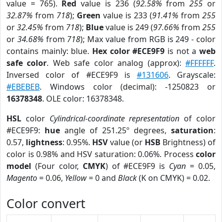
value = 765).
Red
value is 236 (
92.58%
from
255
or
32.87%
from
718
);
Green
value is 233 (
91.41%
from
255
or
32.45%
from
718
);
Blue
value is 249 (
97.66%
from
255
or
34.68%
from
718
); Max value from RGB is 249 - color
contains mainly: blue.
Hex color #ECE9F9
is not a
web
safe color
. Web safe color analog (approx):
#FFFFFF
.
Inversed color of #ECE9F9 is
#131606
. Grayscale:
#EBEBEB
. Windows color (decimal): -1250823 or
16378348
. OLE color: 16378348.
HSL
color
Cylindrical-coordinate representation
of color
#ECE9F9:
hue
angle of 251.25º degrees,
saturation
:
0.57,
lightness
: 0.95%.
HSV
value (or
HSB
Brightness) of
color is 0.98% and HSV saturation: 0.06%. Process
color
model
(Four color,
CMYK
) of #ECE9F9 is
Cyan
= 0.05,
Magento
= 0.06,
Yellow
= 0 and
Black
(K on CMYK) = 0.02.
Color convert