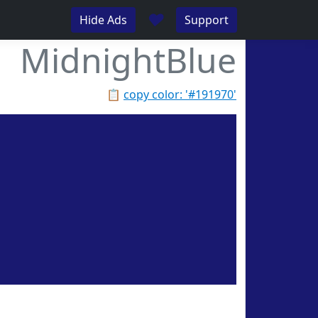
♥
Hide Ads
Support
MidnightBlue
📋
copy color: '#191970'