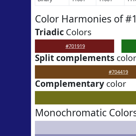
Color Harmonies of #
Triadic
Colors
#701919
Split complements
colo
#704419
Complementary
color
Monochromatic Colors