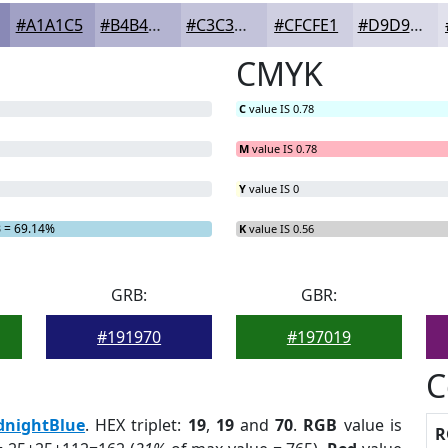
#A1A1C5
#B4B4D1
#C3C3DA
#CFCFE1
#D9D9E7
CMYK
C
value IS 0.78
M
value IS 0.78
Y
value IS 0
B
= 69.14%
K
value IS 0.56
GRB:
GBR:
#191970
#197019
C
dnightBlue
. HEX triplet:
19
,
19
and
70
.
RGB
value is
R