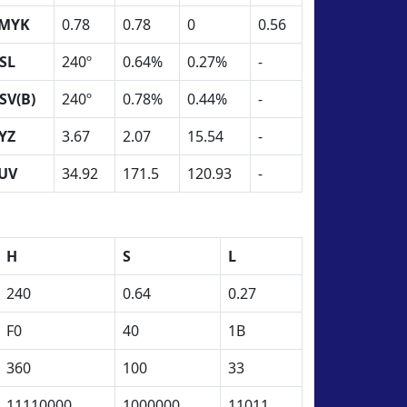
MYK
0.78
0.78
0
0.56
SL
240º
0.64%
0.27%
-
SV(B)
240º
0.78%
0.44%
-
YZ
3.67
2.07
15.54
-
UV
34.92
171.5
120.93
-
H
S
L
240
0.64
0.27
F0
40
1B
360
100
33
11110000
1000000
11011