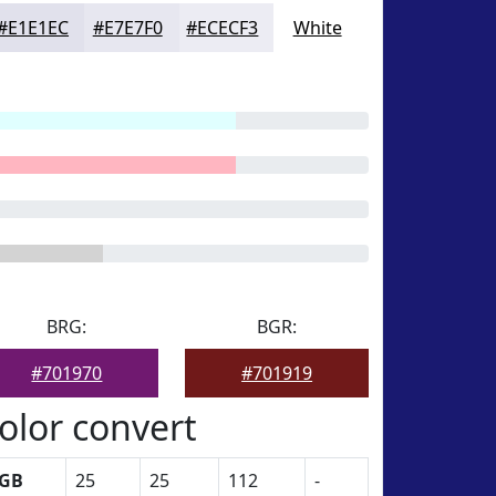
#E1E1EC
#E7E7F0
#ECECF3
White
BRG:
BGR:
#701970
#701919
olor convert
GB
25
25
112
-