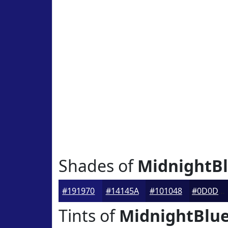
Shades of
MidnightB
#191970
#14145A
#101048
#0D0D3A
Tints of
MidnightBlu