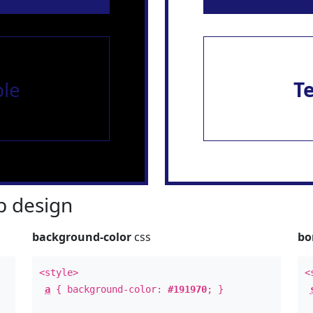
le
T
 design
background-color
css
bo
<style>
<
a
{ background-color:
#191970
; }