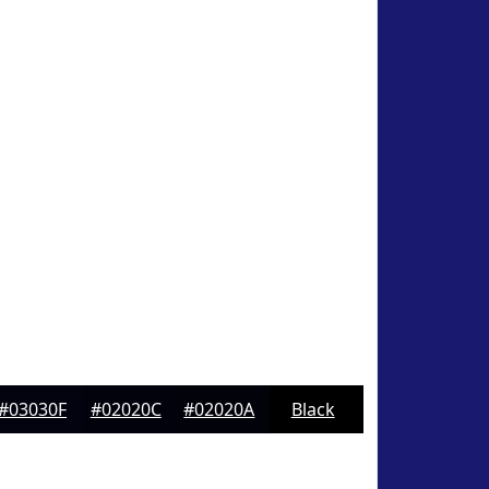
#03030F
#02020C
#02020A
Black