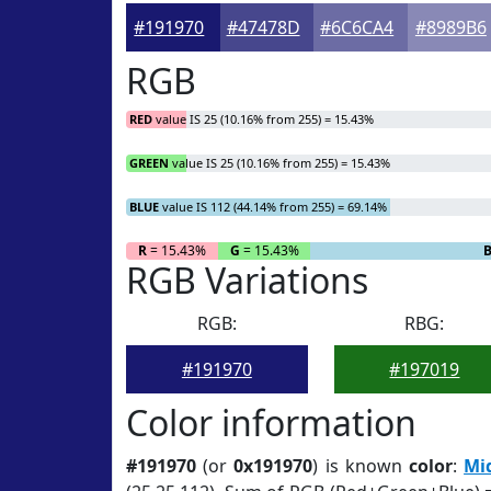
#191970
#47478D
#6C6CA4
#8989B6
RGB
RED
value IS 25 (10.16% from 255) = 15.43%
GREEN
value IS 25 (10.16% from 255) = 15.43%
BLUE
value IS 112 (44.14% from 255) = 69.14%
R
= 15.43%
G
= 15.43%
RGB Variations
RGB:
RBG:
#191970
#197019
Color information
#191970
(or
0x191970
) is known
color
:
Mi