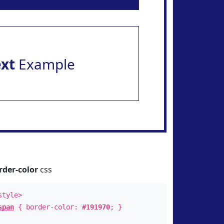
ext
Example
rder-color
css
style>
span
{ border-color:
#191970
; }