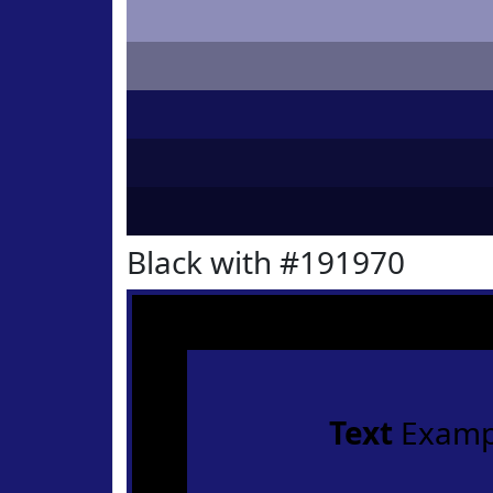
Black with #191970
Text
Examp