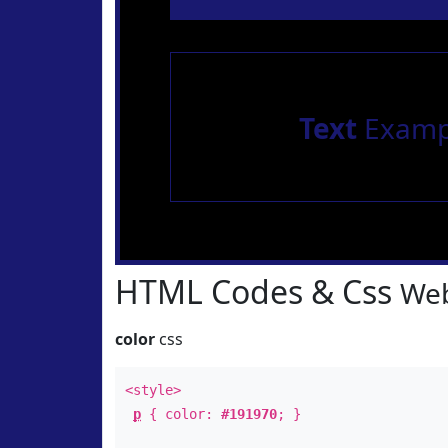
Text
Examp
HTML Codes & Css
Web
color
css
<style>
p
{ color:
#191970
; }