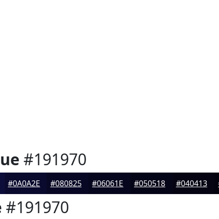
lue
#191970
#0A0A2E
#080825
#06061E
#050518
#040413
e
#191970