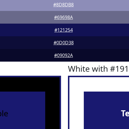
#8D8DB8
#69698A
#121254
#0D0D38
#09092A
White with #19
le
T