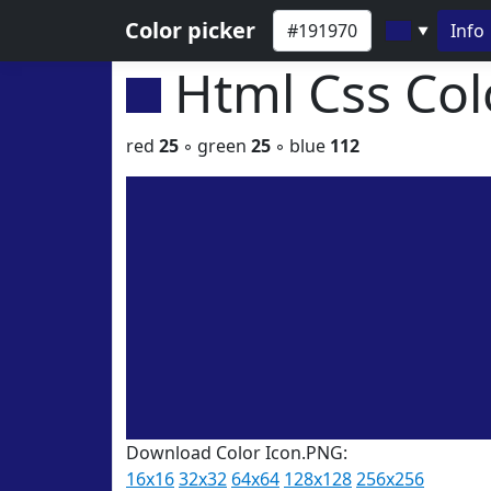
Color picker
Info
▼
Html Css Co
red
25
◦ green
25
◦ blue
112
Download Color Icon.PNG:
16x16
32x32
64x64
128x128
256x256