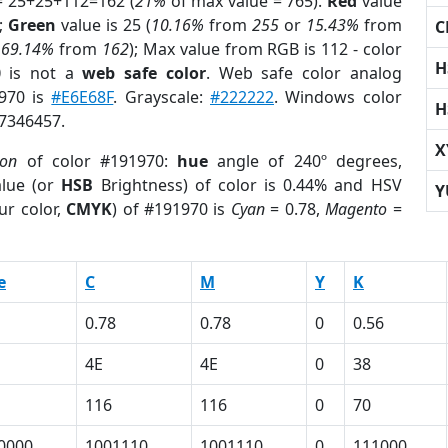
= 25+25+112=162 (
21%
of max value = 765).
Red
value
);
Green
value is 25 (
10.16%
from
255
or
15.43%
from
C
r
69.14%
from
162
); Max value from RGB is 112 - color
H
0
is not a
web safe color
. Web safe color analog
1970 is
#E6E68F
. Grayscale:
#222222
. Windows color
H
 7346457.
X
ion
of color #191970:
hue
angle of 240º degrees,
lue (or
HSB
Brightness) of color is 0.44% and HSV
Y
ur color,
CMYK
) of #191970 is
Cyan
= 0.78,
Magento
=
e
C
M
Y
K
0.78
0.78
0
0.56
4E
4E
0
38
116
116
0
70
0000
1001110
1001110
0
111000