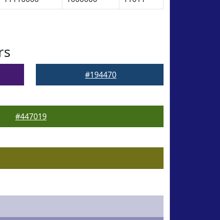
rs
#194470
#447019