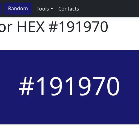
Random
Tools
Contacts
lor HEX
#191970
#191970