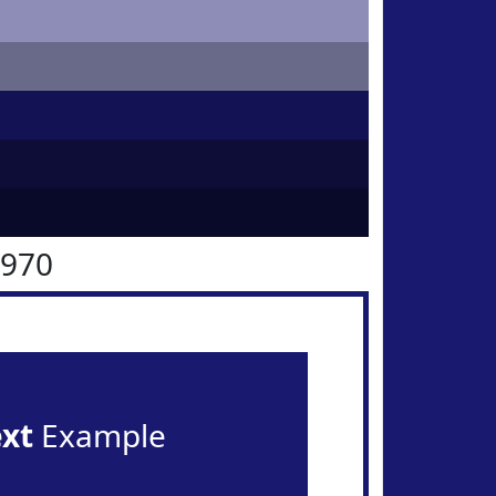
1970
ext
Example