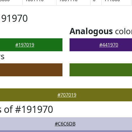
191970
Analogous
colo
#197019
#441970
rs
#707019
 of #191970
#C6C6DB