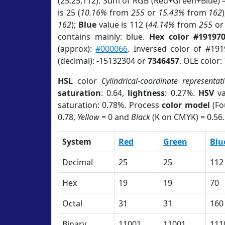
(25,25,112). Sum of RGB (Red+Green+Blue) 
is 25 (
10.16%
from
255
or
15.43%
from
162
162
);
Blue
value is 112 (
44.14%
from
255
o
contains mainly: blue.
Hex color #19197
(approx):
#000066
. Inversed color of #19
(decimal): -15132304 or
7346457
. OLE color:
HSL
color
Cylindrical-coordinate representat
saturation
: 0.64,
lightness
: 0.27%.
HSV
va
saturation: 0.78%. Process
color model
(Fo
0.78,
Yellow
= 0 and
Black
(K on CMYK) = 0.56.
System
Red
Green
Blu
Decimal
25
25
112
Hex
19
19
70
Octal
31
31
160
Binary
11001
11001
111