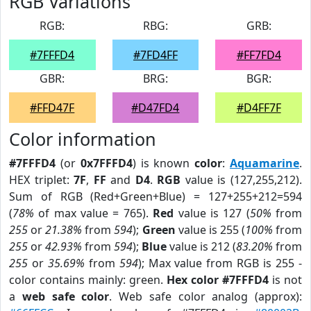
RGB Variations
RGB:
RBG:
GRB:
#7FFFD4
#7FD4FF
#FF7FD4
GBR:
BRG:
BGR:
#FFD47F
#D47FD4
#D4FF7F
Color information
#7FFFD4
(or
0x7FFFD4
) is known
color
:
Aquamarine
.
HEX triplet:
7F
,
FF
and
D4
.
RGB
value is (127,255,212).
Sum of RGB (Red+Green+Blue) = 127+255+212=594
(
78%
of max value = 765).
Red
value is 127 (
50%
from
255
or
21.38%
from
594
);
Green
value is 255 (
100%
from
255
or
42.93%
from
594
);
Blue
value is 212 (
83.20%
from
255
or
35.69%
from
594
); Max value from RGB is 255 -
color contains mainly: green.
Hex color #7FFFD4
is not
a
web safe color
. Web safe color analog (approx):