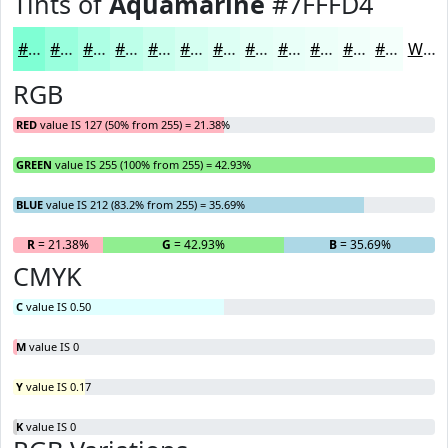
Tints of
Aquamarine
#7FFFD4
#7FFFD4
#99FFDD
#ADFFE4
#BDFFE9
#CAFFED
#D5FFF1
#DDFFF4
#E4FFF6
#E9FFF8
#EDFFF9
#F1FFFA
#F4FFFB
White
RGB
RED
value IS 127 (50% from 255) = 21.38%
GREEN
value IS 255 (100% from 255) = 42.93%
BLUE
value IS 212 (83.2% from 255) = 35.69%
R
= 21.38%
G
= 42.93%
B
= 35.69%
CMYK
C
value IS 0.50
M
value IS 0
Y
value IS 0.17
K
value IS 0