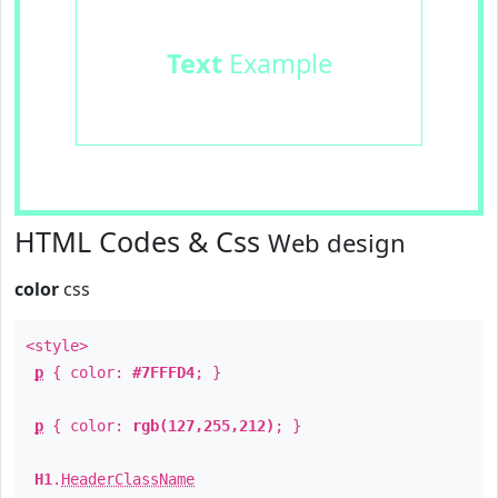
Text
Example
HTML Codes & Css
Web design
color
css
<style>
p
{ color:
#7FFFD4
; }
p
{ color:
rgb(127,255,212)
; }
H1
.
HeaderClassName