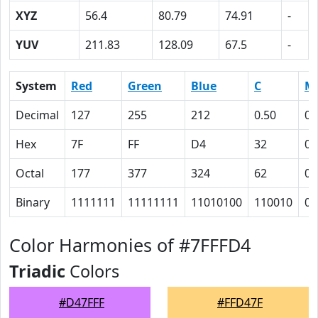
XYZ
56.4
80.79
74.91
-
YUV
211.83
128.09
67.5
-
System
Red
Green
Blue
C
M
Decimal
127
255
212
0.50
0
Hex
7F
FF
D4
32
0
Octal
177
377
324
62
0
Binary
1111111
11111111
11010100
110010
0
Color Harmonies of #7FFFD4
Triadic
Colors
#D47FFF
#FFD47F