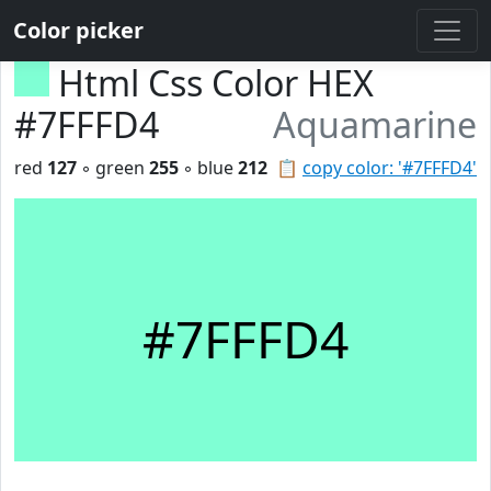
Color picker
Html Css Color HEX
#7FFFD4
Aquamarine
red
127
◦ green
255
◦ blue
212
📋
copy color: '#7FFFD4'
#7FFFD4