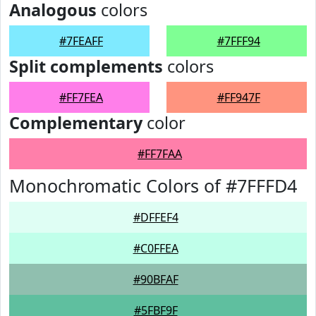
Analogous
colors
#7FEAFF
#7FFF94
Split complements
colors
#FF7FEA
#FF947F
Complementary
color
#FF7FAA
Monochromatic Colors of #7FFFD4
#DFFEF4
#C0FFEA
#90BFAF
#5FBF9F