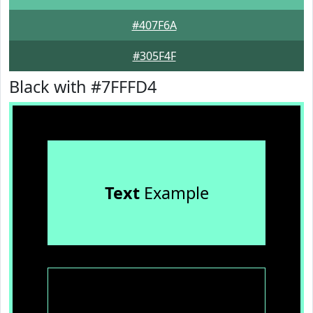
#407F6A
#305F4F
Black with #7FFFD4
Text
Example