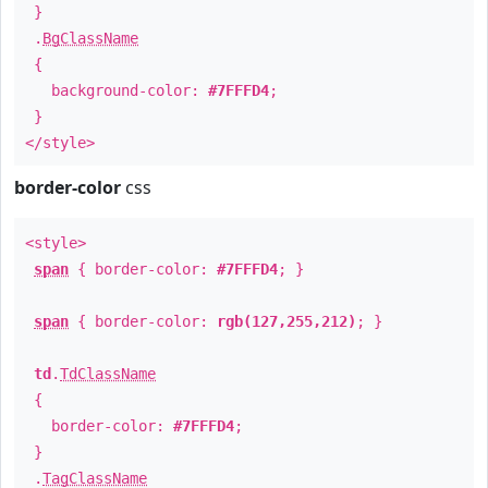
}
.
BgClassName
{
background-color:
#7FFFD4
;
}
</style>
border-color
css
<style>
span
{ border-color:
#7FFFD4
; }
span
{ border-color:
rgb(127,255,212)
; }
td
.
TdClassName
{
border-color:
#7FFFD4
;
}
.
TagClassName