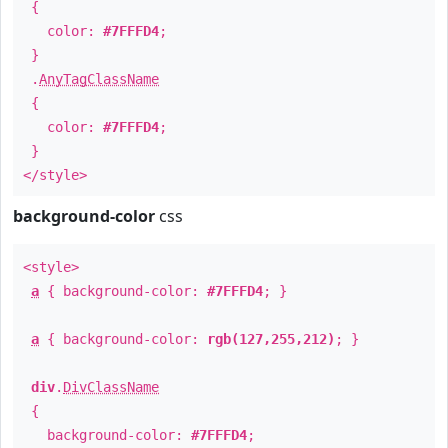
{
color:
#7FFFD4
;
}
.
AnyTagClassName
{
color:
#7FFFD4
;
}
</style>
background-color
css
<style>
a
{ background-color:
#7FFFD4
; }
a
{ background-color:
rgb(127,255,212)
; }
div
.
DivClassName
{
background-color:
#7FFFD4
;