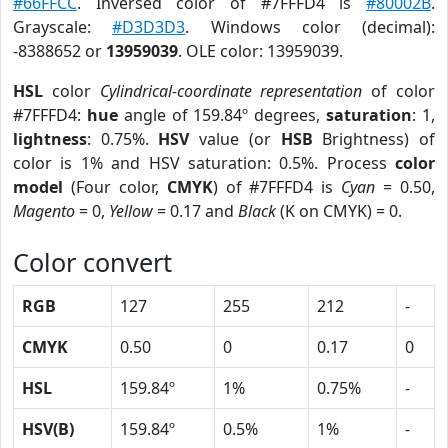
#66FFCC
. Inversed color of #7FFFD4 is
#80002B
.
Grayscale:
#D3D3D3
. Windows color (decimal):
-8388652 or
13959039
. OLE color: 13959039.
HSL
color
Cylindrical-coordinate representation
of color
#7FFFD4:
hue
angle of 159.84º degrees,
saturation
: 1,
lightness
: 0.75%.
HSV
value (or
HSB
Brightness) of
color is 1% and HSV saturation: 0.5%. Process
color
model
(Four color,
CMYK
) of #7FFFD4 is
Cyan
= 0.50,
Magento
= 0,
Yellow
= 0.17 and
Black
(K on CMYK) = 0.
Color convert
RGB
127
255
212
-
CMYK
0.50
0
0.17
0
HSL
159.84º
1%
0.75%
-
HSV(B)
159.84º
0.5%
1%
-