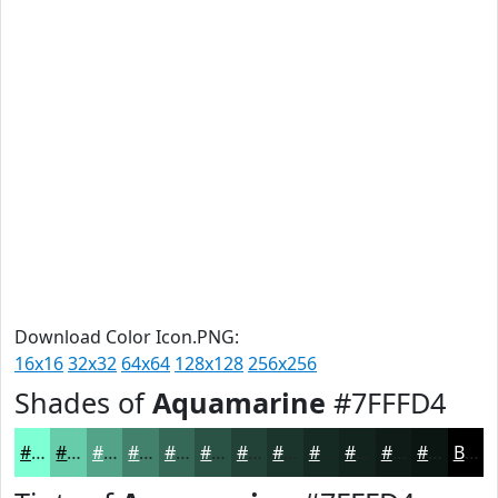
Download Color Icon.PNG:
16x16
32x32
64x64
128x128
256x256
Shades of
Aquamarine
#7FFFD4
#7FFFD4
#66CCAA
#52A388
#42826D
#356857
#2A5346
#224238
#1B352D
#162A24
#12221D
#0E1B17
#0B1612
Black