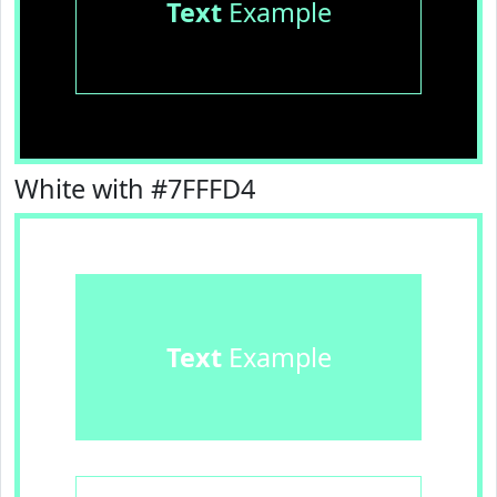
Text
Example
White with #7FFFD4
Text
Example