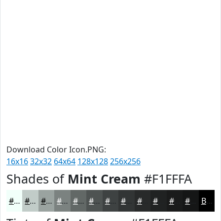
Download Color Icon.PNG:
16x16
32x32
64x64
128x128
256x256
Shades of
Mint Cream
#F1FFFA
#F1FFFA
#C1CCC8
#9AA3A0
#7B8280
#626866
#4E5352
#3E4242
#323535
#282A2A
#202222
#1A1B1B
#151616
Black