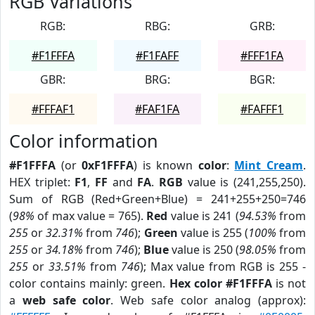
RGB Variations
RGB:
RBG:
GRB:
#F1FFFA
#F1FAFF
#FFF1FA
GBR:
BRG:
BGR:
#FFFAF1
#FAF1FA
#FAFFF1
Color information
#F1FFFA
(or
0xF1FFFA
) is known
color
:
Mint Cream
.
HEX triplet:
F1
,
FF
and
FA
.
RGB
value is (241,255,250).
Sum of RGB (Red+Green+Blue) = 241+255+250=746
(
98%
of max value = 765).
Red
value is 241 (
94.53%
from
255
or
32.31%
from
746
);
Green
value is 255 (
100%
from
255
or
34.18%
from
746
);
Blue
value is 250 (
98.05%
from
255
or
33.51%
from
746
); Max value from RGB is 255 -
color contains mainly: green.
Hex color #F1FFFA
is not
a
web safe color
. Web safe color analog (approx):