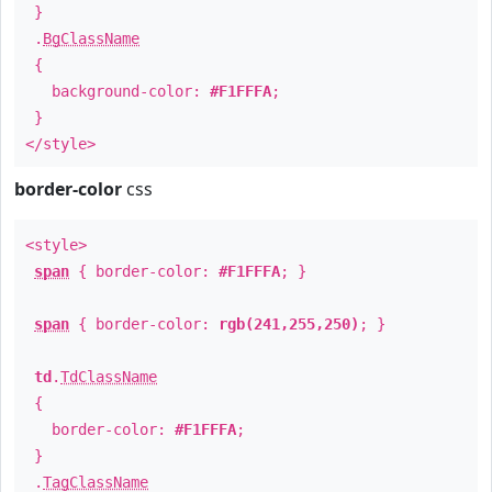
}
.
BgClassName
{
background-color:
#F1FFFA
;
}
</style>
border-color
css
<style>
span
{ border-color:
#F1FFFA
; }
span
{ border-color:
rgb(241,255,250)
; }
td
.
TdClassName
{
border-color:
#F1FFFA
;
}
.
TagClassName