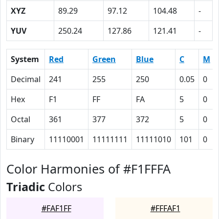
XYZ
89.29
97.12
104.48
-
YUV
250.24
127.86
121.41
-
System
Red
Green
Blue
C
M
Decimal
241
255
250
0.05
0
Hex
F1
FF
FA
5
0
Octal
361
377
372
5
0
Binary
11110001
11111111
11111010
101
0
Color Harmonies of #F1FFFA
Triadic
Colors
#FAF1FF
#FFFAF1