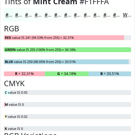
Tints of
Mint Cream
#F1FFFA
#F1FFFA
#F4FFFB
#F6FFFC
#F8FFFD
#F9FFFD
#FAFFFD
#FBFFFD
#FCFFFD
#FDFFFD
#FDFFFD
#FDFFFD
#FDFFFD
White
RGB
RED
value IS 241 (94.53% from 255) = 32.31%
GREEN
value IS 255 (100% from 255) = 34.18%
BLUE
value IS 250 (98.05% from 255) = 33.51%
R
= 32.31%
G
= 34.18%
B
= 33.51%
CMYK
C
value IS 0.05
M
value IS 0
Y
value IS 0.02
K
value IS 0