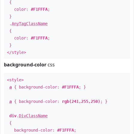
{
color:
#F1FFFA
;
}
.
AnyTagClassName
{
color:
#F1FFFA
;
}
</style>
background-color
css
<style>
a
{ background-color:
#F1FFFA
; }
a
{ background-color:
rgb(241,255,250)
; }
div
.
DivClassName
{
background-color:
#F1FFFA
;