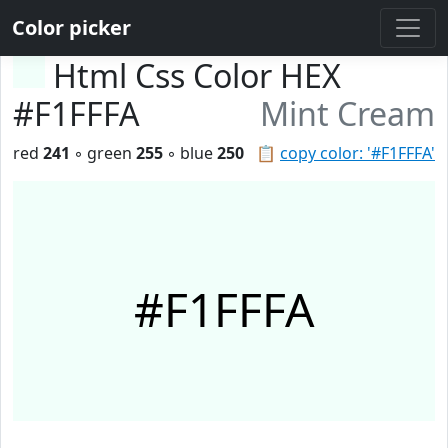
Color picker
Html Css Color HEX
#F1FFFA
Mint Cream
red
241
◦ green
255
◦ blue
250
📋
copy color: '#F1FFFA'
#F1FFFA