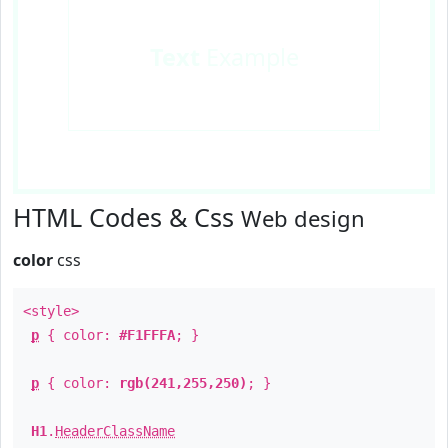
Text
Example
HTML Codes & Css
Web design
color
css
<style>
p
{ color:
#F1FFFA
; }
p
{ color:
rgb(241,255,250)
; }
H1
.
HeaderClassName