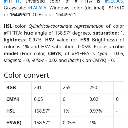
#FFFFFF
. Inversed color of #F1FFFA is
#0E0005
.
Grayscale:
#FAFAFA
. Windows color (decimal): -917510
or
16449521
. OLE color: 16449521.
HSL
color
Cylindrical-coordinate representation
of color
#F1FFFA:
hue
angle of 158.57º degrees,
saturation
: 1,
lightness
: 0.97%.
HSV
value (or
HSB
Brightness) of
color is 1% and HSV saturation: 0.05%. Process
color
model
(Four color,
CMYK
) of #F1FFFA is
Cyan
= 0.05,
Magento
= 0,
Yellow
= 0.02 and
Black
(K on CMYK) = 0.
Color convert
RGB
241
255
250
-
CMYK
0.05
0
0.02
0
HSL
158.57º
1%
0.97%
-
HSV(B)
158.57º
0.05%
1%
-