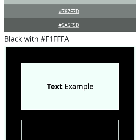
#787F7D
#5A5F5D
Black with #F1FFFA
Text
Example