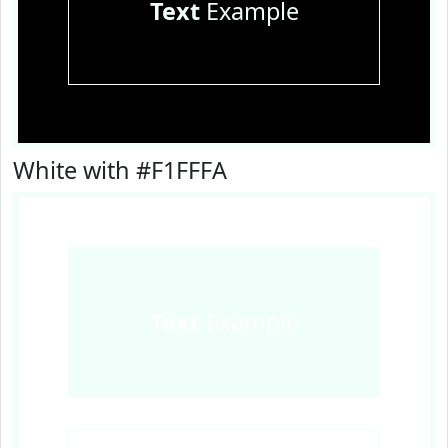
Text
Example
White with #F1FFFA
Text
Example