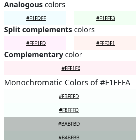
Analogous
colors
#F1FDFF
#F1FFF3
Split complements
colors
#FFF1FD
#FFF3F1
Complementary
color
#FFF1F6
Monochromatic Colors of #F1FFFA
#FBFEFD
#F8FFFD
#BABFBD
#B4BFBB