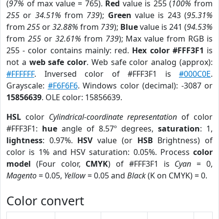
(
97%
of max value = 765).
Red
value is 255 (
100%
from
255
or
34.51%
from
739
);
Green
value is 243 (
95.31%
from
255
or
32.88%
from
739
);
Blue
value is 241 (
94.53%
from
255
or
32.61%
from
739
); Max value from RGB is
255 - color contains mainly: red.
Hex color #FFF3F1
is
not a
web safe color
. Web safe color analog (approx):
#FFFFFF
. Inversed color of #FFF3F1 is
#000C0E
.
Grayscale:
#F6F6F6
. Windows color (decimal): -3087 or
15856639
. OLE color: 15856639.
HSL
color
Cylindrical-coordinate representation
of color
#FFF3F1:
hue
angle of 8.57º degrees,
saturation
: 1,
lightness
: 0.97%.
HSV
value (or
HSB
Brightness) of
color is 1% and HSV saturation: 0.05%. Process
color
model
(Four color,
CMYK
) of #FFF3F1 is
Cyan
= 0,
Magento
= 0.05,
Yellow
= 0.05 and
Black
(K on CMYK) = 0.
Color convert