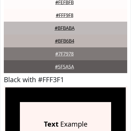
#FEFBFB
#FFF9F8
#BFBABA
#BFB6B4
#7F7978
#5F5A5A
Black with #FFF3F1
Text
Example