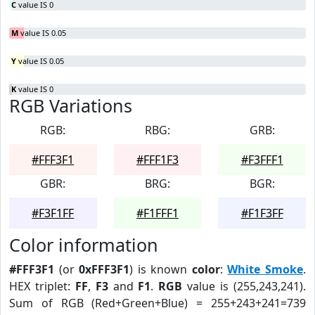
C
value IS 0
M
value IS 0.05
Y
value IS 0.05
K
value IS 0
RGB Variations
RGB:
RBG:
GRB:
#FFF3F1
#FFF1F3
#F3FFF1
GBR:
BRG:
BGR:
#F3F1FF
#F1FFF1
#F1F3FF
Color information
#FFF3F1
(or
0xFFF3F1
) is known
color
:
White Smoke
.
HEX triplet:
FF
,
F3
and
F1
.
RGB
value is (255,243,241).
Sum of RGB (Red+Green+Blue) = 255+243+241=739