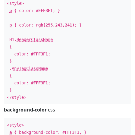
<style>
p
{ color:
#FFF3F1
; }
p
{ color:
rgb(255,243,241)
; }
H1
.
HeaderClassName
{
color:
#FFF3F1
;
}
.
AnyTagClassName
{
color:
#FFF3F1
;
}
</style>
background-color
css
<style>
a
{ background-color:
#FFF3F1
; }