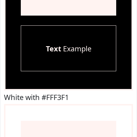
Text
Example
White with #FFF3F1