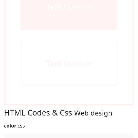
Text
Example
Text
Example
HTML Codes & Css
Web design
color
css