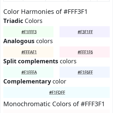
Color Harmonies of #FFF3F1
Triadic
Colors
#F1FFF3
#F3F1FF
Analogous
colors
#FFFAF1
#FFF1F6
Split complements
colors
#F1FFFA
#F1F6FF
Complementary
color
#F1FDFF
Monochromatic Colors of #FFF3F1