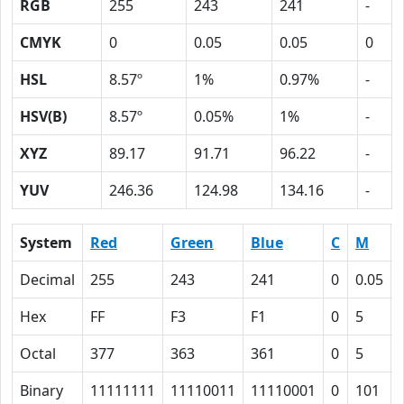
RGB
255
243
241
-
CMYK
0
0.05
0.05
0
HSL
8.57º
1%
0.97%
-
HSV(B)
8.57º
0.05%
1%
-
XYZ
89.17
91.71
96.22
-
YUV
246.36
124.98
134.16
-
System
Red
Green
Blue
C
M
Decimal
255
243
241
0
0.05
Hex
FF
F3
F1
0
5
Octal
377
363
361
0
5
Binary
11111111
11110011
11110001
0
101