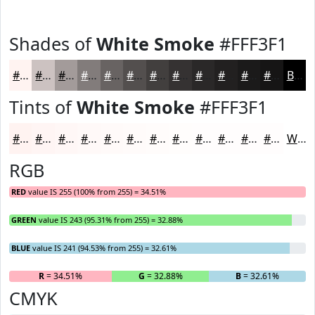
Shades of
White Smoke
#FFF3F1
#FFF3F1
#CCC2C1
#A39B9A
#827C7B
#686362
#534F4E
#423F3E
#353232
#2A2828
#222020
#1B1A1A
#161515
Black
Tints of
White Smoke
#FFF3F1
#FFF3F1
#FFF5F4
#FFF7F6
#FFF9F8
#FFFAF9
#FFFBFA
#FFFCFB
#FFFDFC
#FFFDFD
#FFFDFD
#FFFDFD
#FFFDFD
White
RGB
RED
value IS 255 (100% from 255) = 34.51%
GREEN
value IS 243 (95.31% from 255) = 32.88%
BLUE
value IS 241 (94.53% from 255) = 32.61%
R
= 34.51%
G
= 32.88%
B
= 32.61%
CMYK