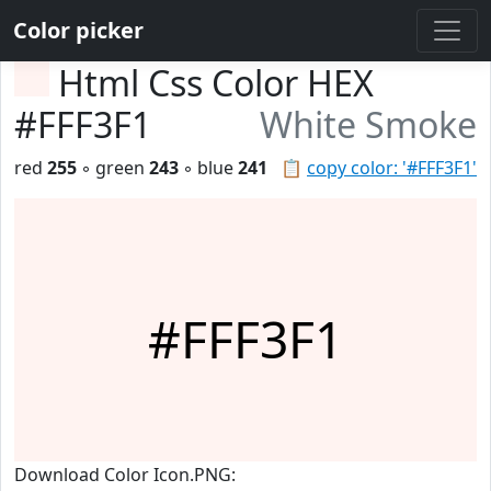
Color picker
Html Css Color HEX
#FFF3F1
White Smoke
red
255
◦ green
243
◦ blue
241
📋
copy color: '#FFF3F1'
#FFF3F1
Download Color Icon.PNG: