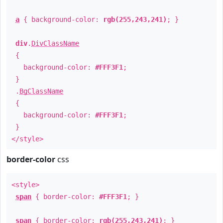
a
{ background-color:
rgb(255,243,241)
; }
div
.
DivClassName
{
background-color:
#FFF3F1
;
}
.
BgClassName
{
background-color:
#FFF3F1
;
}
</style>
border-color
css
<style>
span
{ border-color:
#FFF3F1
; }
span
{ border-color:
rgb(255,243,241)
; }