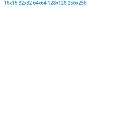
16x16
32x32
64x64
128x128
256x256