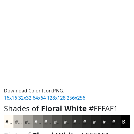
Download Color Icon.PNG:
16x16
32x32
64x64
128x128
256x256
Shades of
Floral White
#FFFAF1
#FFFAF1
#CCC8C1
#A3A09A
#82807B
#686662
#53524E
#42423E
#353532
#2A2A28
#222220
#1B1B1A
#161615
Black