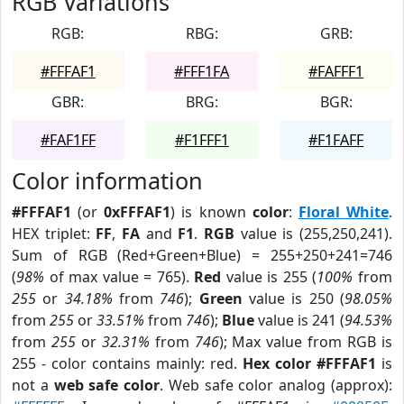
RGB Variations
RGB:
RBG:
GRB:
#FFFAF1
#FFF1FA
#FAFFF1
GBR:
BRG:
BGR:
#FAF1FF
#F1FFF1
#F1FAFF
Color information
#FFFAF1
(or
0xFFFAF1
) is known
color
:
Floral White
.
HEX triplet:
FF
,
FA
and
F1
.
RGB
value is (255,250,241).
Sum of RGB (Red+Green+Blue) = 255+250+241=746
(
98%
of max value = 765).
Red
value is 255 (
100%
from
255
or
34.18%
from
746
);
Green
value is 250 (
98.05%
from
255
or
33.51%
from
746
);
Blue
value is 241 (
94.53%
from
255
or
32.31%
from
746
); Max value from RGB is
255 - color contains mainly: red.
Hex color #FFFAF1
is
not a
web safe color
. Web safe color analog (approx):