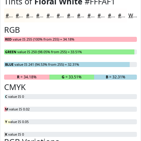
Tints of
Floral White
#FFFAF1
#FFFAF1
#FFFBF4
#FFFCF6
#FFFDF8
#FFFDF9
#FFFDFA
#FFFDFB
#FFFDFC
#FFFDFD
#FFFDFD
#FFFDFD
#FFFDFD
White
RGB
RED
value IS 255 (100% from 255) = 34.18%
GREEN
value IS 250 (98.05% from 255) = 33.51%
BLUE
value IS 241 (94.53% from 255) = 32.31%
R
= 34.18%
G
= 33.51%
B
= 32.31%
CMYK
C
value IS 0
M
value IS 0.02
Y
value IS 0.05
K
value IS 0