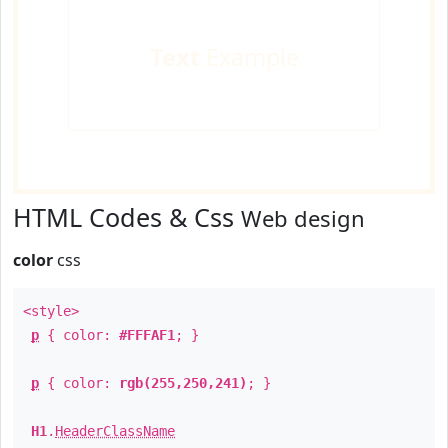
Text
Example
HTML Codes & Css
Web design
color
css
<style>
p
{ color:
#FFFAF1
; }
p
{ color:
rgb(255,250,241)
; }
H1
.
HeaderClassName