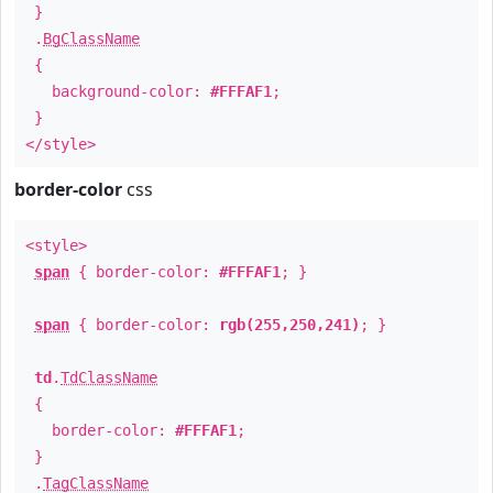
}
.
BgClassName
{
background-color:
#FFFAF1
;
}
</style>
border-color
css
<style>
span
{ border-color:
#FFFAF1
; }
span
{ border-color:
rgb(255,250,241)
; }
td
.
TdClassName
{
border-color:
#FFFAF1
;
}
.
TagClassName