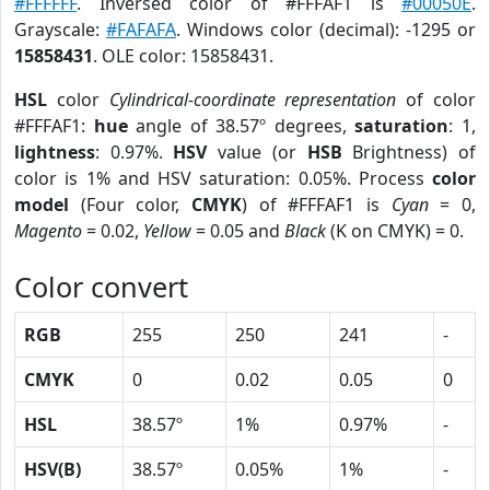
#FFFFFF
. Inversed color of #FFFAF1 is
#00050E
.
Grayscale:
#FAFAFA
. Windows color (decimal): -1295 or
15858431
. OLE color: 15858431.
HSL
color
Cylindrical-coordinate representation
of color
#FFFAF1:
hue
angle of 38.57º degrees,
saturation
: 1,
lightness
: 0.97%.
HSV
value (or
HSB
Brightness) of
color is 1% and HSV saturation: 0.05%. Process
color
model
(Four color,
CMYK
) of #FFFAF1 is
Cyan
= 0,
Magento
= 0.02,
Yellow
= 0.05 and
Black
(K on CMYK) = 0.
Color convert
RGB
255
250
241
-
CMYK
0
0.02
0.05
0
HSL
38.57º
1%
0.97%
-
HSV(B)
38.57º
0.05%
1%
-