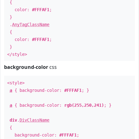
{
color:
#FFFAF1
;
}
.
AnyTagClassName
{
color:
#FFFAF1
;
}
</style>
background-color
css
<style>
a
{ background-color:
#FFFAF1
; }
a
{ background-color:
rgb(255,250,241)
; }
div
.
DivClassName
{
background-color:
#FFFAF1
;