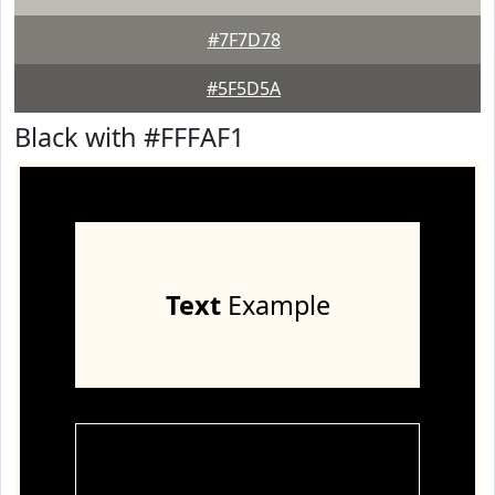
#7F7D78
#5F5D5A
Black with #FFFAF1
Text
Example