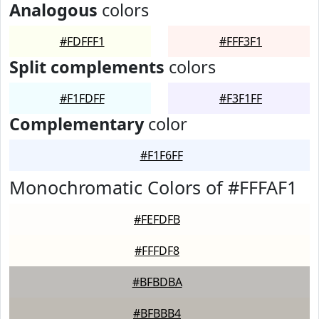
Analogous
colors
#FDFFF1
#FFF3F1
Split complements
colors
#F1FDFF
#F3F1FF
Complementary
color
#F1F6FF
Monochromatic Colors of #FFFAF1
#FEFDFB
#FFFDF8
#BFBDBA
#BFBBB4