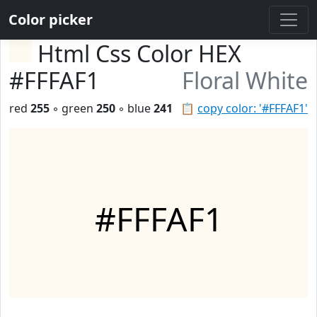
Color picker
Html Css Color HEX
#FFFAF1
Floral White
red
255
◦ green
250
◦ blue
241
📋
copy color: '#FFFAF1'
#FFFAF1