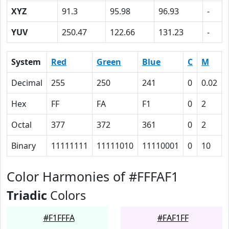
XYZ
91.3
95.98
96.93
-
YUV
250.47
122.66
131.23
-
System
Red
Green
Blue
C
M
Decimal
255
250
241
0
0.02
Hex
FF
FA
F1
0
2
Octal
377
372
361
0
2
Binary
11111111
11111010
11110001
0
10
Color Harmonies of #FFFAF1
Triadic
Colors
#F1FFFA
#FAF1FF