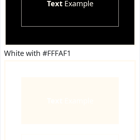
Text
Example
White with #FFFAF1
Text
Example