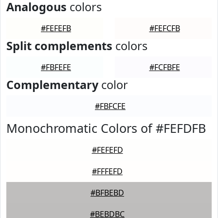
Analogous
colors
#FEFEFB
#FEFCFB
Split complements
colors
#FBFEFE
#FCFBFE
Complementary
color
#FBFCFE
Monochromatic Colors of #FEFDFB
#FEFEFD
#FFFEFD
#BFBEBD
#BEBDBC