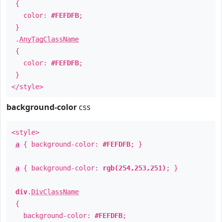
{
color:
#FEFDFB
;
}
.
AnyTagClassName
{
color:
#FEFDFB
;
}
</style>
background-color
css
<style>
a
{ background-color:
#FEFDFB
; }
a
{ background-color:
rgb(254,253,251)
; }
div
.
DivClassName
{
background-color:
#FEFDFB
;