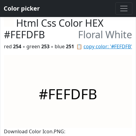
Color picker
Html Css Color HEX
#FEFDFB
Floral White
red
254
◦ green
253
◦ blue
251
📋
copy color: '#FEFDFB'
#FEFDFB
Download Color Icon.PNG: