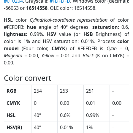
#010204
. Grayscale:
#FDFDFD
. Windows color (decimal):
-66053 or
16514558
. OLE color: 16514558.
HSL
color
Cylindrical-coordinate representation
of color
#FEFDFB:
hue
angle of 40º degrees,
saturation
: 0.6,
lightness
: 0.99%.
HSV
value (or
HSB
Brightness) of
color is 1% and HSV saturation: 0.01%. Process
color
model
(Four color,
CMYK
) of #FEFDFB is
Cyan
= 0,
Magento
= 0.00,
Yellow
= 0.01 and
Black
(K on CMYK) =
0.00.
Color convert
RGB
254
253
251
-
CMYK
0
0.00
0.01
0.00
HSL
40º
0.6%
0.99%
-
HSV(B)
40º
0.01%
1%
-