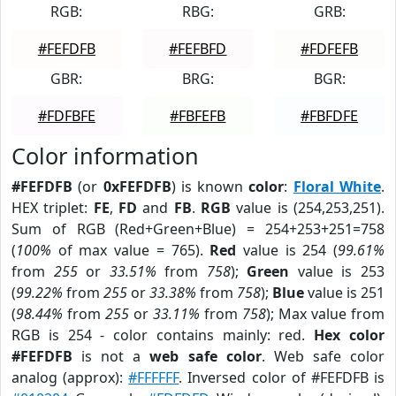
RGB:
RBG:
GRB:
#FEFDFB
#FEFBFD
#FDFEFB
GBR:
BRG:
BGR:
#FDFBFE
#FBFEFB
#FBFDFE
Color information
#FEFDFB
(or
0xFEFDFB
) is known
color
:
Floral White
.
HEX triplet:
FE
,
FD
and
FB
.
RGB
value is (254,253,251).
Sum of RGB (Red+Green+Blue) = 254+253+251=758
(
100%
of max value = 765).
Red
value is 254 (
99.61%
from
255
or
33.51%
from
758
);
Green
value is 253
(
99.22%
from
255
or
33.38%
from
758
);
Blue
value is 251
(
98.44%
from
255
or
33.11%
from
758
); Max value from
RGB is 254 - color contains mainly: red.
Hex color
#FEFDFB
is not a
web safe color
. Web safe color
analog (approx):
#FFFFFF
. Inversed color of #FEFDFB is