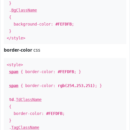
}
.
BgClassName
{
background-color:
#FEFDFB
;
}
</style>
border-color
css
<style>
span
{ border-color:
#FEFDFB
; }
span
{ border-color:
rgb(254,253,251)
; }
td
.
TdClassName
{
border-color:
#FEFDFB
;
}
.
TagClassName