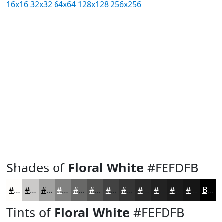
16x16
32x32
64x64
128x128
256x256
Shades of
Floral White
#FEFDFB
#FEFDFB
#CBCAC9
#A2A2A1
#828281
#686867
#535352
#424242
#353535
#2A2A2A
#222222
#1B1B1B
#161616
Black
Tints of
Floral White
#FEFDFB