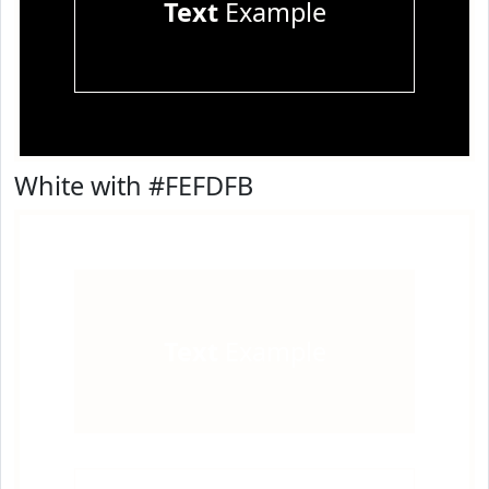
Text
Example
White with #FEFDFB
Text
Example