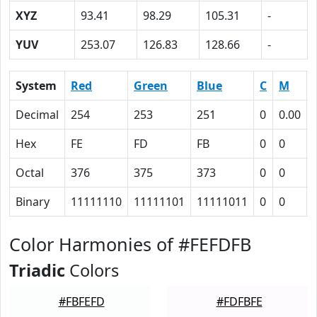
XYZ
93.41
98.29
105.31
-
YUV
253.07
126.83
128.66
-
System
Red
Green
Blue
C
M
Decimal
254
253
251
0
0.00
Hex
FE
FD
FB
0
0
Octal
376
375
373
0
0
Binary
11111110
11111101
11111011
0
0
Color Harmonies of #FEFDFB
Triadic
Colors
#FBFEFD
#FDFBFE