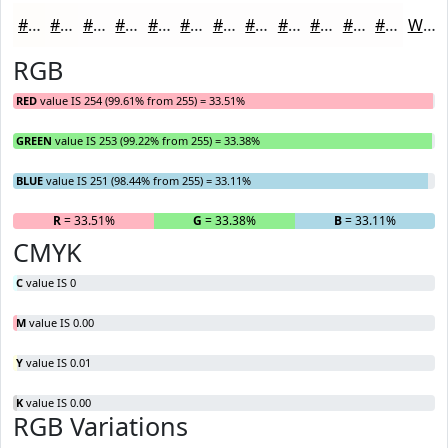
#FEFDFB
#FEFDFC
#FEFDFD
#FEFDFD
#FEFDFD
#FEFDFD
#FEFDFD
#FEFDFD
#FEFDFD
#FEFDFD
#FEFDFD
#FEFDFD
White
RGB
RED
value IS 254 (99.61% from 255) = 33.51%
GREEN
value IS 253 (99.22% from 255) = 33.38%
BLUE
value IS 251 (98.44% from 255) = 33.11%
R
= 33.51%
G
= 33.38%
B
= 33.11%
CMYK
C
value IS 0
M
value IS 0.00
Y
value IS 0.01
K
value IS 0.00
RGB Variations