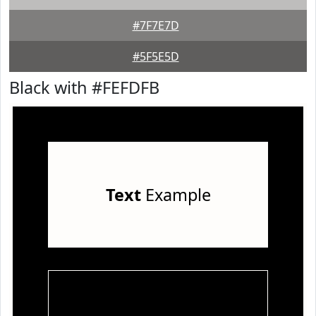
#7F7E7D
#5F5E5D
Black with #FEFDFB
Text
Example