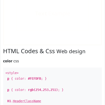
Text
Example
HTML Codes & Css
Web design
color
css
<style>
p
{ color:
#FEFDFB
; }
p
{ color:
rgb(254,253,251)
; }
H1
.
HeaderClassName