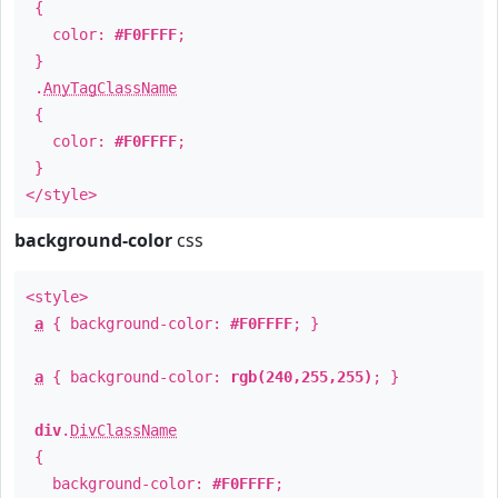
{
color:
#F0FFFF
;
}
.
AnyTagClassName
{
color:
#F0FFFF
;
}
</style>
background-color
css
<style>
a
{ background-color:
#F0FFFF
; }
a
{ background-color:
rgb(240,255,255)
; }
div
.
DivClassName
{
background-color:
#F0FFFF
;