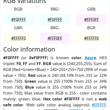
RGB Variations
RGB:
RBG:
GRB:
#F0FFFF
#F0FFFF
#FFF0FF
GBR:
BRG:
BGR:
#FFFFF0
#FFF0FF
#FFFFF0
Color information
#F0FFFF
(or
0xF0FFFF
) is known
color
:
Azure
. HEX
triplet:
F0
,
FF
and
FF
.
RGB
value is (240,255,255). Sum of
RGB (Red+Green+Blue) = 240+255+255=750 (
99%
of max
value = 765).
Red
value is 240 (
94.14%
from
255
or
32%
from
750
);
Green
value is 255 (
100%
from
255
or
34%
from
750
);
Blue
value is 255 (
100%
from
255
or
34%
from
750
); Max value from RGB is 255 - color contains
mainly: green, blue.
Hex color #F0FFFF
is not a
web
safe color
. Web safe color analog (approx):
#FFFFFF
.