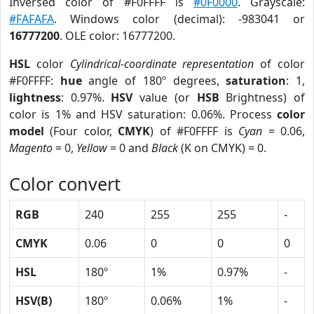
Inversed color of #F0FFFF is
#0F0000
. Grayscale:
#FAFAFA
. Windows color (decimal): -983041 or
16777200
. OLE color: 16777200.
HSL
color
Cylindrical-coordinate representation
of color
#F0FFFF:
hue
angle of 180º degrees,
saturation
: 1,
lightness
: 0.97%.
HSV
value (or
HSB
Brightness) of
color is 1% and HSV saturation: 0.06%. Process
color
model
(Four color,
CMYK
) of #F0FFFF is
Cyan
= 0.06,
Magento
= 0,
Yellow
= 0 and
Black
(K on CMYK) = 0.
Color convert
RGB
240
255
255
-
CMYK
0.06
0
0
0
HSL
180º
1%
0.97%
-
HSV(B)
180º
0.06%
1%
-