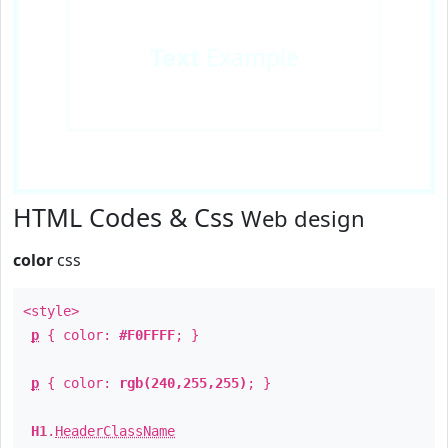
Text
Example
HTML Codes & Css
Web design
color
css
<style>
p
{ color:
#F0FFFF
; }
p
{ color:
rgb(240,255,255)
; }
H1
.
HeaderClassName