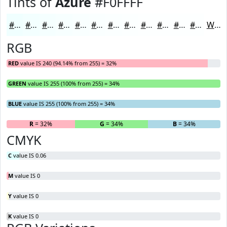
Tints of
Azure
#F0FFFF
#F0FFFF
#F3FFFF
#F5FFFF
#F7FFFF
#F9FFFF
#FAFFFF
#FBFFFF
#FCFFFF
#FDFFFF
#FDFFFF
#FDFFFF
#FDFFFF
White
RGB
RED
value IS 240 (94.14% from 255) = 32%
GREEN
value IS 255 (100% from 255) = 34%
BLUE
value IS 255 (100% from 255) = 34%
R
= 32%
G
= 34%
B
= 34%
CMYK
C
value IS 0.06
M
value IS 0
Y
value IS 0
K
value IS 0