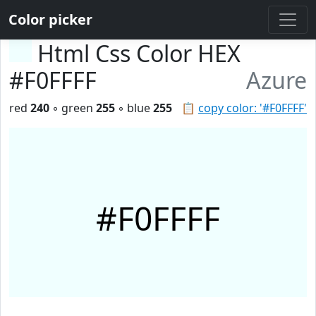
Color picker
Html Css Color HEX
#F0FFFF
Azure
red
240
◦ green
255
◦ blue
255
📋
copy color: '#F0FFFF'
#F0FFFF