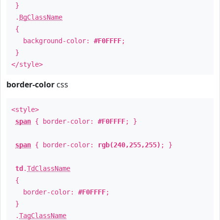
}
.
BgClassName
{
background-color:
#F0FFFF
;
}
</style>
border-color
css
<style>
span
{ border-color:
#F0FFFF
; }
span
{ border-color:
rgb(240,255,255)
; }
td
.
TdClassName
{
border-color:
#F0FFFF
;
}
.
TagClassName