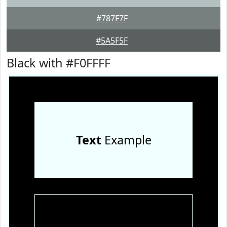
#787F7F
#5A5F5F
Black with #F0FFFF
Text
Example