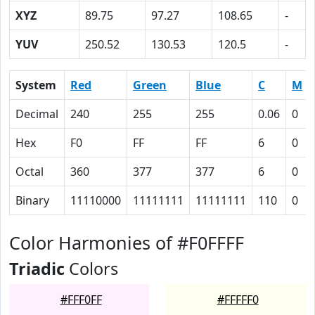
XYZ
89.75
97.27
108.65
-
YUV
250.52
130.53
120.5
-
System
Red
Green
Blue
C
M
Decimal
240
255
255
0.06
0
Hex
F0
FF
FF
6
0
Octal
360
377
377
6
0
Binary
11110000
11111111
11111111
110
0
Color Harmonies of #F0FFFF
Triadic
Colors
#FFF0FF
#FFFFF0