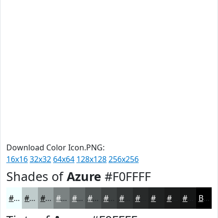
Download Color Icon.PNG:
16x16
32x32
64x64
128x128
256x256
Shades of
Azure
#F0FFFF
#F0FFFF
#C0CCCC
#9AA3A3
#7B8282
#626868
#4E5353
#3E4242
#323535
#282A2A
#202222
#1A1B1B
#151616
Black