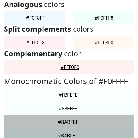
Analogous
colors
#F0F8FF
#F0FFF8
Split complements
colors
#FFF0F8
#FFF8F0
Complementary
color
#FFF0F0
Monochromatic Colors of #F0FFFF
#FBFEFE
#F8FFFF
#BABFBF
#B4BFBF