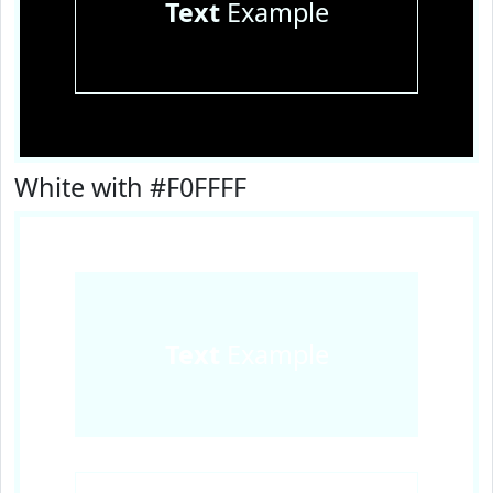
Text
Example
White with #F0FFFF
Text
Example