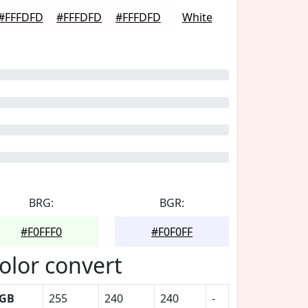
#FFFDFD
#FFFDFD
#FFFDFD
White
BRG:
BGR:
#F0FFF0
#F0F0FF
olor convert
GB
255
240
240
-