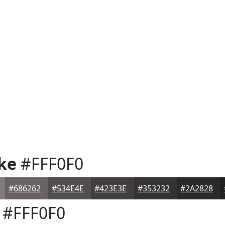
ke
#FFF0F0
#686262
#534E4E
#423E3E
#353232
#2A2828
#FFF0F0