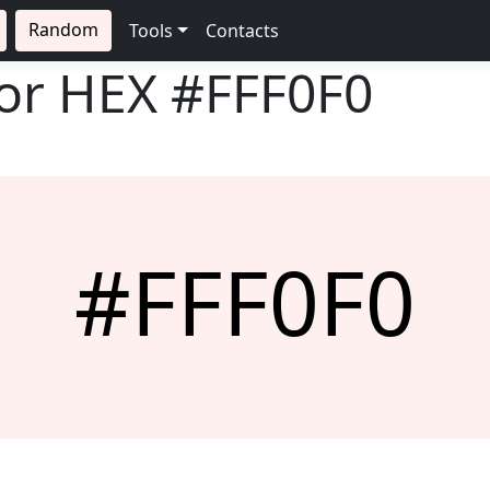
Random
Tools
Contacts
lor HEX
#FFF0F0
#FFF0F0