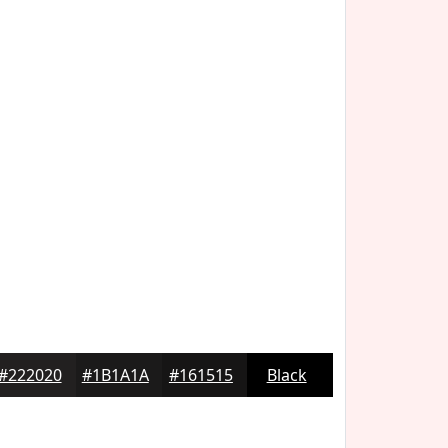
#222020
#1B1A1A
#161515
Black