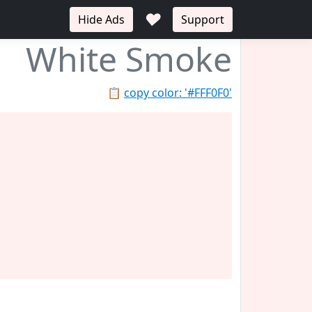
♥
Hide Ads
Support
White Smoke
📋
copy color: '#FFF0F0'