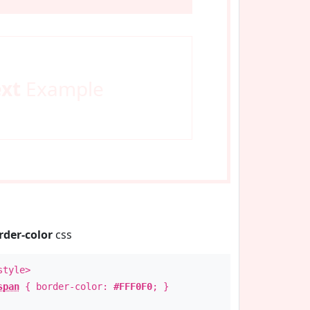
ext
Example
rder-color
css
style>
span
{ border-color:
#FFF0F0
; }