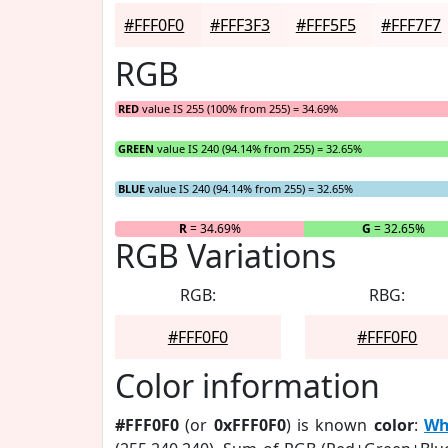
#FFF0F0
#FFF3F3
#FFF5F5
#FFF7F7
RGB
RED
value IS 255 (100% from 255) = 34.69%
GREEN
value IS 240 (94.14% from 255) = 32.65%
BLUE
value IS 240 (94.14% from 255) = 32.65%
R
= 34.69%
G
= 32.65%
RGB Variations
RGB:
RBG:
#FFF0F0
#FFF0F0
Color information
#FFF0F0
(or
0xFFF0F0
) is known
color
:
Wh