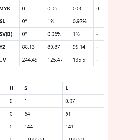
MYK
0
0.06
0.06
0
SL
0º
1%
0.97%
-
SV(B)
0º
0.06%
1%
-
YZ
88.13
89.87
95.14
-
UV
244.49
125.47
135.5
-
H
S
L
0
1
0.97
0
64
61
0
144
141
0
1100100
1100001