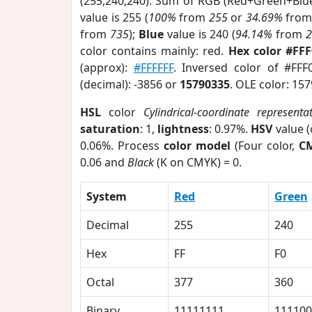
(255,240,240). Sum of RGB (Red+Green+Blu
value is 255 (
100%
from
255
or
34.69%
fro
from
735
);
Blue
value is 240 (
94.14%
from
color contains mainly: red.
Hex color #FF
(approx):
#FFFFFF
. Inversed color of #FF
(decimal): -3856 or
15790335
. OLE color: 15
HSL
color
Cylindrical-coordinate representa
saturation
: 1,
lightness
: 0.97%.
HSV
value 
0.06%. Process
color model
(Four color,
C
0.06 and
Black
(K on CMYK) = 0.
System
Red
Green
Decimal
255
240
Hex
FF
F0
Octal
377
360
Binary
11111111
111100