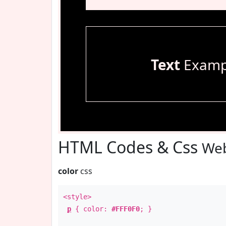
Text
Examp
HTML Codes & Css
Web
color
css
<style>
p
{ color:
#FFF0F0
; }