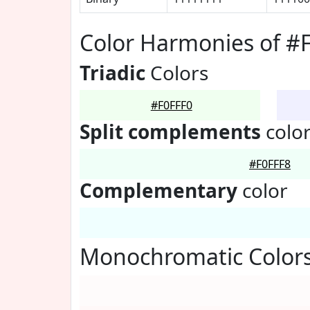
Color Harmonies of #
Triadic
Colors
#F0FFF0
Split complements
colo
#F0FFF8
Complementary
color
Monochromatic Colors