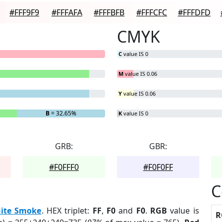
#FFF9F9
#FFFAFA
#FFFBFB
#FFFCFC
#FFFDFD
CMYK
C
value IS 0
M
value IS 0.06
Y
value IS 0.06
B
= 32.65%
K
value IS 0
GRB:
GBR:
#F0FFF0
#F0F0FF
C
ite Smoke
. HEX triplet:
FF
,
F0
and
F0
.
RGB
value is
R