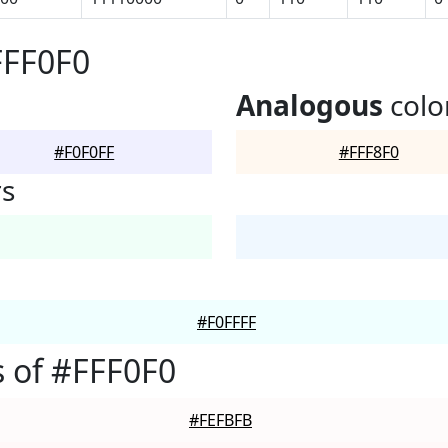
FFF0F0
Analogous
colo
#F0F0FF
#FFF8F0
rs
#F0FFFF
 of #FFF0F0
#FEFBFB