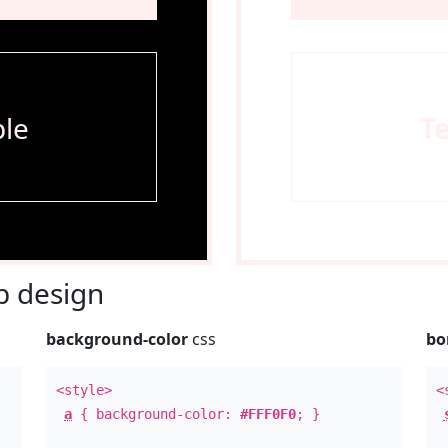
le
T
 design
background-color
css
bo
<style>
<
a
{ background-color:
#FFF0F0
; }