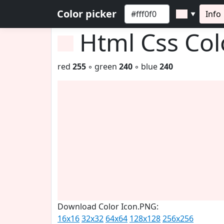
Color picker
Info
▼
Html Css Co
red
255
◦ green
240
◦ blue
240
Download Color Icon.PNG:
16x16
32x32
64x64
128x128
256x256