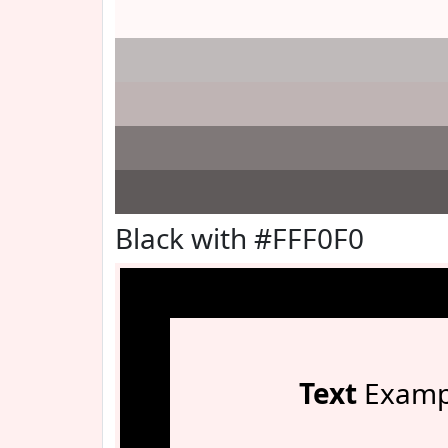
Black with #FFF0F0
Text
Examp