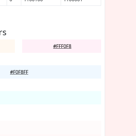
rs
#FFF0F8
#F0F8FF