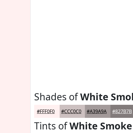
Shades of
White Smo
#FFF0F0
#CCC0C0
#A39A9A
#827B7B
Tints of
White Smoke