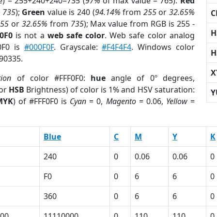
e) = 255+240+240=735 (
97%
of max value = 765).
Red
m
735
);
Green
value is 240 (
94.14%
from
255
or
32.65%
C
255
or
32.65%
from
735
); Max value from RGB is 255 -
H
F0F0
is not a
web safe color
. Web safe color analog
F0F0 is
#000F0F
. Grayscale:
#F4F4F4
. Windows color
H
790335.
X
tion
of color #FFF0F0:
hue
angle of 0º degrees,
(or
HSB
Brightness) of color is 1% and HSV saturation:
Y
MYK
) of #FFF0F0 is
Cyan
= 0,
Magento
= 0.06,
Yellow
=
Blue
C
M
Y
K
240
0
0.06
0.06
0
F0
0
6
6
0
360
0
6
6
0
00
11110000
0
110
110
0