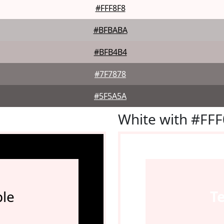
#FFF8F8
#BFBABA
#BFB4B4
#7F7878
#5F5A5A
White with #FF
le
T