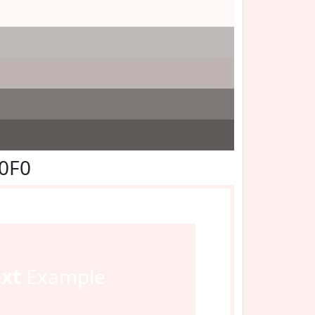
F0F0
ext
Example