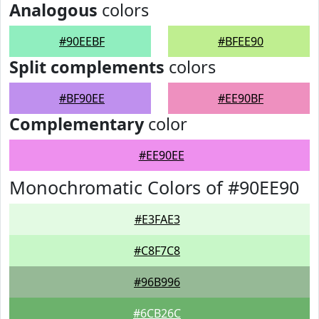
Analogous
colors
#90EEBF
#BFEE90
Split complements
colors
#BF90EE
#EE90BF
Complementary
color
#EE90EE
Monochromatic Colors of #90EE90
#E3FAE3
#C8F7C8
#96B996
#6CB26C