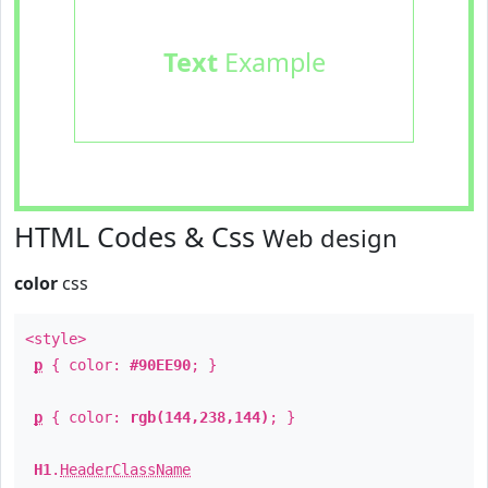
Text
Example
HTML Codes & Css
Web design
color
css
<style>
p
{ color:
#90EE90
; }
p
{ color:
rgb(144,238,144)
; }
H1
.
HeaderClassName