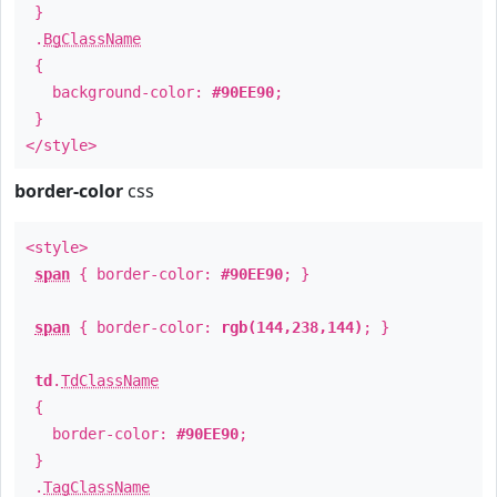
}
.
BgClassName
{
background-color:
#90EE90
;
}
</style>
border-color
css
<style>
span
{ border-color:
#90EE90
; }
span
{ border-color:
rgb(144,238,144)
; }
td
.
TdClassName
{
border-color:
#90EE90
;
}
.
TagClassName