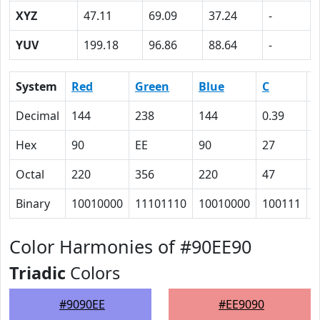
XYZ
47.11
69.09
37.24
-
YUV
199.18
96.86
88.64
-
System
Red
Green
Blue
C
Decimal
144
238
144
0.39
0
Hex
90
EE
90
27
0
Octal
220
356
220
47
0
Binary
10010000
11101110
10010000
100111
0
Color Harmonies of #90EE90
Triadic
Colors
#9090EE
#EE9090