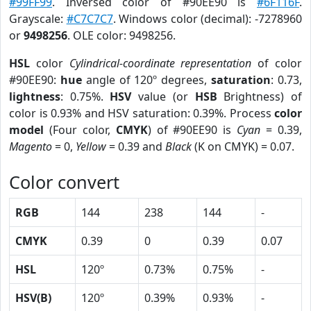
#99FF99
. Inversed color of #90EE90 is
#6F116F
.
Grayscale:
#C7C7C7
. Windows color (decimal): -7278960
or
9498256
. OLE color: 9498256.
HSL
color
Cylindrical-coordinate representation
of color
#90EE90:
hue
angle of 120º degrees,
saturation
: 0.73,
lightness
: 0.75%.
HSV
value (or
HSB
Brightness) of
color is 0.93% and HSV saturation: 0.39%. Process
color
model
(Four color,
CMYK
) of #90EE90 is
Cyan
= 0.39,
Magento
= 0,
Yellow
= 0.39 and
Black
(K on CMYK) = 0.07.
Color convert
RGB
144
238
144
-
CMYK
0.39
0
0.39
0.07
HSL
120º
0.73%
0.75%
-
HSV(B)
120º
0.39%
0.93%
-