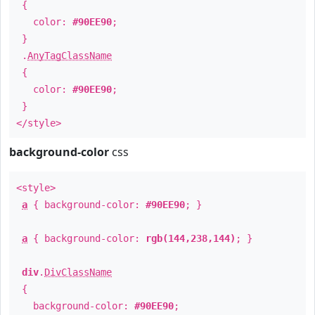
{
color:
#90EE90
;
}
.
AnyTagClassName
{
color:
#90EE90
;
}
</style>
background-color
css
<style>
a
{ background-color:
#90EE90
; }
a
{ background-color:
rgb(144,238,144)
; }
div
.
DivClassName
{
background-color:
#90EE90
;