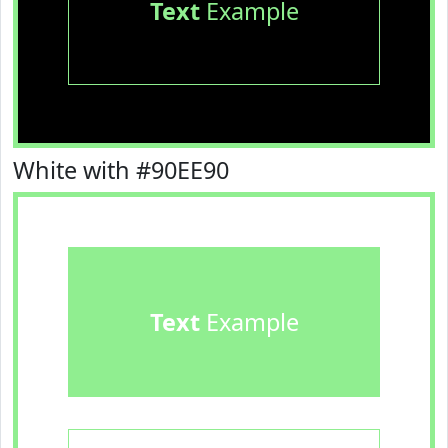
Text
Example
White with #90EE90
Text
Example