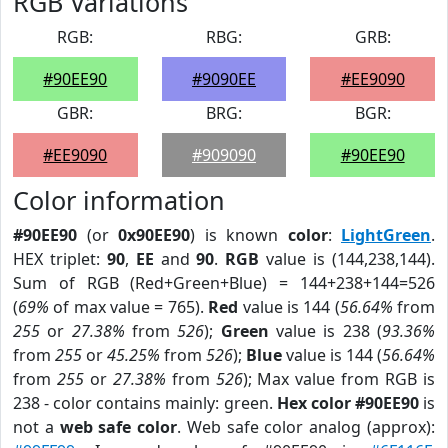
RGB Variations
RGB:
RBG:
GRB:
#90EE90
#9090EE
#EE9090
GBR:
BRG:
BGR:
#EE9090
#909090
#90EE90
Color information
#90EE90
(or
0x90EE90
) is known
color
:
LightGreen
.
HEX triplet:
90
,
EE
and
90
.
RGB
value is (144,238,144).
Sum of RGB (Red+Green+Blue) = 144+238+144=526
(
69%
of max value = 765).
Red
value is 144 (
56.64%
from
255
or
27.38%
from
526
);
Green
value is 238 (
93.36%
from
255
or
45.25%
from
526
);
Blue
value is 144 (
56.64%
from
255
or
27.38%
from
526
); Max value from RGB is
238 - color contains mainly: green.
Hex color #90EE90
is
not a
web safe color
. Web safe color analog (approx):