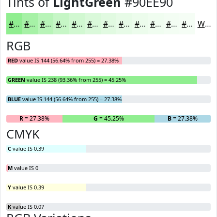
Tints of
LightGreen
#90EE90
#90EE90
#A6F1A6
#B8F4B8
#C6F6C6
#D1F8D1
#DAF9DA
#E1FAE1
#E7FBE7
#ECFCEC
#F0FDF0
#F3FDF3
#F5FDF5
White
RGB
RED
value IS 144 (56.64% from 255) = 27.38%
GREEN
value IS 238 (93.36% from 255) = 45.25%
BLUE
value IS 144 (56.64% from 255) = 27.38%
R
= 27.38%
G
= 45.25%
B
= 27.38%
CMYK
C
value IS 0.39
M
value IS 0
Y
value IS 0.39
K
value IS 0.07