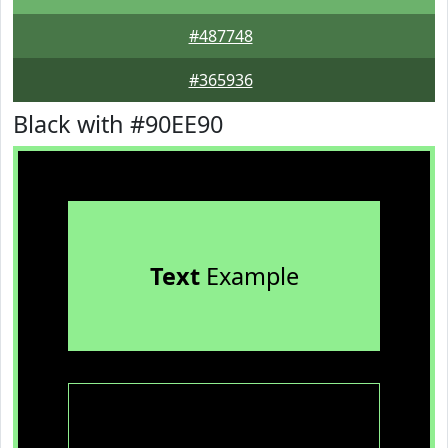
#487748
#365936
Black with #90EE90
Text
Example