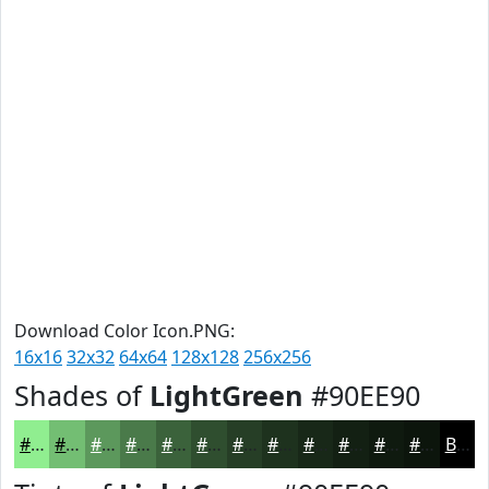
Download Color Icon.PNG:
16x16
32x32
64x64
128x128
256x256
Shades of
LightGreen
#90EE90
#90EE90
#73BE73
#5C985C
#4A7A4A
#3B623B
#2F4E2F
#263E26
#1E321E
#182818
#132013
#0F1A0F
#0C150C
Black