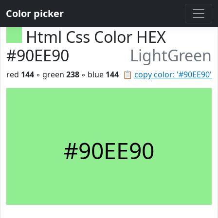
Color picker
Html Css Color HEX
#90EE90
LightGreen
red
144
◦ green
238
◦ blue
144
📋
copy color: '#90EE90'
#90EE90