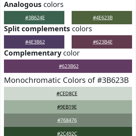
Analogous
colors
#3B624E
#4E623B
Split complements
colors
#4E3B62
#623B4E
Complementary
color
#623B62
Monochromatic Colors of #3B623B
#CED8CE
#9EB19E
#768476
#2C492C