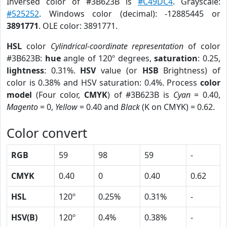
Inversed color of #3B623B is
#C49DC4
. Grayscale:
#525252
. Windows color (decimal): -12885445 or
3891771
. OLE color: 3891771.
HSL
color
Cylindrical-coordinate representation
of color
#3B623B:
hue
angle of 120º degrees,
saturation
: 0.25,
lightness
: 0.31%.
HSV
value (or
HSB
Brightness) of
color is 0.38% and HSV saturation: 0.4%. Process
color
model
(Four color,
CMYK
) of #3B623B is
Cyan
= 0.40,
Magento
= 0,
Yellow
= 0.40 and
Black
(K on CMYK) = 0.62.
Color convert
RGB
59
98
59
-
CMYK
0.40
0
0.40
0.62
HSL
120º
0.25%
0.31%
-
HSV(B)
120º
0.4%
0.38%
-