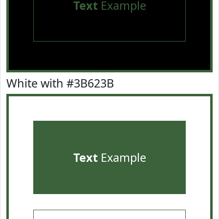
Text
Example
White with #3B623B
Text
Example