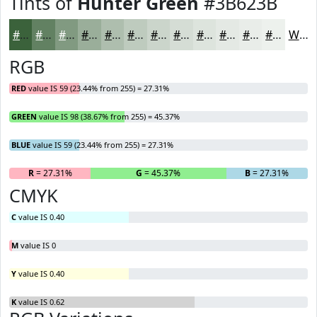
Tints of
Hunter Green
#3B623B
#3B623B
#628162
#819A81
#9AAE9A
#AEBEAE
#BECBBE
#CBD5CB
#D5DDD5
#DDE4DD
#E4E9E4
#E9EDE9
#EDF1ED
White
RGB
RED
value IS 59 (23.44% from 255) = 27.31%
GREEN
value IS 98 (38.67% from 255) = 45.37%
BLUE
value IS 59 (23.44% from 255) = 27.31%
R
= 27.31%
G
= 45.37%
B
= 27.31%
CMYK
C
value IS 0.40
M
value IS 0
Y
value IS 0.40
K
value IS 0.62