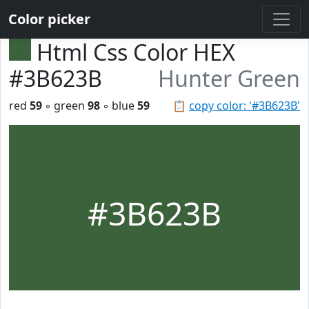
Color picker
Html Css Color HEX
#3B623B
Hunter Green
red
59
◦ green
98
◦ blue
59
📋
copy color: '#3B623B'
#3B623B