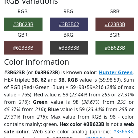
RGB Variations
RGB:
RBG:
GRB:
#3B623B
#3B3B62
#623B3B
GBR:
BRG:
BGR:
#623B3B
#3B3B3B
#3B623B
Color information
#3B623B
(or
0x3B623B
) is known
color
:
Hunter Green
.
HEX triplet:
3B
,
62
and
3B
.
RGB
value is (59,98,59). Sum
of RGB (Red+Green+Blue) = 59+98+59=216 (
28%
of max
value = 765).
Red
value is 59 (
23.44%
from
255
or
27.31%
from
216
);
Green
value is 98 (
38.67%
from
255
or
45.37%
from
216
);
Blue
value is 59 (
23.44%
from
255
or
27.31%
from
216
); Max value from RGB is 98 - color
contains mainly: green.
Hex color #3B623B
is not a
web
safe color
. Web safe color analog (approx):
#336633
.