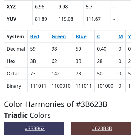
XYZ
6.96
9.98
5.7
-
YUV
81.89
115.08
111.67
-
System
Red
Green
Blue
C
M
Y
Decimal
59
98
59
0.40
0
0.
Hex
3B
62
3B
28
0
28
Octal
73
142
73
50
0
50
Binary
111011
1100010
111011
101000
0
10
Color Harmonies of #3B623B
Triadic
Colors
#3B3B62
#623B3B