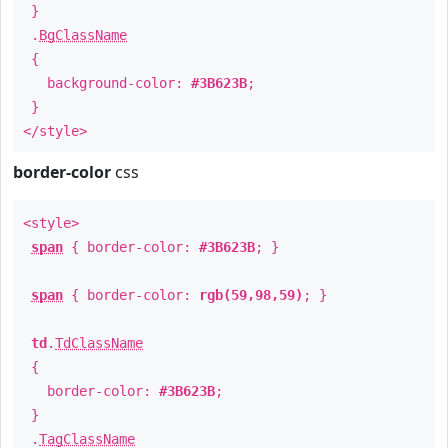
}
.
BgClassName
{
background-color:
#3B623B
;
}
</style>
border-color
css
<style>
span
{ border-color:
#3B623B
; }
span
{ border-color:
rgb(59,98,59)
; }
td
.
TdClassName
{
border-color:
#3B623B
;
}
.
TagClassName