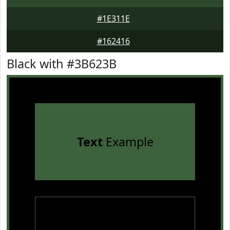
#1E311E
#162416
Black with #3B623B
Text
Example