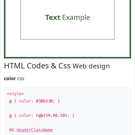
Text
Example
HTML Codes & Css
Web design
color
css
<style>
p
{ color:
#3B623B
; }
p
{ color:
rgb(59,98,59)
; }
H1
.
HeaderClassName