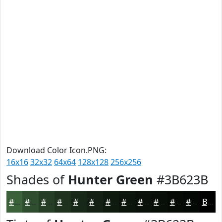
Download Color Icon.PNG:
16x16
32x32
64x64
128x128
256x256
Shades of
Hunter Green
#3B623B
#3B623B
#2F4E2F
#263E26
#1E321E
#182818
#132013
#0F1A0F
#0C150C
#0A110A
#080E08
#060B06
#050905
Black