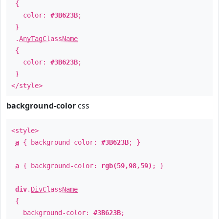
{
color:
#3B623B
;
}
.
AnyTagClassName
{
color:
#3B623B
;
}
</style>
background-color
css
<style>
a
{ background-color:
#3B623B
; }
a
{ background-color:
rgb(59,98,59)
; }
div
.
DivClassName
{
background-color:
#3B623B
;