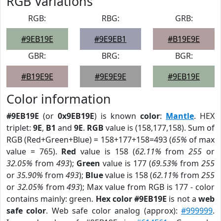
RGB Variations
RGB:
RBG:
GRB:
#9EB19E
#9E9EB1
#B19E9E
GBR:
BRG:
BGR:
#B19E9E
#9E9E9E
#9EB19E
Color information
#9EB19E
(or
0x9EB19E
) is known
color
:
Mantle
. HEX
triplet:
9E
,
B1
and
9E
.
RGB
value is (158,177,158). Sum of
RGB (Red+Green+Blue) = 158+177+158=493 (
65%
of max
value = 765).
Red
value is 158 (
62.11%
from
255
or
32.05%
from
493
);
Green
value is 177 (
69.53%
from
255
or
35.90%
from
493
);
Blue
value is 158 (
62.11%
from
255
or
32.05%
from
493
); Max value from RGB is 177 - color
contains mainly: green.
Hex color #9EB19E
is not a
web
safe color
. Web safe color analog (approx):
#999999
.