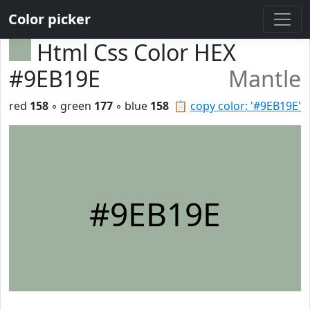
Color picker
Html Css Color HEX
#9EB19E
Mantle
red
158
◦ green
177
◦ blue
158
📋
copy color: '#9EB19E'
#9EB19E