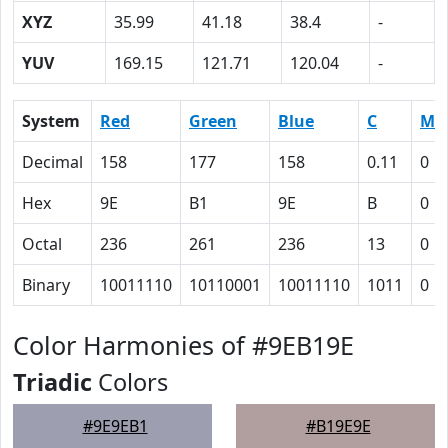
XYZ
35.99
41.18
38.4
-
YUV
169.15
121.71
120.04
-
System
Red
Green
Blue
C
M
Decimal
158
177
158
0.11
0
Hex
9E
B1
9E
B
0
Octal
236
261
236
13
0
Binary
10011110
10110001
10011110
1011
0
Color Harmonies of #9EB19E
Triadic
Colors
#9E9EB1
#B19E9E