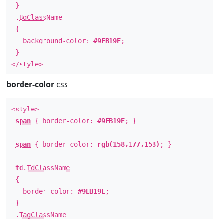
}
.
BgClassName
{
background-color:
#9EB19E
;
}
</style>
border-color
css
<style>
span
{ border-color:
#9EB19E
; }
span
{ border-color:
rgb(158,177,158)
; }
td
.
TdClassName
{
border-color:
#9EB19E
;
}
.
TagClassName