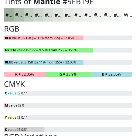
Tints of
Mantle
#9EB19E
#9EB19E
#B1C1B1
#C1CDC1
#CDD7CD
#D7DFD7
#DFE5DF
#E5EAE5
#EAEEEA
#EEF1EE
#F1F4F1
#F4F6F4
#F6F8F6
White
RGB
RED
value IS 158 (62.11% from 255) = 32.05%
GREEN
value IS 177 (69.53% from 255) = 35.9%
BLUE
value IS 158 (62.11% from 255) = 32.05%
R
= 32.05%
G
= 35.9%
B
= 32.05%
CMYK
C
value IS 0.11
M
value IS 0
Y
value IS 0.11
K
value IS 0.31