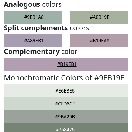
Analogous
colors
#9EB1A8
#A8B19E
Split complements
colors
#A89EB1
#B19EA8
Complementary
color
#B19EB1
Monochromatic Colors of #9EB19E
#E6EBE6
#CFD8CF
#9BA29B
#768476