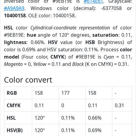
Inversed color of #9EB19E is
#614E61
. Grayscale:
#A9A9A9
. Windows color (decimal): -6377058 or
10400158
. OLE color: 10400158.
HSL
color
Cylindrical-coordinate representation
of color
#9EB19E:
hue
angle of 120º degrees,
saturation
: 0.11,
lightness
: 0.66%.
HSV
value (or
HSB
Brightness) of
color is 0.69% and HSV saturation: 0.11%. Process
color
model
(Four color,
CMYK
) of #9EB19E is
Cyan
= 0.11,
Magento
= 0,
Yellow
= 0.11 and
Black
(K on CMYK) = 0.31.
Color convert
RGB
158
177
158
-
CMYK
0.11
0
0.11
0.31
HSL
120º
0.11%
0.66%
-
HSV(B)
120º
0.11%
0.69%
-