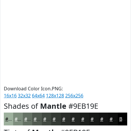
Download Color Icon.PNG:
16x16
32x32
64x64
128x128
256x256
Shades of
Mantle
#9EB19E
#9EB19E
#7E8E7E
#657265
#515B51
#414941
#343A34
#2A2E2A
#222522
#1B1E1B
#161816
#121312
#0E0F0E
Black