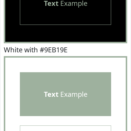
Text
Example
White with #9EB19E
Text
Example