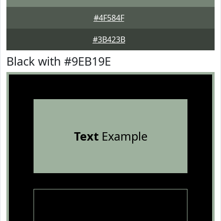
#4F584F
#3B423B
Black with #9EB19E
Text
Example