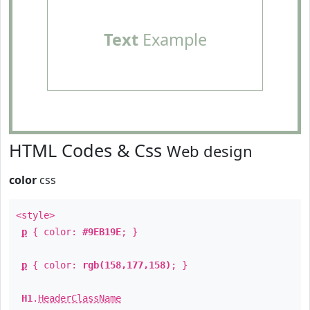
Text
Example
HTML Codes & Css
Web design
color
css
<style>
p
{ color:
#9EB19E
; }
p
{ color:
rgb(158,177,158)
; }
H1
.
HeaderClassName