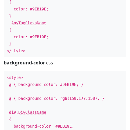
{
color:
#9EB19E
;
}
.
AnyTagClassName
{
color:
#9EB19E
;
}
</style>
background-color
css
<style>
a
{ background-color:
#9EB19E
; }
a
{ background-color:
rgb(158,177,158)
; }
div
.
DivClassName
{
background-color:
#9EB19E
;