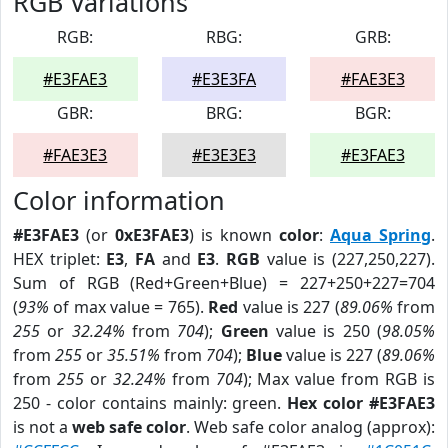
RGB Variations
RGB:
RBG:
GRB:
#E3FAE3
#E3E3FA
#FAE3E3
GBR:
BRG:
BGR:
#FAE3E3
#E3E3E3
#E3FAE3
Color information
#E3FAE3
(or
0xE3FAE3
) is known
color
:
Aqua Spring
.
HEX triplet:
E3
,
FA
and
E3
.
RGB
value is (227,250,227).
Sum of RGB (Red+Green+Blue) = 227+250+227=704
(
93%
of max value = 765).
Red
value is 227 (
89.06%
from
255
or
32.24%
from
704
);
Green
value is 250 (
98.05%
from
255
or
35.51%
from
704
);
Blue
value is 227 (
89.06%
from
255
or
32.24%
from
704
); Max value from RGB is
250 - color contains mainly: green.
Hex color #E3FAE3
is not a
web safe color
. Web safe color analog (approx):