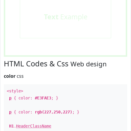
Text
Example
HTML Codes & Css
Web design
color
css
<style>
p
{ color:
#E3FAE3
; }
p
{ color:
rgb(227,250,227)
; }
H1
.
HeaderClassName