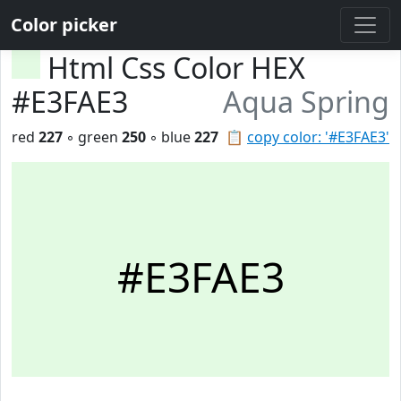
Color picker
Html Css Color HEX
#E3FAE3
Aqua Spring
red
227
◦ green
250
◦ blue
227
📋
copy color: '#E3FAE3'
#E3FAE3