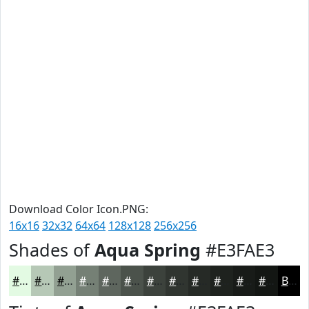
Download Color Icon.PNG:
16x16
32x32
64x64
128x128
256x256
Shades of
Aqua Spring
#E3FAE3
#E3FAE3
#B6C8B6
#92A092
#758075
#5E665E
#4B524B
#3C423C
#303530
#262A26
#1E221E
#181B18
#131613
Black