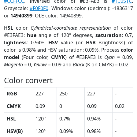
#CCFFCC
. Inversed color of #E3FAE3 is
#1C051C
.
Grayscale:
#F0F0F0
. Windows color (decimal): -1836317
or
14940899
. OLE color: 14940899.
HSL
color
Cylindrical-coordinate representation
of color
#E3FAE3:
hue
angle of 120º degrees,
saturation
: 0.7,
lightness
: 0.94%.
HSV
value (or
HSB
Brightness) of
color is 0.98% and HSV saturation: 0.09%. Process
color
model
(Four color,
CMYK
) of #E3FAE3 is
Cyan
= 0.09,
Magento
= 0,
Yellow
= 0.09 and
Black
(K on CMYK) = 0.02.
Color convert
RGB
227
250
227
-
CMYK
0.09
0
0.09
0.02
HSL
120º
0.7%
0.94%
-
HSV(B)
120º
0.09%
0.98%
-