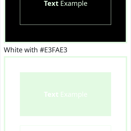
Text
Example
White with #E3FAE3
Text
Example