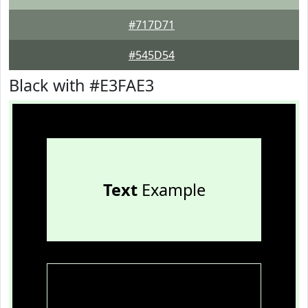
#717D71
#545D54
Black with #E3FAE3
Text
Example