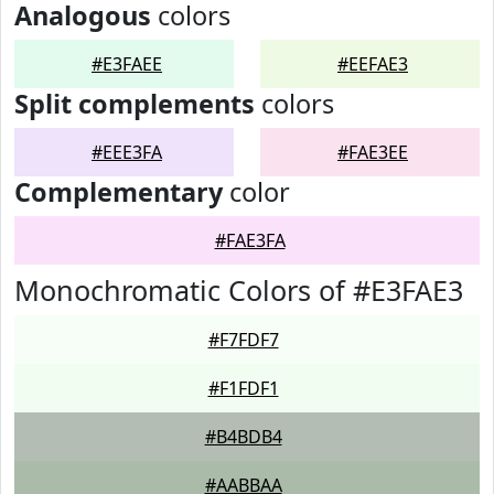
Analogous
colors
#E3FAEE
#EEFAE3
Split complements
colors
#EEE3FA
#FAE3EE
Complementary
color
#FAE3FA
Monochromatic Colors of #E3FAE3
#F7FDF7
#F1FDF1
#B4BDB4
#AABBAA