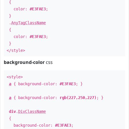
{
color:
#E3FAE3
;
}
.
AnyTagClassName
{
color:
#E3FAE3
;
}
</style>
background-color
css
<style>
a
{ background-color:
#E3FAE3
; }
a
{ background-color:
rgb(227,250,227)
; }
div
.
DivClassName
{
background-color:
#E3FAE3
;