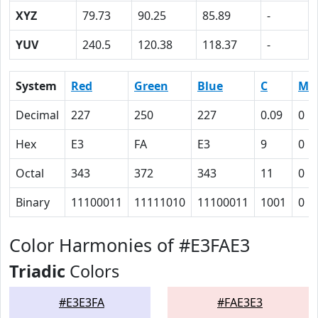
XYZ
79.73
90.25
85.89
-
YUV
240.5
120.38
118.37
-
System
Red
Green
Blue
C
M
Decimal
227
250
227
0.09
0
Hex
E3
FA
E3
9
0
Octal
343
372
343
11
0
Binary
11100011
11111010
11100011
1001
0
Color Harmonies of #E3FAE3
Triadic
Colors
#E3E3FA
#FAE3E3