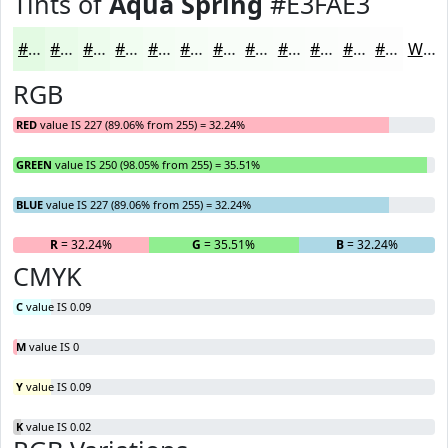
Tints of
Aqua Spring
#E3FAE3
#E3FAE3
#E9FBE9
#EDFCED
#F1FDF1
#F4FDF4
#F6FDF6
#F8FDF8
#F9FDF9
#FAFDFA
#FBFDFB
#FCFDFC
#FDFDFD
White
RGB
RED
value IS 227 (89.06% from 255) = 32.24%
GREEN
value IS 250 (98.05% from 255) = 35.51%
BLUE
value IS 227 (89.06% from 255) = 32.24%
R
= 32.24%
G
= 35.51%
B
= 32.24%
CMYK
C
value IS 0.09
M
value IS 0
Y
value IS 0.09
K
value IS 0.02