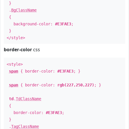
}
.
BgClassName
{
background-color:
#E3FAE3
;
}
</style>
border-color
css
<style>
span
{ border-color:
#E3FAE3
; }
span
{ border-color:
rgb(227,250,227)
; }
td
.
TdClassName
{
border-color:
#E3FAE3
;
}
.
TagClassName