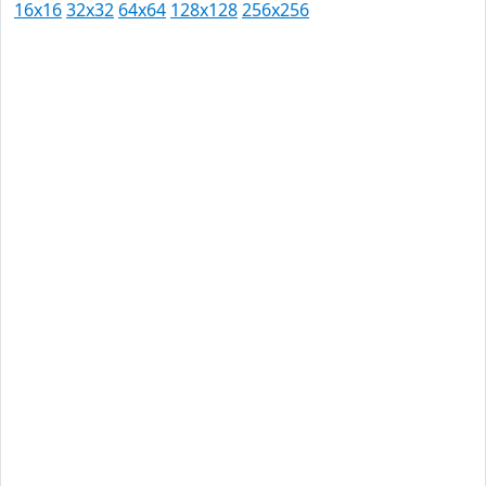
16x16
32x32
64x64
128x128
256x256