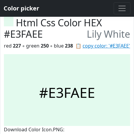
Color picker
Html Css Color HEX
#E3FAEE
Lily White
red
227
◦ green
250
◦ blue
238
📋
copy color: '#E3FAEE'
#E3FAEE
Download Color Icon.PNG: