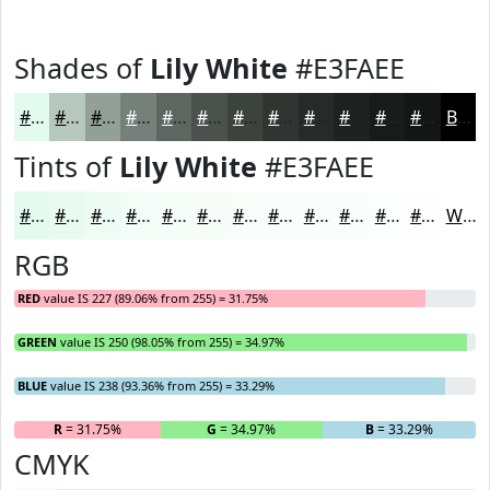
Shades of
Lily White
#E3FAEE
#E3FAEE
#B6C8BE
#92A098
#75807A
#5E6662
#4B524E
#3C423E
#303532
#262A28
#1E2220
#181B1A
#131615
Black
Tints of
Lily White
#E3FAEE
#E3FAEE
#E9FBF1
#EDFCF4
#F1FDF6
#F4FDF8
#F6FDF9
#F8FDFA
#F9FDFB
#FAFDFC
#FBFDFD
#FCFDFD
#FDFDFD
White
RGB
RED
value IS 227 (89.06% from 255) = 31.75%
GREEN
value IS 250 (98.05% from 255) = 34.97%
BLUE
value IS 238 (93.36% from 255) = 33.29%
R
= 31.75%
G
= 34.97%
B
= 33.29%
CMYK