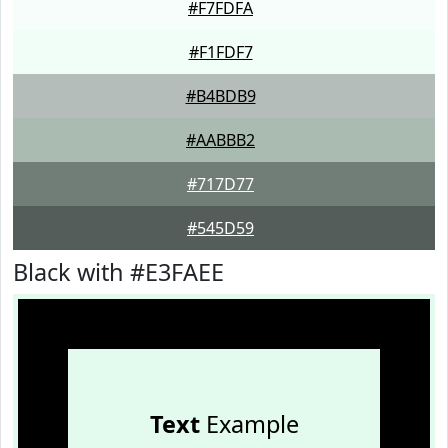
#F7FDFA
#F1FDF7
#B4BDB9
#AABBB2
#717D77
#545D59
Black with #E3FAEE
Text
Example