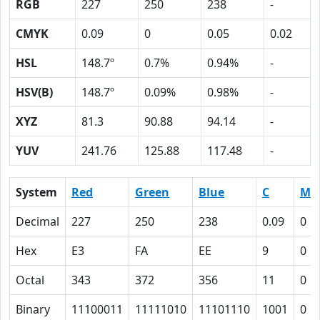
RGB
227
250
238
-
CMYK
0.09
0
0.05
0.02
HSL
148.7º
0.7%
0.94%
-
HSV(B)
148.7º
0.09%
0.98%
-
XYZ
81.3
90.88
94.14
-
YUV
241.76
125.88
117.48
-
System
Red
Green
Blue
C
M
Decimal
227
250
238
0.09
0
Hex
E3
FA
EE
9
0
Octal
343
372
356
11
0
Binary
11100011
11111010
11101110
1001
0