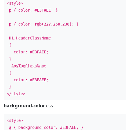
<style>
p
{ color:
#E3FAEE
; }
p
{ color:
rgb(227,250,238)
; }
H1
.
HeaderClassName
{
color:
#E3FAEE
;
}
.
AnyTagClassName
{
color:
#E3FAEE
;
}
</style>
background-color
css
<style>
a
{ background-color:
#E3FAEE
; }