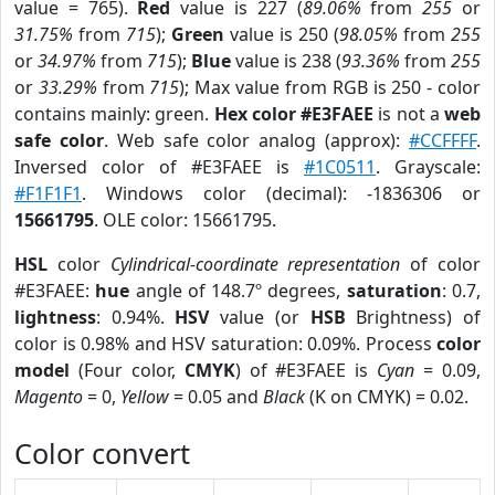
value = 765).
Red
value is 227 (
89.06%
from
255
or
31.75%
from
715
);
Green
value is 250 (
98.05%
from
255
or
34.97%
from
715
);
Blue
value is 238 (
93.36%
from
255
or
33.29%
from
715
); Max value from RGB is 250 - color
contains mainly: green.
Hex color #E3FAEE
is not a
web
safe color
. Web safe color analog (approx):
#CCFFFF
.
Inversed color of #E3FAEE is
#1C0511
. Grayscale:
#F1F1F1
. Windows color (decimal): -1836306 or
15661795
. OLE color: 15661795.
HSL
color
Cylindrical-coordinate representation
of color
#E3FAEE:
hue
angle of 148.7º degrees,
saturation
: 0.7,
lightness
: 0.94%.
HSV
value (or
HSB
Brightness) of
color is 0.98% and HSV saturation: 0.09%. Process
color
model
(Four color,
CMYK
) of #E3FAEE is
Cyan
= 0.09,
Magento
= 0,
Yellow
= 0.05 and
Black
(K on CMYK) = 0.02.
Color convert