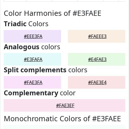
Color Harmonies of #E3FAEE
Triadic
Colors
#EEE3FA
#FAEEE3
Analogous
colors
#E3FAFA
#E4FAE3
Split complements
colors
#FAE3FA
#FAE3E4
Complementary
color
#FAE3EF
Monochromatic Colors of #E3FAEE