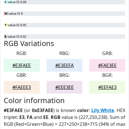
C
value IS 0.09
M
value IS 0
Y
value IS 0.05
K
value IS 0.02
RGB Variations
RGB:
RBG:
GRB:
#E3FAEE
#E3EEFA
#FAE3EE
GBR:
BRG:
BGR:
#FAEEE3
#EEE3EE
#EEFAE3
Color information
#E3FAEE
(or
0xE3FAEE
) is known
color
:
Lily White
. HEX
triplet:
E3
,
FA
and
EE
.
RGB
value is (227,250,238). Sum of
RGB (Red+Green+Blue) = 227+250+238=715 (
94%
of max