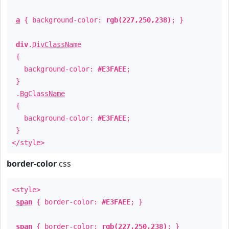
a
{ background-color:
rgb(227,250,238)
; }
div
.
DivClassName
{
background-color:
#E3FAEE
;
}
.
BgClassName
{
background-color:
#E3FAEE
;
}
</style>
border-color
css
<style>
span
{ border-color:
#E3FAEE
; }
span
{ border-color:
rgb(227,250,238)
; }