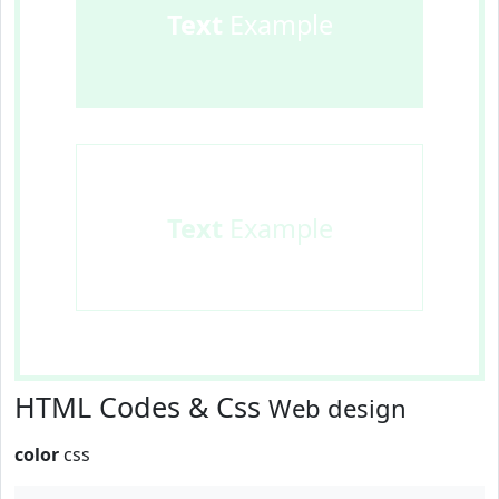
Text
Example
Text
Example
HTML Codes & Css
Web design
color
css