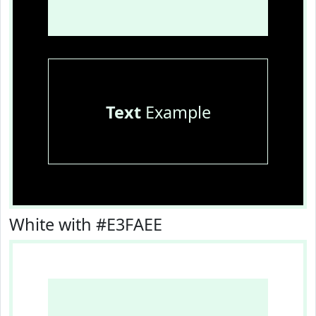
Text
Example
White with #E3FAEE