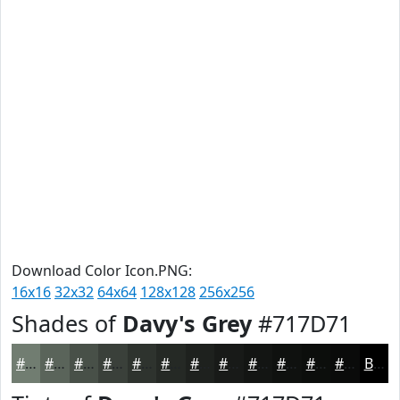
Download Color Icon.PNG:
16x16
32x32
64x64
128x128
256x256
Shades of
Davy's Grey
#717D71
#717D71
#5A645A
#485048
#3A403A
#2E332E
#252925
#1E211E
#181A18
#131513
#0F110F
#0C0E0C
#0A0B0A
Black