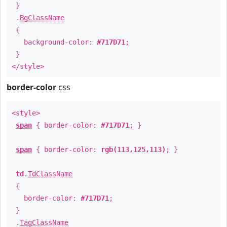
}
.
BgClassName
{
background-color:
#717D71
;
}
</style>
border-color
css
<style>
span
{ border-color:
#717D71
; }
span
{ border-color:
rgb(113,125,113)
; }
td
.
TdClassName
{
border-color:
#717D71
;
}
.
TagClassName