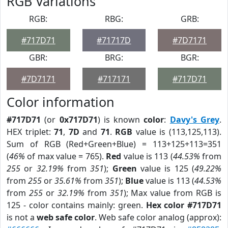
RGB Variations
RGB:
RBG:
GRB:
#717D71
#71717D
#7D7171
GBR:
BRG:
BGR:
#7D7171
#717171
#717D71
Color information
#717D71
(or
0x717D71
) is known
color
:
Davy's Grey
.
HEX triplet:
71
,
7D
and
71
.
RGB
value is (113,125,113).
Sum of RGB (Red+Green+Blue) = 113+125+113=351
(
46%
of max value = 765).
Red
value is 113 (
44.53%
from
255
or
32.19%
from
351
);
Green
value is 125 (
49.22%
from
255
or
35.61%
from
351
);
Blue
value is 113 (
44.53%
from
255
or
32.19%
from
351
); Max value from RGB is
125 - color contains mainly: green.
Hex color #717D71
is not a
web safe color
. Web safe color analog (approx):