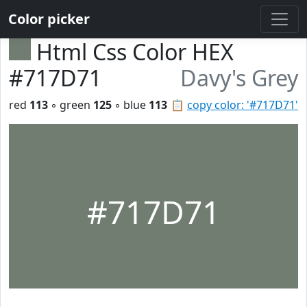
Color picker
Html Css Color HEX
#717D71
Davy's Grey
red
113
◦ green
125
◦ blue
113
📋
copy color: '#717D71'
#717D71