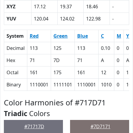
XYZ
17.12
19.37
18.46
-
YUV
120.04
124.02
122.98
-
System
Red
Green
Blue
C
M
Y
Decimal
113
125
113
0.10
0
0.
Hex
71
7D
71
A
0
A
Octal
161
175
161
12
0
12
Binary
1110001
1111101
1110001
1010
0
10
Color Harmonies of #717D71
Triadic
Colors
#71717D
#7D7171