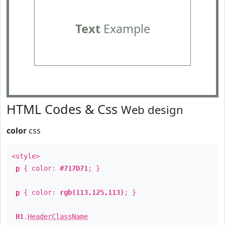
Text
Example
HTML Codes & Css
Web design
color
css
<style>
p
{ color:
#717D71
; }
p
{ color:
rgb(113,125,113)
; }
H1
.
HeaderClassName