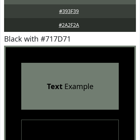
#393F39
#2A2F2A
Black with #717D71
Text
Example