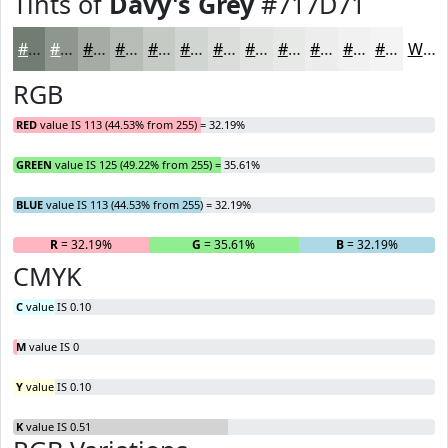
Tints of
Davy's Grey
#717D71
#717D71
#8D978D
#A4ACA4
#B6BDB6
#C5CAC5
#D1D5D1
#DADDDA
#E1E4E1
#E7E9E7
#ECEDEC
#F0F1F0
#F3F4F3
White
RGB
RED
value IS 113 (44.53% from 255) = 32.19%
GREEN
value IS 125 (49.22% from 255) = 35.61%
BLUE
value IS 113 (44.53% from 255) = 32.19%
R
= 32.19%
G
= 35.61%
B
= 32.19%
CMYK
C
value IS 0.10
M
value IS 0
Y
value IS 0.10
K
value IS 0.51