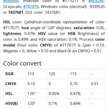
#666666
. Inversed color of #717D71 is
#8E828E
.
Grayscale:
#787878
. Windows color (decimal): -9339535
or
7437681
. OLE color: 7437681.
HSL
color
Cylindrical-coordinate representation
of color
#717D71:
hue
angle of 120º degrees,
saturation
: 0.05,
lightness
: 0.47%.
HSV
value (or
HSB
Brightness) of
color is 0.49% and HSV saturation: 0.1%. Process
color
model
(Four color,
CMYK
) of #717D71 is
Cyan
= 0.10,
Magento
= 0,
Yellow
= 0.10 and
Black
(K on CMYK) = 0.51.
Color convert
RGB
113
125
113
-
CMYK
0.10
0
0.10
0.51
HSL
120º
0.05%
0.47%
-
HSV(B)
120º
0.1%
0.49%
-