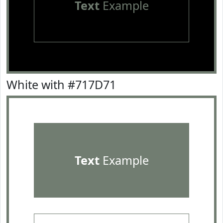
Text
Example
White with #717D71
Text
Example