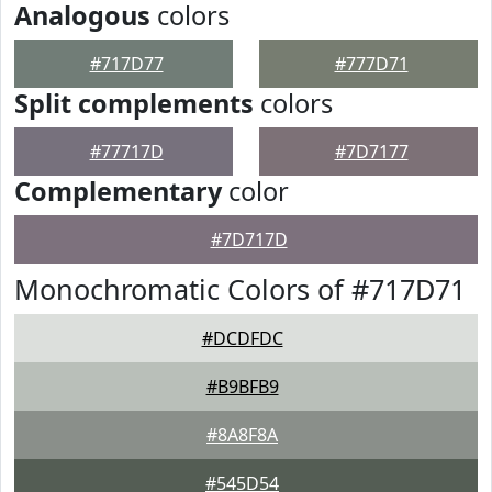
Analogous
colors
#717D77
#777D71
Split complements
colors
#77717D
#7D7177
Complementary
color
#7D717D
Monochromatic Colors of #717D71
#DCDFDC
#B9BFB9
#8A8F8A
#545D54