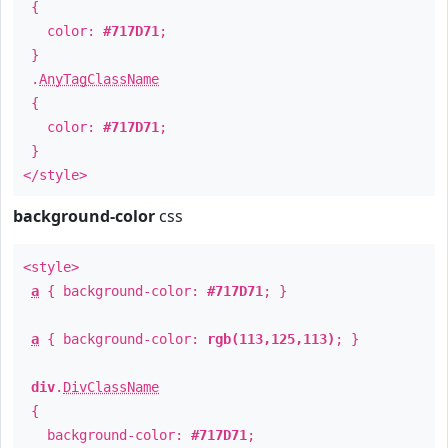
{
color:
#717D71
;
}
.
AnyTagClassName
{
color:
#717D71
;
}
</style>
background-color
css
<style>
a
{ background-color:
#717D71
; }
a
{ background-color:
rgb(113,125,113)
; }
div
.
DivClassName
{
background-color:
#717D71
;