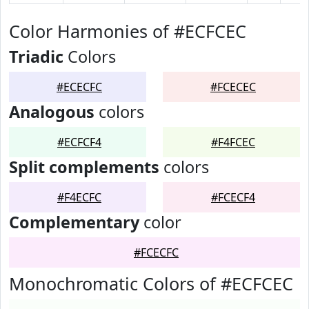
Color Harmonies of #ECFCEC
Triadic
Colors
#ECECFC
#FCECEC
Analogous
colors
#ECFCF4
#F4FCEC
Split complements
colors
#F4ECFC
#FCECF4
Complementary
color
#FCECFC
Monochromatic Colors of #ECFCEC