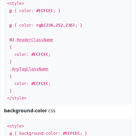
<style>
p
{ color:
#ECFCEC
; }
p
{ color:
rgb(236,252,236)
; }
H1
.
HeaderClassName
{
color:
#ECFCEC
;
}
.
AnyTagClassName
{
color:
#ECFCEC
;
}
</style>
background-color
css
<style>
a
{ background-color:
#ECFCEC
; }