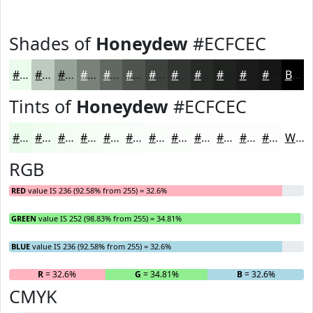
Shades of
Honeydew
#ECFCEC
#ECFCEC
#BDCABD
#97A297
#798279
#616861
#4E534E
#3E423E
#323532
#282A28
#202220
#1A1B1A
#151615
Black
Tints of
Honeydew
#ECFCEC
#ECFCEC
#F0FDF0
#F3FDF3
#F5FDF5
#F7FDF7
#F9FDF9
#FAFDFA
#FBFDFB
#FCFDFC
#FDFDFD
#FDFDFD
#FDFDFD
White
RGB
RED
value IS 236 (92.58% from 255) = 32.6%
GREEN
value IS 252 (98.83% from 255) = 34.81%
BLUE
value IS 236 (92.58% from 255) = 32.6%
R
= 32.6%
G
= 34.81%
B
= 32.6%
CMYK