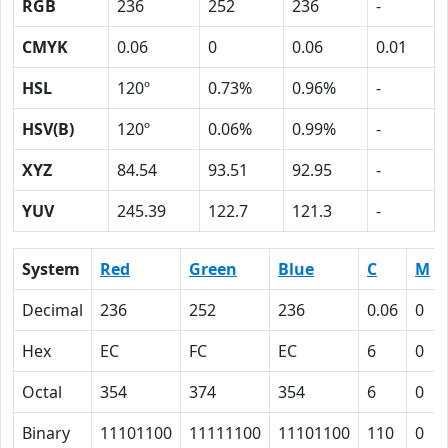
RGB
236
252
236
-
CMYK
0.06
0
0.06
0.01
HSL
120º
0.73%
0.96%
-
HSV(B)
120º
0.06%
0.99%
-
XYZ
84.54
93.51
92.95
-
YUV
245.39
122.7
121.3
-
System
Red
Green
Blue
C
M
Decimal
236
252
236
0.06
0
Hex
EC
FC
EC
6
0
Octal
354
374
354
6
0
Binary
11101100
11111100
11101100
110
0