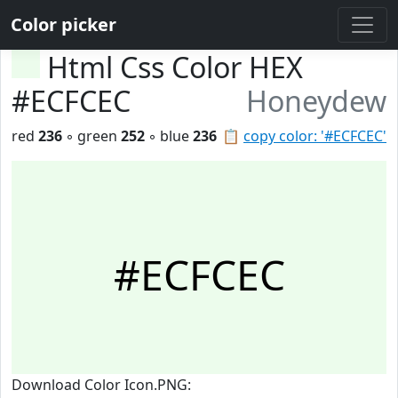
Color picker
Html Css Color HEX
#ECFCEC
Honeydew
red
236
◦ green
252
◦ blue
236
📋
copy color: '#ECFCEC'
#ECFCEC
Download Color Icon.PNG: