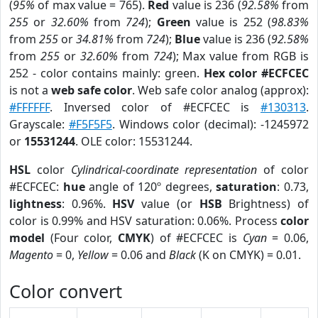
(
95%
of max value = 765).
Red
value is 236 (
92.58%
from
255
or
32.60%
from
724
);
Green
value is 252 (
98.83%
from
255
or
34.81%
from
724
);
Blue
value is 236 (
92.58%
from
255
or
32.60%
from
724
); Max value from RGB is
252 - color contains mainly: green.
Hex color #ECFCEC
is not a
web safe color
. Web safe color analog (approx):
#FFFFFF
. Inversed color of #ECFCEC is
#130313
.
Grayscale:
#F5F5F5
. Windows color (decimal): -1245972
or
15531244
. OLE color: 15531244.
HSL
color
Cylindrical-coordinate representation
of color
#ECFCEC:
hue
angle of 120º degrees,
saturation
: 0.73,
lightness
: 0.96%.
HSV
value (or
HSB
Brightness) of
color is 0.99% and HSV saturation: 0.06%. Process
color
model
(Four color,
CMYK
) of #ECFCEC is
Cyan
= 0.06,
Magento
= 0,
Yellow
= 0.06 and
Black
(K on CMYK) = 0.01.
Color convert