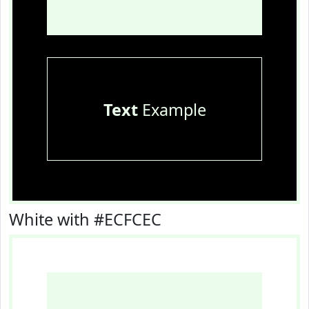
Text
Example
White with #ECFCEC