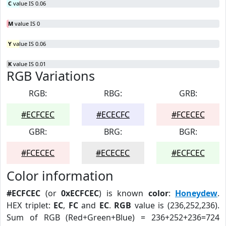
C
value IS 0.06
M
value IS 0
Y
value IS 0.06
K
value IS 0.01
RGB Variations
RGB:
RBG:
GRB:
#ECFCEC
#ECECFC
#FCECEC
GBR:
BRG:
BGR:
#FCECEC
#ECECEC
#ECFCEC
Color information
#ECFCEC
(or
0xECFCEC
) is known
color
:
Honeydew
.
HEX triplet:
EC
,
FC
and
EC
.
RGB
value is (236,252,236).
Sum of RGB (Red+Green+Blue) = 236+252+236=724