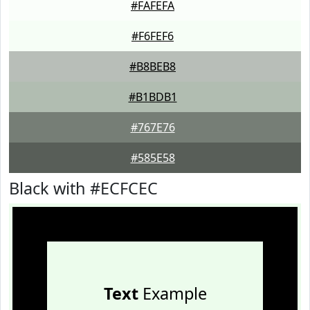
#FAFEFA
#F6FEF6
#B8BEB8
#B1BDB1
#767E76
#585E58
Black with #ECFCEC
Text
Example