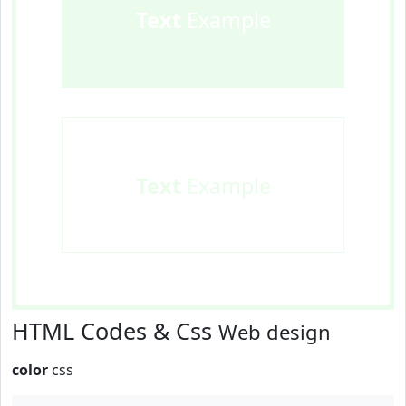
Text
Example
Text
Example
HTML Codes & Css
Web design
color
css