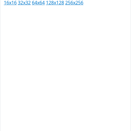
16x16
32x32
64x64
128x128
256x256