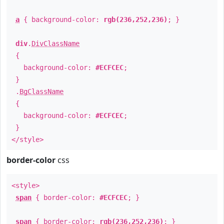
a
{ background-color:
rgb(236,252,236)
; }
div
.
DivClassName
{
background-color:
#ECFCEC
;
}
.
BgClassName
{
background-color:
#ECFCEC
;
}
</style>
border-color
css
<style>
span
{ border-color:
#ECFCEC
; }
span
{ border-color:
rgb(236,252,236)
; }