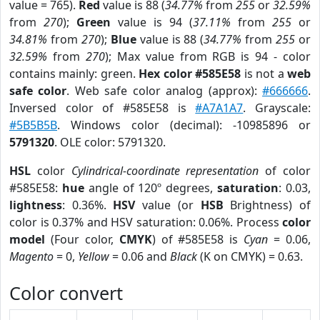
value = 765).
Red
value is 88 (
34.77%
from
255
or
32.59%
from
270
);
Green
value is 94 (
37.11%
from
255
or
34.81%
from
270
);
Blue
value is 88 (
34.77%
from
255
or
32.59%
from
270
); Max value from RGB is 94 - color
contains mainly: green.
Hex color #585E58
is not a
web
safe color
. Web safe color analog (approx):
#666666
.
Inversed color of #585E58 is
#A7A1A7
. Grayscale:
#5B5B5B
. Windows color (decimal): -10985896 or
5791320
. OLE color: 5791320.
HSL
color
Cylindrical-coordinate representation
of color
#585E58:
hue
angle of 120º degrees,
saturation
: 0.03,
lightness
: 0.36%.
HSV
value (or
HSB
Brightness) of
color is 0.37% and HSV saturation: 0.06%. Process
color
model
(Four color,
CMYK
) of #585E58 is
Cyan
= 0.06,
Magento
= 0,
Yellow
= 0.06 and
Black
(K on CMYK) = 0.63.
Color convert