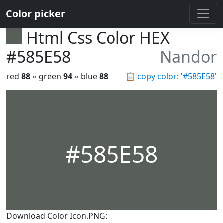
Color picker
Html Css Color HEX
#585E58
Nandor
red
88
◦ green
94
◦ blue
88
📋
copy color: '#585E58'
#585E58
Download Color Icon.PNG: