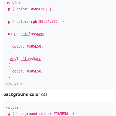
<style>
p
{ color:
#585E58
; }
p
{ color:
rgb(88,94,88)
; }
H1
.
HeaderClassName
{
color:
#585E58
;
}
.
AnyTagClassName
{
color:
#585E58
;
}
</style>
background-color
css
<style>
a
{ background-color:
#585E58
; }