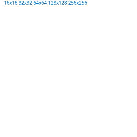
16x16
32x32
64x64
128x128
256x256