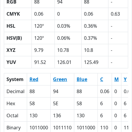
RGB
88
94
88
-
CMYK
0.06
0
0.06
0.63
HSL
120º
0.03%
0.36%
-
HSV(B)
120º
0.06%
0.37%
-
XYZ
9.79
10.78
10.8
-
YUV
91.52
126.01
125.49
-
System
Red
Green
Blue
C
M
Y
Decimal
88
94
88
0.06
0
0.0
Hex
58
5E
58
6
0
6
Octal
130
136
130
6
0
6
Binary
1011000
1011110
1011000
110
0
110