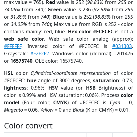
max value = 765).
Red
value is 252 (
98.83%
from
255
or
34.05%
from
740
);
Green
value is 236 (
92.58%
from
255
or
31.89%
from
740
);
Blue
value is 252 (
98.83%
from
255
or
34.05%
from
740
); Max value from RGB is 252 - color
contains mainly: red, blue.
Hex color #FCECFC
is not a
web safe color
. Web safe color analog (approx):
#FFFFFF
. Inversed color of #FCECFC is
#031303
.
Grayscale:
#F2F2F2
. Windows color (decimal): -201476
or
16575740
. OLE color: 16575740.
HSL
color
Cylindrical-coordinate representation
of color
#FCECFC:
hue
angle of 300º degrees,
saturation
: 0.73,
lightness
: 0.96%.
HSV
value (or
HSB
Brightness) of
color is 0.99% and HSV saturation: 0.06%. Process
color
model
(Four color,
CMYK
) of #FCECFC is
Cyan
= 0,
Magento
= 0.06,
Yellow
= 0 and
Black
(K on CMYK) = 0.01.
Color convert