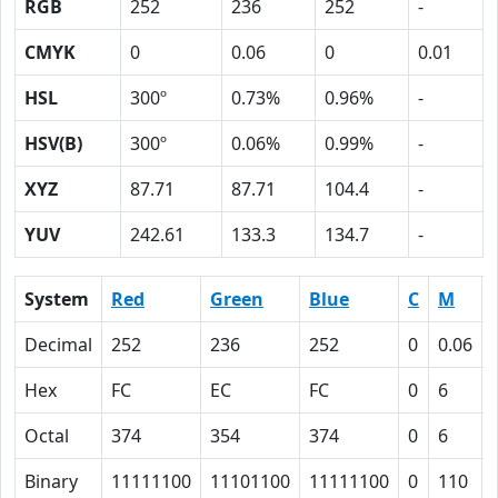
RGB
252
236
252
-
CMYK
0
0.06
0
0.01
HSL
300º
0.73%
0.96%
-
HSV(B)
300º
0.06%
0.99%
-
XYZ
87.71
87.71
104.4
-
YUV
242.61
133.3
134.7
-
System
Red
Green
Blue
C
M
Decimal
252
236
252
0
0.06
Hex
FC
EC
FC
0
6
Octal
374
354
374
0
6
Binary
11111100
11101100
11111100
0
110