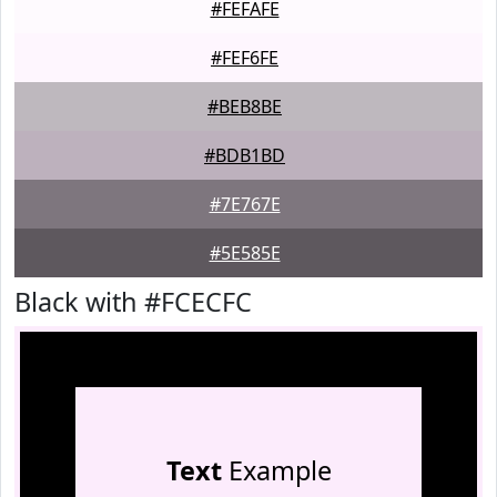
#FEFAFE
#FEF6FE
#BEB8BE
#BDB1BD
#7E767E
#5E585E
Black with #FCECFC
Text
Example