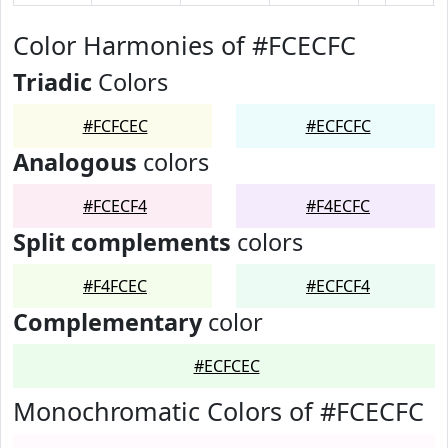
Color Harmonies of #FCECFC
Triadic
Colors
#FCFCEC
#ECFCFC
Analogous
colors
#FCECF4
#F4ECFC
Split complements
colors
#F4FCEC
#ECFCF4
Complementary
color
#ECFCEC
Monochromatic Colors of #FCECFC