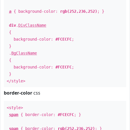
a
{ background-color:
rgb(252,236,252)
; }
div
.
DivClassName
{
background-color:
#FCECFC
;
}
.
BgClassName
{
background-color:
#FCECFC
;
}
</style>
border-color
css
<style>
span
{ border-color:
#FCECFC
; }
span
{ border-color:
rgb(252,236,252)
; }