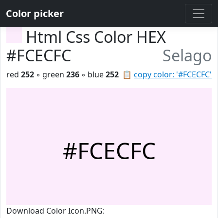
Color picker
Html Css Color HEX
#FCECFC
Selago
red
252
◦ green
236
◦ blue
252
📋
copy color: '#FCECFC'
#FCECFC
Download Color Icon.PNG: