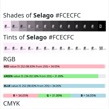
Shades of
Selago
#FCECFC
#FCECFC
#CABDCA
#A297A2
#827982
#686168
#534E53
#423E42
#353235
#2A282A
#222022
#1B1A1B
#161516
Black
Tints of
Selago
#FCECFC
#FCECFC
#FDF0FD
#FDF3FD
#FDF5FD
#FDF7FD
#FDF9FD
#FDFAFD
#FDFBFD
#FDFCFD
#FDFDFD
#FDFDFD
#FDFDFD
White
RGB
RED
value IS 252 (98.83% from 255) = 34.05%
GREEN
value IS 236 (92.58% from 255) = 31.89%
BLUE
value IS 252 (98.83% from 255) = 34.05%
R
= 34.05%
G
= 31.89%
B
= 34.05%
CMYK