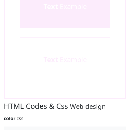
Text
Example
Text
Example
HTML Codes & Css
Web design
color
css