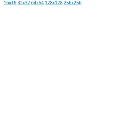
16x16
32x32
64x64
128x128
256x256