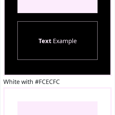
Text
Example
White with #FCECFC