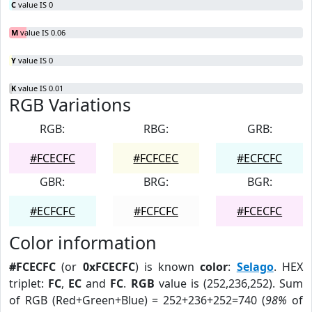
C
value IS 0
M
value IS 0.06
Y
value IS 0
K
value IS 0.01
RGB Variations
RGB:
RBG:
GRB:
#FCECFC
#FCFCEC
#ECFCFC
GBR:
BRG:
BGR:
#ECFCFC
#FCFCFC
#FCECFC
Color information
#FCECFC
(or
0xFCECFC
) is known
color
:
Selago
. HEX
triplet:
FC
,
EC
and
FC
.
RGB
value is (252,236,252). Sum
of RGB (Red+Green+Blue) = 252+236+252=740 (
98%
of