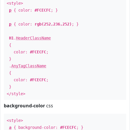
<style>
p
{ color:
#FCECFC
; }
p
{ color:
rgb(252,236,252)
; }
H1
.
HeaderClassName
{
color:
#FCECFC
;
}
.
AnyTagClassName
{
color:
#FCECFC
;
}
</style>
background-color
css
<style>
a
{ background-color:
#FCECFC
; }