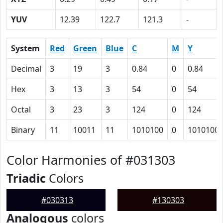
YUV
12.39
122.7
121.3
-
System
Red
Green
Blue
C
M
Y
Decimal
3
19
3
0.84
0
0.84
Hex
3
13
3
54
0
54
Octal
3
23
3
124
0
124
Binary
11
10011
11
1010100
0
1010100
Color Harmonies of #031303
Triadic
Colors
#030313
#130303
Analogous
colors