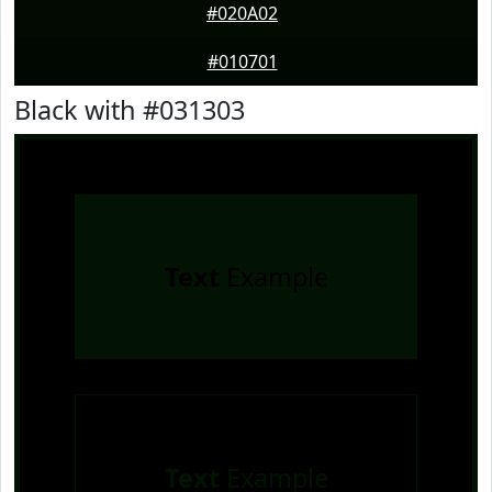
#020A02
#010701
Black with #031303
Text
Example
Text
Example