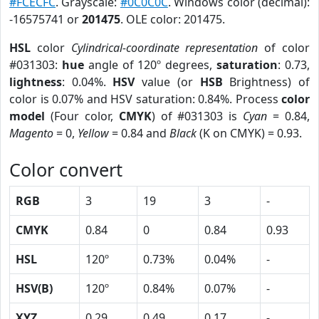
#FCECFC
. Grayscale:
#0C0C0C
. Windows color (decimal):
-16575741 or
201475
. OLE color: 201475.
HSL
color
Cylindrical-coordinate representation
of color
#031303:
hue
angle of 120º degrees,
saturation
: 0.73,
lightness
: 0.04%.
HSV
value (or
HSB
Brightness) of
color is 0.07% and HSV saturation: 0.84%. Process
color
model
(Four color,
CMYK
) of #031303 is
Cyan
= 0.84,
Magento
= 0,
Yellow
= 0.84 and
Black
(K on CMYK) = 0.93.
Color convert
RGB
3
19
3
-
CMYK
0.84
0
0.84
0.93
HSL
120º
0.73%
0.04%
-
HSV(B)
120º
0.84%
0.07%
-
XYZ
0.29
0.49
0.17
-