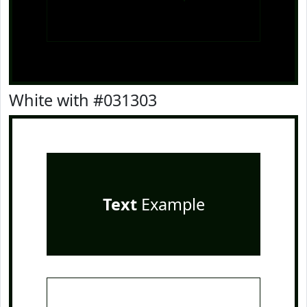
White with #031303
Text
Example