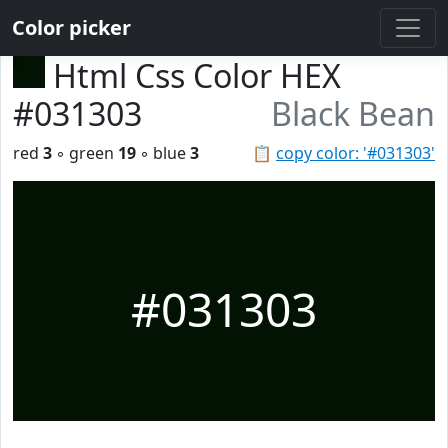
Color picker
Html Css Color HEX
#031303
Black Bean
red
3
◦ green
19
◦ blue
3
📋
copy color: '#031303'
#031303