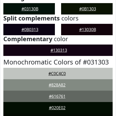
#03130B
#0B1303
Split complements
colors
#0B0313
#13030B
Complementary
color
#130313
Monochromatic Colors of #031303
#C0C4C0
#828A82
#616761
#020E02