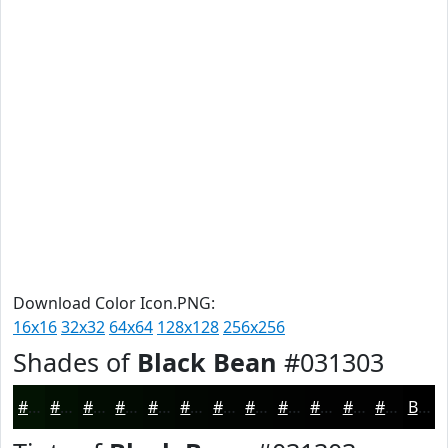
Download Color Icon.PNG:
16x16
32x32
64x64
128x128
256x256
Shades of
Black Bean
#031303
#031303
#020F02
#020C02
#020A02
#020802
#020602
#020502
#020402
#020302
#020202
#020202
#020202
Black