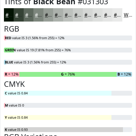
Tints of
Black Bean
#031303
#031303
#354235
#5D685D
#7D867D
#979E97
#ACB1AC
#BDC1BD
#CACDCA
#D5D7D5
#DDDFDD
#E4E5E4
#E9EAE9
White
RGB
RED
value IS 3 (1.56% from 255) = 12%
GREEN
value IS 19 (7.81% from 255) = 76%
BLUE
value IS 3 (1.56% from 255) = 12%
R
= 12%
G
= 76%
B
= 12%
CMYK
C
value IS 0.84
M
value IS 0
Y
value IS 0.84
K
value IS 0.93