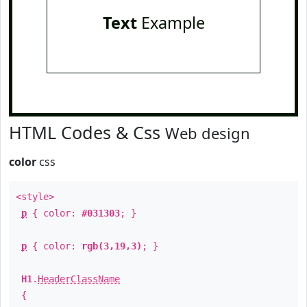
Text
Example
HTML Codes & Css
Web design
color
css
<style>
p
{ color:
#031303
; }
p
{ color:
rgb(3,19,3)
; }
H1
.
HeaderClassName
{