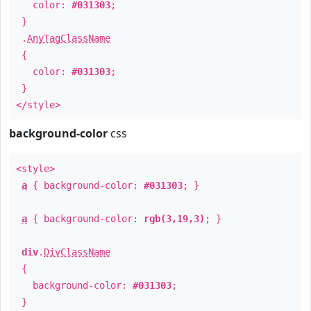
color:
#031303
;
}
.
AnyTagClassName
{
color:
#031303
;
}
</style>
background-color
css
<style>
a
{ background-color:
#031303
; }
a
{ background-color:
rgb(3,19,3)
; }
div
.
DivClassName
{
background-color:
#031303
;
}