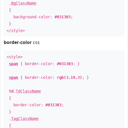
.
BgClassName
{
background-color:
#031303
;
}
</style>
border-color
css
<style>
span
{ border-color:
#031303
; }
span
{ border-color:
rgb(3,19,3)
; }
td
.
TdClassName
{
border-color:
#031303
;
}
.
TagClassName
{