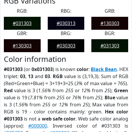
RGB Variations
RGB:
RBG:
GRB:
#031303
#030313
#130303
GBR:
BRG:
BGR:
#130303
#030303
#031303
Color information
#031303
(or
0x031303
) is known
color
:
Black Bean
. HEX
triplet:
03
,
13
and
03
.
RGB
value is (3,19,3). Sum of RGB
(Red+Green+Blue) = 3+19+3=25 (
3%
of max value = 765).
Red
value is 3 (
1.56%
from
255
or
12%
from
25
);
Green
value is 19 (
7.81%
from
255
or
76%
from
25
);
Blue
value
is 3 (
1.56%
from
255
or
12%
from
25
); Max value from
RGB is 19 - color contains mainly: green.
Hex color
#031303
is not a
web safe color
. Web safe color analog
(approx):
#000000
. Inversed color of #031303 is