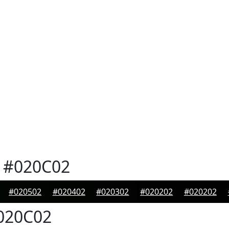
#020C02
#020502
#020402
#020302
#020202
#020202
020C02