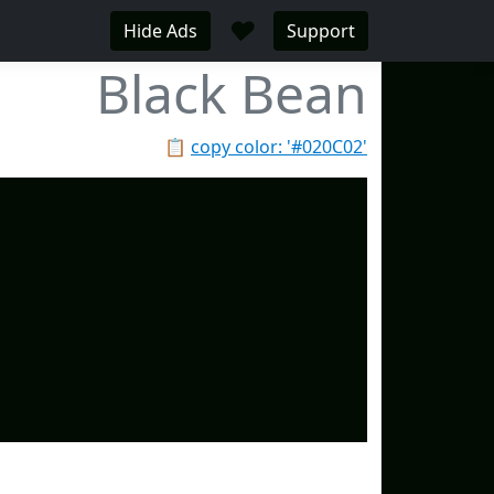
♥
Hide Ads
Support
Black Bean
📋
copy color: '#020C02'