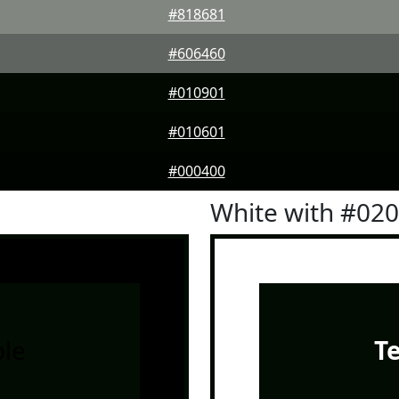
#818681
#606460
#010901
#010601
#000400
White with #02
le
T