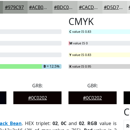
#979C97
#ACB0AC
#BDC0BD
#CACDCA
#D5D7D5
CMYK
C
value IS 0.83
M
value IS 0
Y
value IS 0.83
B
= 12.5%
K
value IS 0.95
GRB:
GBR:
#0C0202
#0C0202
C
lack Bean
. HEX triplet:
02
,
0C
and
02
.
RGB
value is
R