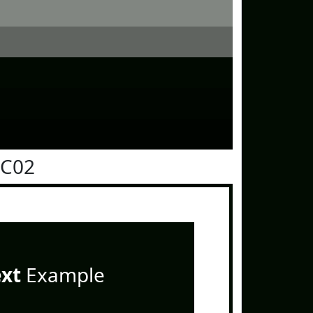
0C02
ext
Example