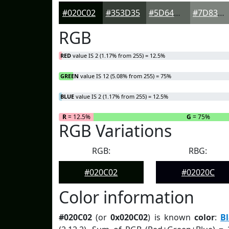
#020C02
#353D35
#5D645D
#7D837D
RGB
RED
value IS 2 (1.17% from 255) = 12.5%
GREEN
value IS 12 (5.08% from 255) = 75%
BLUE
value IS 2 (1.17% from 255) = 12.5%
R
= 12.5%
G
= 75%
RGB Variations
RGB:
RBG:
#020C02
#02020C
Color information
#020C02
(or
0x020C02
) is known
color
:
B