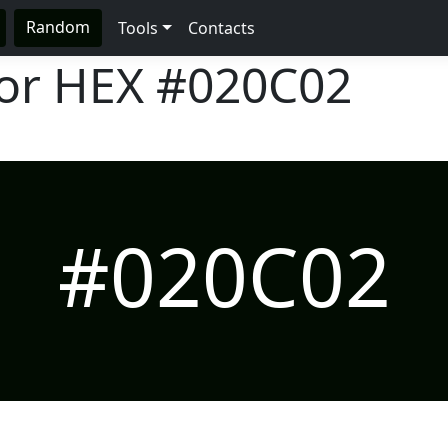
Random
Tools
Contacts
lor HEX
#020C02
#020C02