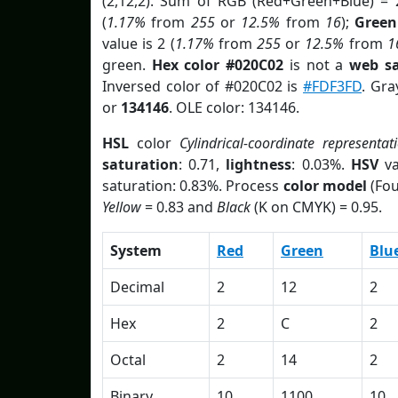
(2,12,2). Sum of RGB (Red+Green+Blue) = 
(
1.17%
from
255
or
12.5%
from
16
);
Green
value is 2 (
1.17%
from
255
or
12.5%
from
1
green.
Hex color #020C02
is not a
web sa
Inversed color of #020C02 is
#FDF3FD
. Gra
or
134146
. OLE color: 134146.
HSL
color
Cylindrical-coordinate representat
saturation
: 0.71,
lightness
: 0.03%.
HSV
va
saturation: 0.83%. Process
color model
(Fou
Yellow
= 0.83 and
Black
(K on CMYK) = 0.95.
System
Red
Green
Blu
Decimal
2
12
2
Hex
2
C
2
Octal
2
14
2
Binary
10
1100
10