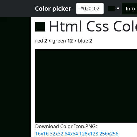
Color picker
Info
▼
Html Css Co
red
2
◦ green
12
◦ blue
2
Download Color Icon.PNG:
16x16
32x32
64x64
128x128
256x256