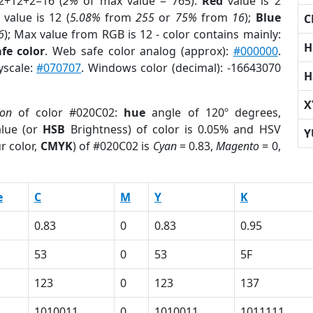
2+12+2=16 (
2%
of max value = 765).
Red
value is 2
value is 12 (
5.08%
from
255
or
75%
from
16
);
Blue
C
6
); Max value from RGB is 12 - color contains mainly:
H
fe color
. Web safe color analog (approx):
#000000
.
yscale:
#070707
. Windows color (decimal): -16643070
H
X
ion
of color #020C02:
hue
angle of 120º degrees,
lue (or
HSB
Brightness) of color is 0.05% and HSV
Y
r color,
CMYK
) of #020C02 is
Cyan
= 0.83,
Magento
= 0,
e
C
M
Y
K
0.83
0
0.83
0.95
53
0
53
5F
123
0
123
137
1010011
0
1010011
1011111