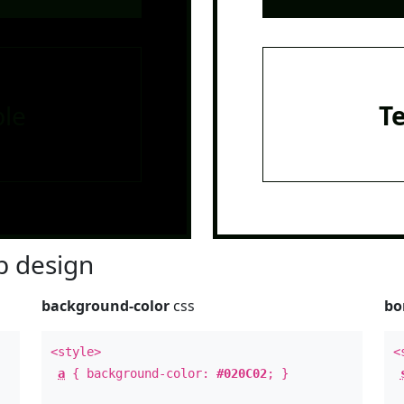
le
T
 design
background-color
css
bo
<style>
<
a
{ background-color:
#020C02
; }