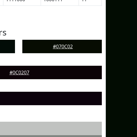
rs
#070C02
#0C0207