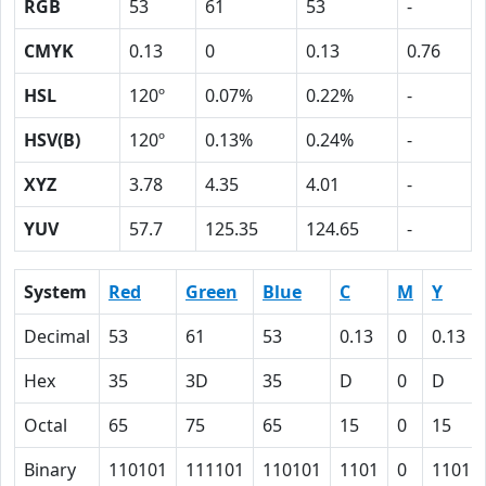
RGB
53
61
53
-
CMYK
0.13
0
0.13
0.76
HSL
120º
0.07%
0.22%
-
HSV(B)
120º
0.13%
0.24%
-
XYZ
3.78
4.35
4.01
-
YUV
57.7
125.35
124.65
-
System
Red
Green
Blue
C
M
Y
Decimal
53
61
53
0.13
0
0.13
Hex
35
3D
35
D
0
D
Octal
65
75
65
15
0
15
Binary
110101
111101
110101
1101
0
1101