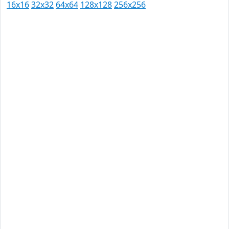
16x16
32x32
64x64
128x128
256x256