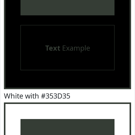
Text
Example
White with #353D35