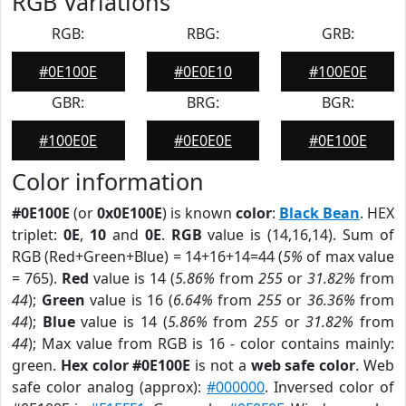
RGB Variations
RGB:
RBG:
GRB:
#0E100E
#0E0E10
#100E0E
GBR:
BRG:
BGR:
#100E0E
#0E0E0E
#0E100E
Color information
#0E100E
(or
0x0E100E
) is known
color
:
Black Bean
. HEX
triplet:
0E
,
10
and
0E
.
RGB
value is (14,16,14). Sum of
RGB (Red+Green+Blue) = 14+16+14=44 (
5%
of max value
= 765).
Red
value is 14 (
5.86%
from
255
or
31.82%
from
44
);
Green
value is 16 (
6.64%
from
255
or
36.36%
from
44
);
Blue
value is 14 (
5.86%
from
255
or
31.82%
from
44
); Max value from RGB is 16 - color contains mainly:
green.
Hex color #0E100E
is not a
web safe color
. Web
safe color analog (approx):
#000000
. Inversed color of