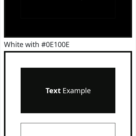
White with #0E100E
Text
Example