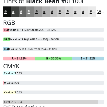
Tints of
Black Bean
#0E100E
#0E100E
#3E403E
#656665
#848584
#9D9D9D
#B1B1B1
#C1C1C1
#CDCDCD
#D7D7D7
#DFDFDF
#E5E5E5
#EAEAEA
White
RGB
RED
value IS 14 (5.86% from 255) = 31.82%
GREEN
value IS 16 (6.64% from 255) = 36.36%
BLUE
value IS 14 (5.86% from 255) = 31.82%
R
= 31.82%
G
= 36.36%
B
= 31.82%
CMYK
C
value IS 0.13
M
value IS 0
Y
value IS 0.13
K
value IS 0.94