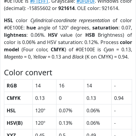
#0E100E is
#F1EFF1
. Grayscale:
#0F0F0F
. Windows color
(decimal): -15855602 or
921614
. OLE color: 921614.
HSL
color
Cylindrical-coordinate representation
of color
#0E100E:
hue
angle of 120º degrees,
saturation
: 0.07,
lightness
: 0.06%.
HSV
value (or
HSB
Brightness) of
color is 0.06% and HSV saturation: 0.12%. Process
color
model
(Four color,
CMYK
) of #0E100E is
Cyan
= 0.13,
Magento
= 0,
Yellow
= 0.13 and
Black
(K on CMYK) = 0.94.
Color convert
RGB
14
16
14
-
CMYK
0.13
0
0.13
0.94
HSL
120º
0.07%
0.06%
-
HSV(B)
120º
0.13%
0.06%
-
XYZ
0.45
0.5
0.49
-