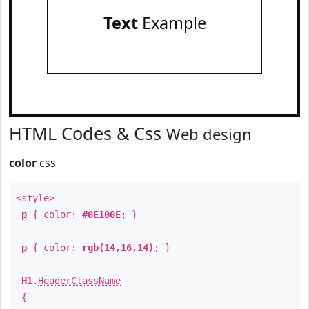
Text
Example
HTML Codes & Css
Web design
color
css
<style>
p
{ color:
#0E100E
; }
p
{ color:
rgb(14,16,14)
; }
H1
.
HeaderClassName
{