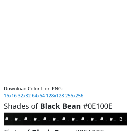
Download Color Icon.PNG:
16x16
32x32
64x64
128x128
256x256
Shades of
Black Bean
#0E100E
#0E100E
#0B0D0B
#090A09
#070807
#060606
#050505
#040404
#030303
#020202
#020202
#020202
#020202
Black