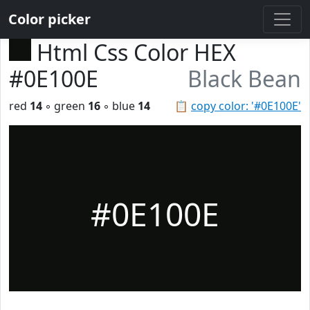
Color picker
Html Css Color HEX
#0E100E
Black Bean
red
14
◦ green
16
◦ blue
14
📋
copy color: '#0E100E'
#0E100E