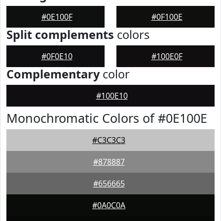
#0E100F
#0F100E
Split complements
colors
#0F0E10
#100E0F
Complementary
color
#100E10
Monochromatic Colors of #0E100E
#C3C3C3
#878887
#656665
#0A0C0A