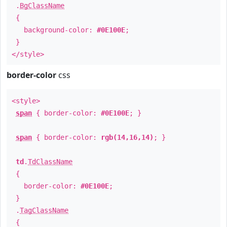
.
BgClassName
{
background-color:
#0E100E
;
}
</style>
border-color
css
<style>
span
{ border-color:
#0E100E
; }
span
{ border-color:
rgb(14,16,14)
; }
td
.
TdClassName
{
border-color:
#0E100E
;
}
.
TagClassName
{