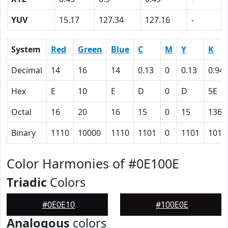
YUV
15.17
127.34
127.16
-
System
Red
Green
Blue
C
M
Y
K
Decimal
14
16
14
0.13
0
0.13
0.94
Hex
E
10
E
D
0
D
5E
Octal
16
20
16
15
0
15
136
Binary
1110
10000
1110
1101
0
1101
1011
Color Harmonies of #0E100E
Triadic
Colors
#0E0E10
#100E0E
Analogous
colors