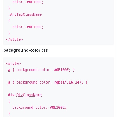
color:
#0E100E
;
}
.
AnyTagClassName
{
color:
#0E100E
;
}
</style>
background-color
css
<style>
a
{ background-color:
#0E100E
; }
a
{ background-color:
rgb(14,16,14)
; }
div
.
DivClassName
{
background-color:
#0E100E
;
}