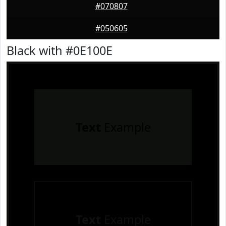
#070807
#050605
Black with #0E100E
Text
Example
Text
Example