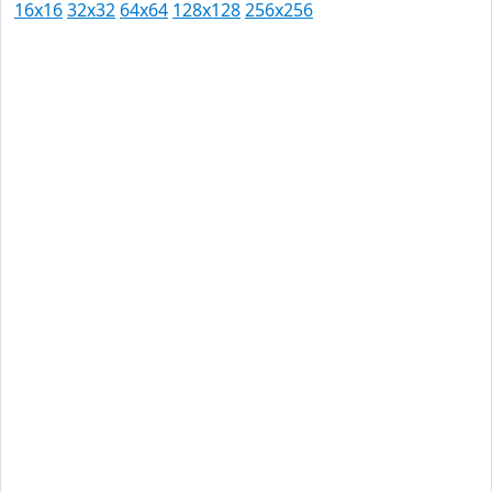
16x16
32x32
64x64
128x128
256x256