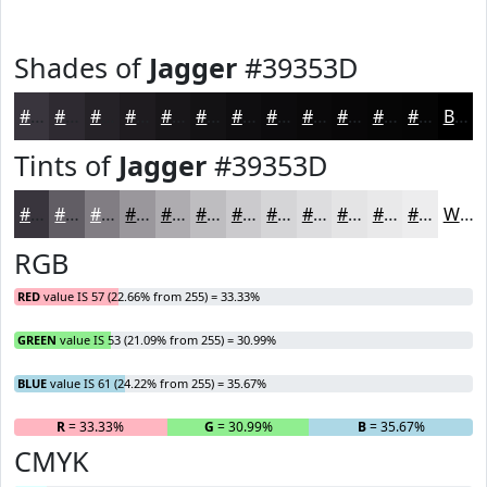
Shades of
Jagger
#39353D
#39353D
#2E2A31
#252227
#1E1B1F
#181619
#131214
#0F0E10
#0C0B0D
#0A090A
#080708
#060606
#050505
Black
Tints of
Jagger
#39353D
#39353D
#615D64
#817D83
#9A979C
#AEACB0
#BEBDC0
#CBCACD
#D5D5D7
#DDDDDF
#E4E4E5
#E9E9EA
#EDEDEE
White
RGB
RED
value IS 57 (22.66% from 255) = 33.33%
GREEN
value IS 53 (21.09% from 255) = 30.99%
BLUE
value IS 61 (24.22% from 255) = 35.67%
R
= 33.33%
G
= 30.99%
B
= 35.67%
CMYK