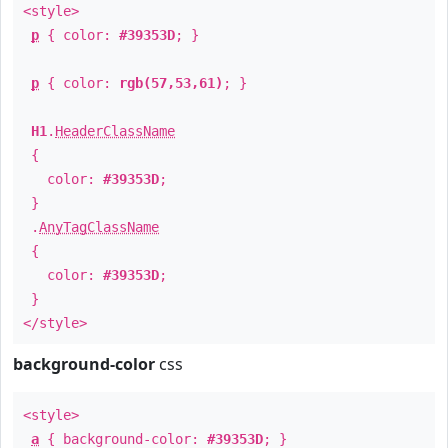
<style>
p
{ color:
#39353D
; }
p
{ color:
rgb(57,53,61)
; }
H1
.
HeaderClassName
{
color:
#39353D
;
}
.
AnyTagClassName
{
color:
#39353D
;
}
</style>
background-color
css
<style>
a
{ background-color:
#39353D
; }