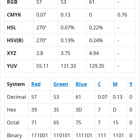
RGB
57
53
61
-
CMYK
0.07
0.13
0
0.76
HSL
270º
0.07%
0.22%
-
HSV(B)
270º
0.13%
0.24%
-
XYZ
3.8
3.75
4.94
-
YUV
55.11
131.33
129.35
-
System
Red
Green
Blue
C
M
Y
Decimal
57
53
61
0.07
0.13
0
Hex
39
35
3D
7
D
0
Octal
71
65
75
7
15
0
Binary
111001
110101
111101
111
1101
0