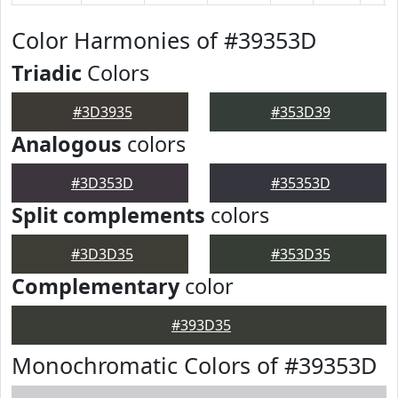
Color Harmonies of #39353D
Triadic
Colors
#3D3935
#353D39
Analogous
colors
#3D353D
#35353D
Split complements
colors
#3D3D35
#353D35
Complementary
color
#393D35
Monochromatic Colors of #39353D