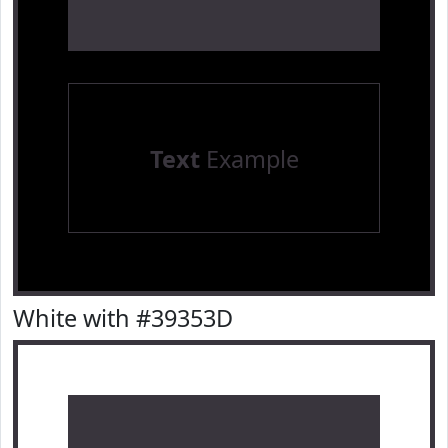
Text
Example
White with #39353D