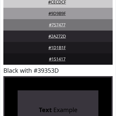
#CECDCF
#9D9B9F
#757477
#2A272D
#1D1B1F
#151417
Black with #39353D
Text
Example