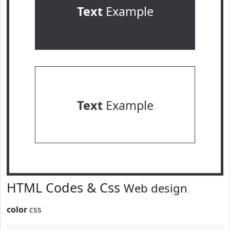
Text
Example
Text
Example
HTML Codes & Css
Web design
color
css