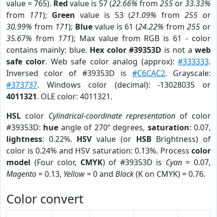
value = 765).
Red
value is 57 (
22.66%
from
255
or
33.33%
from
171
);
Green
value is 53 (
21.09%
from
255
or
30.99%
from
171
);
Blue
value is 61 (
24.22%
from
255
or
35.67%
from
171
); Max value from RGB is 61 - color
contains mainly: blue.
Hex color #39353D
is not a
web
safe color
. Web safe color analog (approx):
#333333
.
Inversed color of #39353D is
#C6CAC2
. Grayscale:
#373737
. Windows color (decimal): -13028035 or
4011321
. OLE color: 4011321.
HSL
color
Cylindrical-coordinate representation
of color
#39353D:
hue
angle of 270º degrees,
saturation
: 0.07,
lightness
: 0.22%.
HSV
value (or
HSB
Brightness) of
color is 0.24% and HSV saturation: 0.13%. Process
color
model
(Four color,
CMYK
) of #39353D is
Cyan
= 0.07,
Magento
= 0.13,
Yellow
= 0 and
Black
(K on CMYK) = 0.76.
Color convert