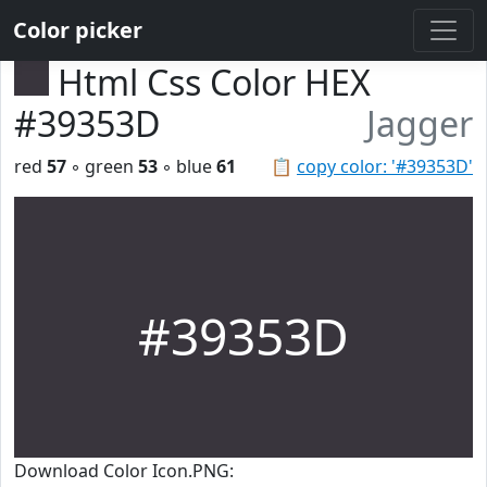
Color picker
Html Css Color HEX
#39353D
Jagger
red
57
◦ green
53
◦ blue
61
📋
copy color: '#39353D'
#39353D
Download Color Icon.PNG: