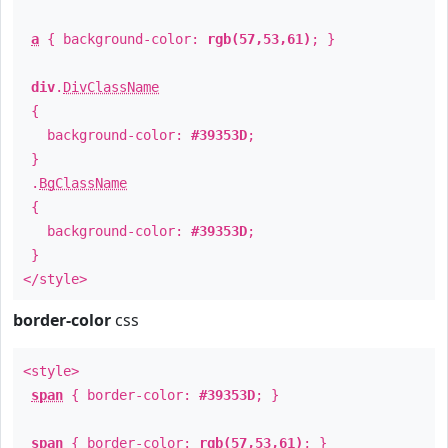
a
{ background-color:
rgb(57,53,61)
; }
div
.
DivClassName
{
background-color:
#39353D
;
}
.
BgClassName
{
background-color:
#39353D
;
}
</style>
border-color
css
<style>
span
{ border-color:
#39353D
; }
span
{ border-color:
rgb(57,53,61)
; }