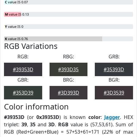
C
value IS 0.07
M
value IS 0.13
Y
value IS 0
K
value IS 0.76
RGB Variations
RGB:
RBG:
GRB:
#39353D
#393D35
#35393D
GBR:
BRG:
BGR:
#353D39
#3D393D
#3D3539
Color information
#39353D
(or
0x39353D
) is known
color
:
Jagger
. HEX
triplet:
39
,
35
and
3D
.
RGB
value is (57,53,61). Sum of
RGB (Red+Green+Blue) = 57+53+61=171 (
22%
of max