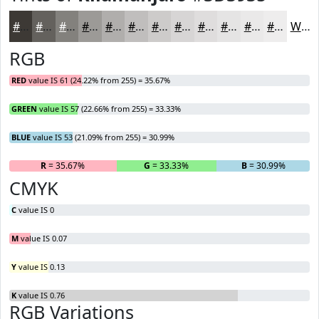
#3D3935
#64615D
#83817D
#9C9A97
#B0AEAC
#C0BEBD
#CDCBCA
#D7D5D5
#DFDDDD
#E5E4E4
#EAE9E9
#EEEDED
White
RGB
RED
value IS 61 (24.22% from 255) = 35.67%
GREEN
value IS 57 (22.66% from 255) = 33.33%
BLUE
value IS 53 (21.09% from 255) = 30.99%
R
= 35.67%
G
= 33.33%
B
= 30.99%
CMYK
C
value IS 0
M
value IS 0.07
Y
value IS 0.13
K
value IS 0.76
RGB Variations