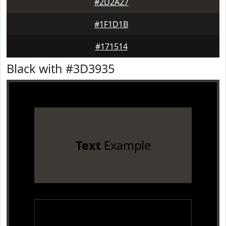
#2D2A27
#1F1D1B
#171514
Black with #3D3935
Text
Example