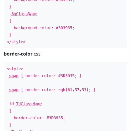
}
.
BgClassName
{
background-color:
#3D3935
;
}
</style>
border-color
css
<style>
span
{ border-color:
#3D3935
; }
span
{ border-color:
rgb(61,57,53)
; }
td
.
TdClassName
{
border-color:
#3D3935
;
}