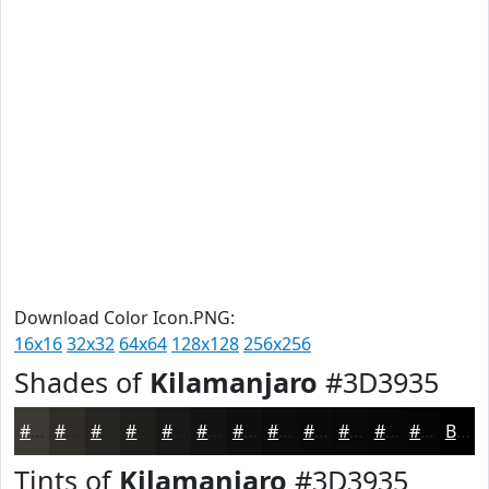
Download Color Icon.PNG:
16x16
32x32
64x64
128x128
256x256
Shades of
Kilamanjaro
#3D3935
#3D3935
#312E2A
#272522
#1F1E1B
#191816
#141312
#100F0E
#0D0C0B
#0A0A09
#080807
#060606
#050505
Black
Tints of
Kilamanjaro
#3D3935