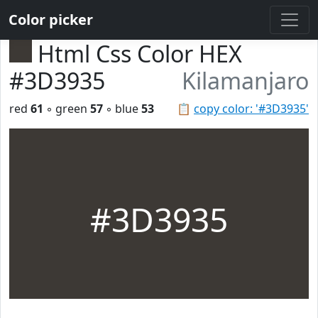
Color picker
Html Css Color HEX
#3D3935
Kilamanjaro
red
61
◦ green
57
◦ blue
53
📋
copy color: '#3D3935'
#3D3935