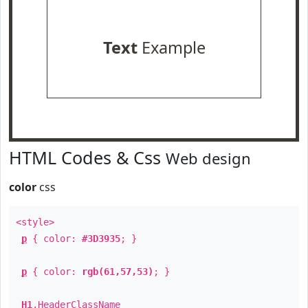
Text
Example
HTML Codes & Css
Web design
color
css
<style>
p
{ color:
#3D3935
; }
p
{ color:
rgb(61,57,53)
; }
H1
.
HeaderClassName