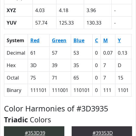
XYZ
4.03
4.18
3.96
-
YUV
57.74
125.33
130.33
-
System
Red
Green
Blue
C
M
Y
Decimal
61
57
53
0
0.07
0.13
Hex
3D
39
35
0
7
D
Octal
75
71
65
0
7
15
Binary
111101
111001
110101
0
111
1101
Color Harmonies of #3D3935
Triadic
Colors
#353D39
#39353D