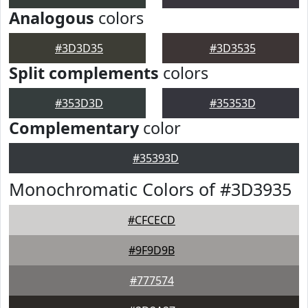
Analogous
colors
#3D3D35
#3D3535
Split complements
colors
#353D3D
#35353D
Complementary
color
#35393D
Monochromatic Colors of #3D3935
#CFCECD
#9F9D9B
#777574