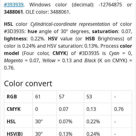
#393939
. Windows color (decimal): -12764875 or
3488061
. OLE color: 3488061.
HSL
color
Cylindrical-coordinate representation
of color
#3D3935:
hue
angle of 30º degrees,
saturation
: 0.07,
lightness
: 0.22%.
HSV
value (or
HSB
Brightness) of
color is 0.24% and HSV saturation: 0.13%. Process
color
model
(Four color,
CMYK
) of #3D3935 is
Cyan
= 0,
Magento
= 0.07,
Yellow
= 0.13 and
Black
(K on CMYK) =
0.76.
Color convert
RGB
61
57
53
-
CMYK
0
0.07
0.13
0.76
HSL
30º
0.07%
0.22%
-
HSV(B)
30º
0.13%
0.24%
-