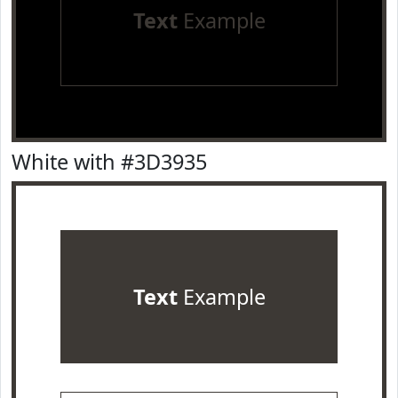
Text
Example
White with #3D3935
Text
Example