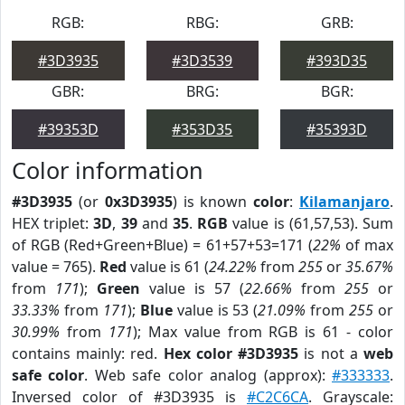
RGB:
RBG:
GRB:
#3D3935
#3D3539
#393D35
GBR:
BRG:
BGR:
#39353D
#353D35
#35393D
Color information
#3D3935
(or
0x3D3935
) is known
color
:
Kilamanjaro
.
HEX triplet:
3D
,
39
and
35
.
RGB
value is (61,57,53). Sum
of RGB (Red+Green+Blue) = 61+57+53=171 (
22%
of max
value = 765).
Red
value is 61 (
24.22%
from
255
or
35.67%
from
171
);
Green
value is 57 (
22.66%
from
255
or
33.33%
from
171
);
Blue
value is 53 (
21.09%
from
255
or
30.99%
from
171
); Max value from RGB is 61 - color
contains mainly: red.
Hex color #3D3935
is not a
web
safe color
. Web safe color analog (approx):
#333333
.
Inversed color of #3D3935 is
#C2C6CA
. Grayscale: