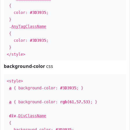
{
color:
#3D3935
;
}
.
AnyTagClassName
{
color:
#3D3935
;
}
</style>
background-color
css
<style>
a
{ background-color:
#3D3935
; }
a
{ background-color:
rgb(61,57,53)
; }
div
.
DivClassName
{
background-color:
#3D3935
;