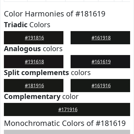
Color Harmonies of #181619
Triadic
Colors
#191816
#161918
Analogous
colors
#191618
#161619
Split complements
colors
#181916
#161916
Complementary
color
#171916
Monochromatic Colors of #181619