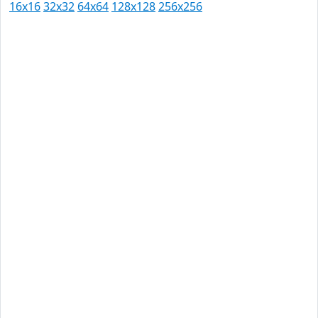
16x16
32x32
64x64
128x128
256x256