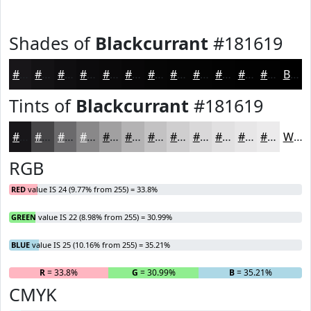
Shades of
Blackcurrant
#181619
#181619
#131214
#0F0E10
#0C0B0D
#0A090A
#080708
#060606
#050505
#040404
#030303
#020202
#020202
Black
Tints of
Blackcurrant
#181619
#181619
#464547
#6B6A6C
#898889
#A1A0A1
#B4B3B4
#C3C2C3
#CFCECF
#D9D8D9
#E1E0E1
#E7E6E7
#ECEBEC
White
RGB
RED
value IS 24 (9.77% from 255) = 33.8%
GREEN
value IS 22 (8.98% from 255) = 30.99%
BLUE
value IS 25 (10.16% from 255) = 35.21%
R
= 33.8%
G
= 30.99%
B
= 35.21%
CMYK