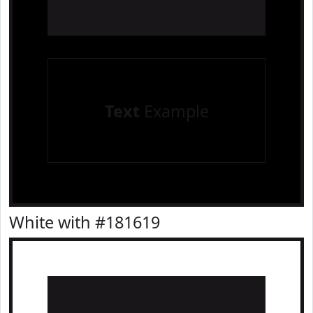
Text
Example
White with #181619