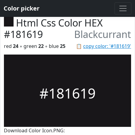
Color picker
Html Css Color HEX
#181619
Blackcurrant
red
24
◦ green
22
◦ blue
25
📋
copy color: '#181619'
#181619
Download Color Icon.PNG: