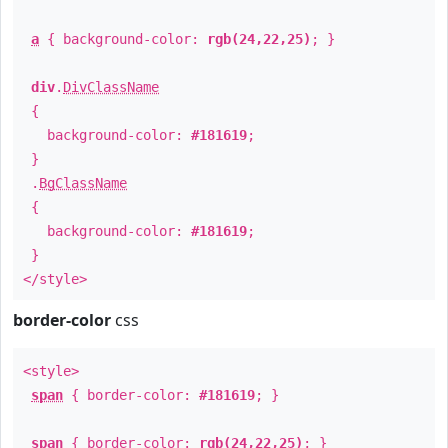
a
{ background-color:
rgb(24,22,25)
; }
div
.
DivClassName
{
background-color:
#181619
;
}
.
BgClassName
{
background-color:
#181619
;
}
</style>
border-color
css
<style>
span
{ border-color:
#181619
; }
span
{ border-color:
rgb(24,22,25)
; }