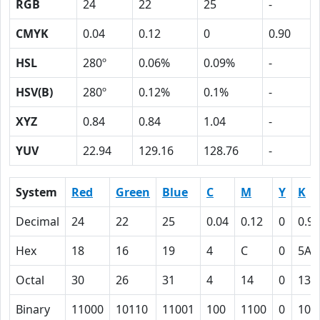
RGB
24
22
25
-
CMYK
0.04
0.12
0
0.90
HSL
280º
0.06%
0.09%
-
HSV(B)
280º
0.12%
0.1%
-
XYZ
0.84
0.84
1.04
-
YUV
22.94
129.16
128.76
-
System
Red
Green
Blue
C
M
Y
K
Decimal
24
22
25
0.04
0.12
0
0.90
Hex
18
16
19
4
C
0
5A
Octal
30
26
31
4
14
0
132
Binary
11000
10110
11001
100
1100
0
101