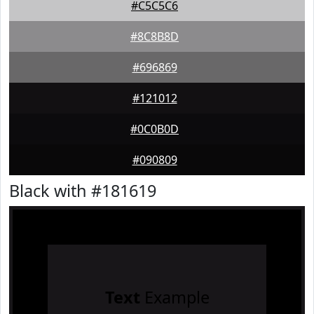
#C5C5C6
#8C8B8D
#696869
#121012
#0C0B0D
#090809
Black with #181619
Text
Example