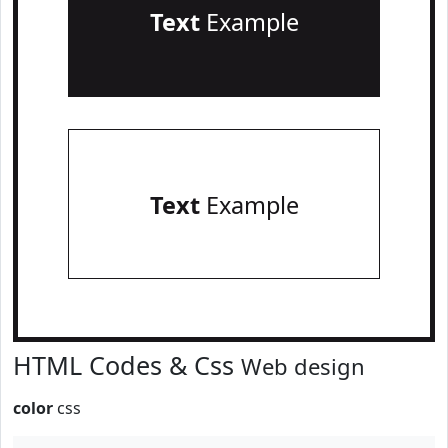
Text
Example
Text
Example
HTML Codes & Css
Web design
color
css