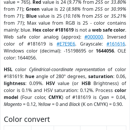
value = 765).
Red
value is 24 (
9.77%
from
255
or
33.80%
from
71
);
Green
value is 22 (
8.98%
from
255
or
30.99%
from
71
);
Blue
value is 25 (
10.16%
from
255
or
35.21%
from
71
); Max value from RGB is 25 - color contains
mainly: blue.
Hex color #181619
is not a
web safe color
.
Web safe color analog (approx):
#000000
. Inversed
color of #181619 is
#E7E9E6
. Grayscale:
#161616
.
Windows color (decimal): -15198695 or
1644056
. OLE
color: 1644056.
HSL
color
Cylindrical-coordinate representation
of color
#181619:
hue
angle of 280º degrees,
saturation
: 0.06,
lightness
: 0.09%.
HSV
value (or
HSB
Brightness) of
color is 0.1% and HSV saturation: 0.12%. Process
color
model
(Four color,
CMYK
) of #181619 is
Cyan
= 0.04,
Magento
= 0.12,
Yellow
= 0 and
Black
(K on CMYK) = 0.90.
Color convert