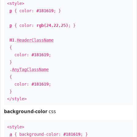
<style>
p
{ color:
#181619
; }
p
{ color:
rgb(24,22,25)
; }
H1
.
HeaderClassName
{
color:
#181619
;
}
.
AnyTagClassName
{
color:
#181619
;
}
</style>
background-color
css
<style>
a
{ background-color:
#181619
; }