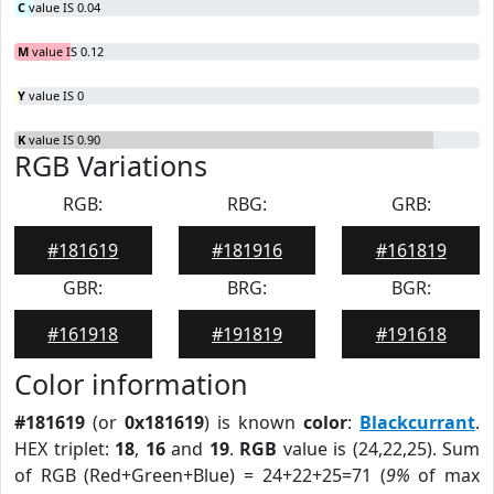
C
value IS 0.04
M
value IS 0.12
Y
value IS 0
K
value IS 0.90
RGB Variations
RGB:
RBG:
GRB:
#181619
#181916
#161819
GBR:
BRG:
BGR:
#161918
#191819
#191618
Color information
#181619
(or
0x181619
) is known
color
:
Blackcurrant
.
HEX triplet:
18
,
16
and
19
.
RGB
value is (24,22,25). Sum
of RGB (Red+Green+Blue) = 24+22+25=71 (
9%
of max