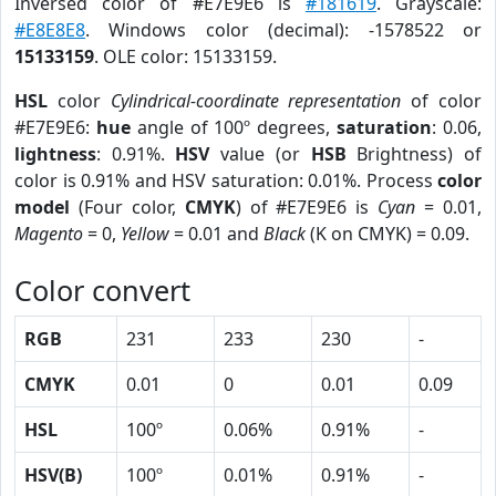
Inversed color of #E7E9E6 is
#181619
. Grayscale:
#E8E8E8
. Windows color (decimal): -1578522 or
15133159
. OLE color: 15133159.
HSL
color
Cylindrical-coordinate representation
of color
#E7E9E6:
hue
angle of 100º degrees,
saturation
: 0.06,
lightness
: 0.91%.
HSV
value (or
HSB
Brightness) of
color is 0.91% and HSV saturation: 0.01%. Process
color
model
(Four color,
CMYK
) of #E7E9E6 is
Cyan
= 0.01,
Magento
= 0,
Yellow
= 0.01 and
Black
(K on CMYK) = 0.09.
Color convert
RGB
231
233
230
-
CMYK
0.01
0
0.01
0.09
HSL
100º
0.06%
0.91%
-
HSV(B)
100º
0.01%
0.91%
-