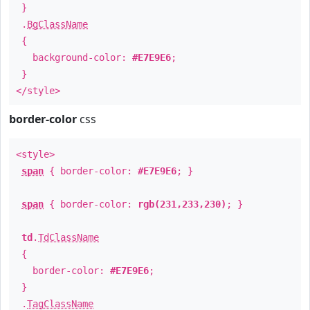
}
.
BgClassName
{
background-color:
#E7E9E6
;
}
</style>
border-color
css
<style>
span
{ border-color:
#E7E9E6
; }
span
{ border-color:
rgb(231,233,230)
; }
td
.
TdClassName
{
border-color:
#E7E9E6
;
}
.
TagClassName