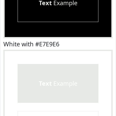
Text
Example
White with #E7E9E6
Text
Example