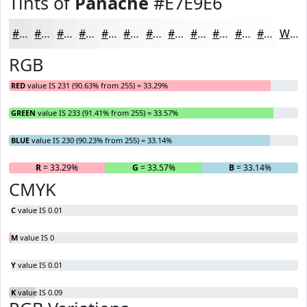
Tints of
Panache
#E7E9E6
#E7E9E6
#ECEDEB
#F0F1EF
#F3F4F2
#F5F6F5
#F7F8F7
#F9F9F9
#FAFAFA
#FBFBFB
#FCFCFC
#FDFDFD
#FDFDFD
White
RGB
RED
value IS 231 (90.63% from 255) = 33.29%
GREEN
value IS 233 (91.41% from 255) = 33.57%
BLUE
value IS 230 (90.23% from 255) = 33.14%
R
= 33.29%
G
= 33.57%
B
= 33.14%
CMYK
C
value IS 0.01
M
value IS 0
Y
value IS 0.01
K
value IS 0.09