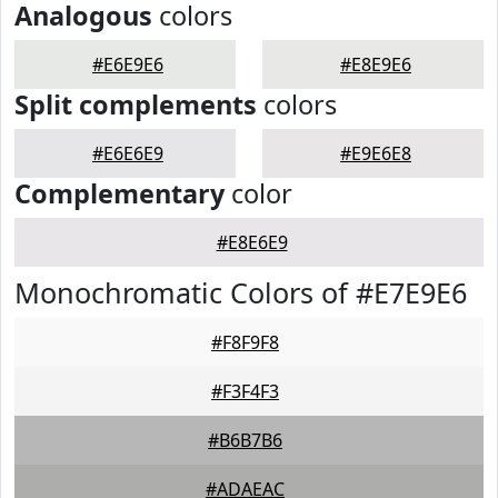
Analogous
colors
#E6E9E6
#E8E9E6
Split complements
colors
#E6E6E9
#E9E6E8
Complementary
color
#E8E6E9
Monochromatic Colors of #E7E9E6
#F8F9F8
#F3F4F3
#B6B7B6
#ADAEAC