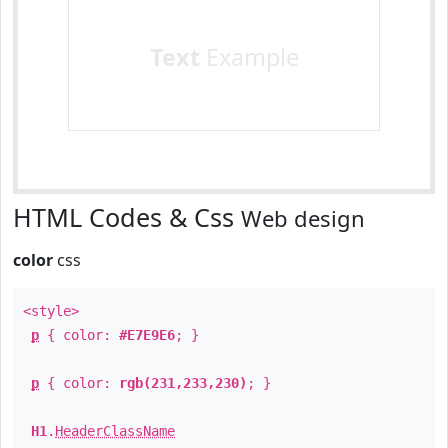
Text
Example
HTML Codes & Css
Web design
color
css
<style>
p
{ color:
#E7E9E6
; }
p
{ color:
rgb(231,233,230)
; }
H1
.
HeaderClassName