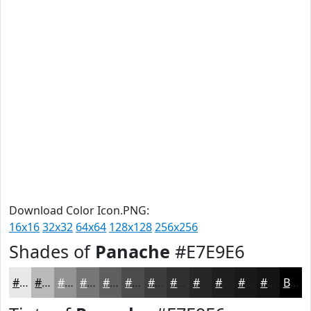
Download Color Icon.PNG:
16x16
32x32
64x64
128x128
256x256
Shades of
Panache
#E7E9E6
#E7E9E6
#B9BAB8
#949593
#767776
#5E5F5E
#4B4C4B
#3C3D3C
#303130
#262726
#1E1F1E
#181918
#131413
Black