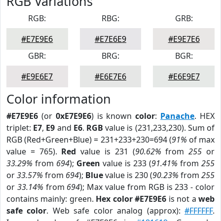
RGB Variations
RGB:
RBG:
GRB:
#E7E9E6
#E7E6E9
#E9E7E6
GBR:
BRG:
BGR:
#E9E6E7
#E6E7E6
#E6E9E7
Color information
#E7E9E6
(or
0xE7E9E6
) is known
color
:
Panache
. HEX
triplet:
E7
,
E9
and
E6
.
RGB
value is (231,233,230). Sum of
RGB (Red+Green+Blue) = 231+233+230=694 (
91%
of max
value = 765).
Red
value is 231 (
90.62%
from
255
or
33.29%
from
694
);
Green
value is 233 (
91.41%
from
255
or
33.57%
from
694
);
Blue
value is 230 (
90.23%
from
255
or
33.14%
from
694
); Max value from RGB is 233 - color
contains mainly: green.
Hex color #E7E9E6
is not a
web
safe color
. Web safe color analog (approx):
#FFFFFF
.