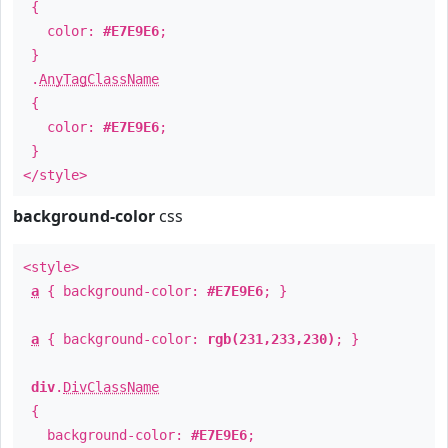
{
color:
#E7E9E6
;
}
.
AnyTagClassName
{
color:
#E7E9E6
;
}
</style>
background-color
css
<style>
a
{ background-color:
#E7E9E6
; }
a
{ background-color:
rgb(231,233,230)
; }
div
.
DivClassName
{
background-color:
#E7E9E6
;