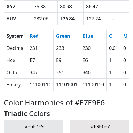
XYZ
76.38
80.98
86.47
-
YUV
232.06
126.84
127.24
-
System
Red
Green
Blue
C
M
Decimal
231
233
230
0.01
0
Hex
E7
E9
E6
1
0
Octal
347
351
346
1
0
Binary
11100111
11101001
11100110
1
0
Color Harmonies of #E7E9E6
Triadic
Colors
#E6E7E9
#E9E6E7