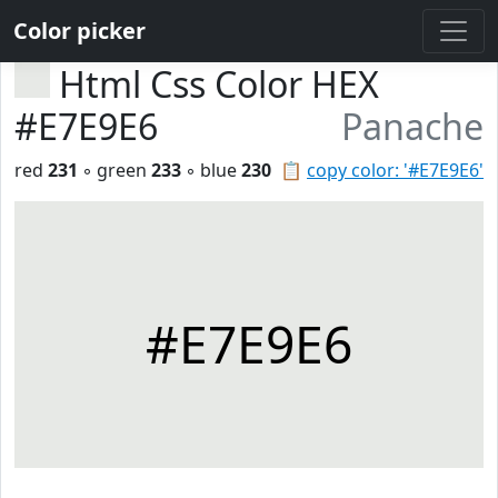
Color picker
Html Css Color HEX
#E7E9E6
Panache
red
231
◦ green
233
◦ blue
230
📋
copy color: '#E7E9E6'
#E7E9E6