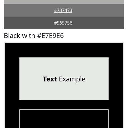
#737473
#565756
Black with #E7E9E6
Text
Example