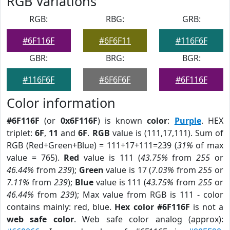
RGB Variations
RGB:
RBG:
GRB:
#6F116F
#6F6F11
#116F6F
GBR:
BRG:
BGR:
#116F6F
#6F6F6F
#6F116F
Color information
#6F116F
(or
0x6F116F
) is known
color
:
Purple
. HEX
triplet:
6F
,
11
and
6F
.
RGB
value is (111,17,111). Sum of
RGB (Red+Green+Blue) = 111+17+111=239 (
31%
of max
value = 765).
Red
value is 111 (
43.75%
from
255
or
46.44%
from
239
);
Green
value is 17 (
7.03%
from
255
or
7.11%
from
239
);
Blue
value is 111 (
43.75%
from
255
or
46.44%
from
239
); Max value from RGB is 111 - color
contains mainly: red, blue.
Hex color #6F116F
is not a
web safe color
. Web safe color analog (approx):