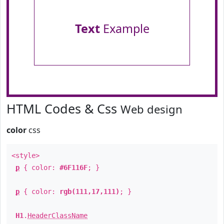
Text
Example
HTML Codes & Css
Web design
color
css
<style>
p
{ color:
#6F116F
; }
p
{ color:
rgb(111,17,111)
; }
H1
.
HeaderClassName