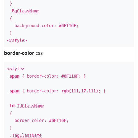
}
.
BgClassName
{
background-color:
#6F116F
;
}
</style>
border-color
css
<style>
span
{ border-color:
#6F116F
; }
span
{ border-color:
rgb(111,17,111)
; }
td
.
TdClassName
{
border-color:
#6F116F
;
}
.
TagClassName