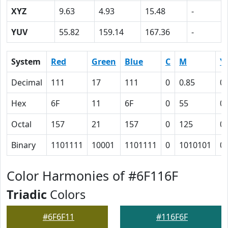
XYZ
9.63
4.93
15.48
-
YUV
55.82
159.14
167.36
-
System
Red
Green
Blue
C
M
Y
Decimal
111
17
111
0
0.85
0
Hex
6F
11
6F
0
55
0
Octal
157
21
157
0
125
0
Binary
1101111
10001
1101111
0
1010101
0
Color Harmonies of #6F116F
Triadic
Colors
#6F6F11
#116F6F