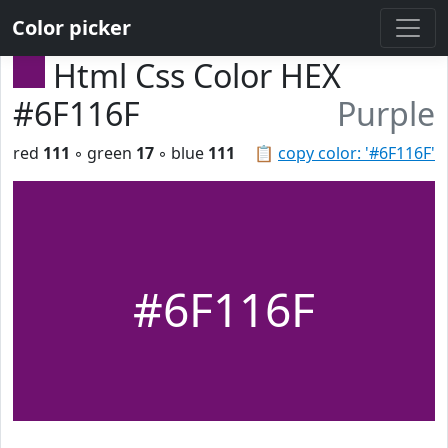
Color picker
Html Css Color HEX
#6F116F
Purple
red
111
◦ green
17
◦ blue
111
📋
copy color: '#6F116F'
#6F116F