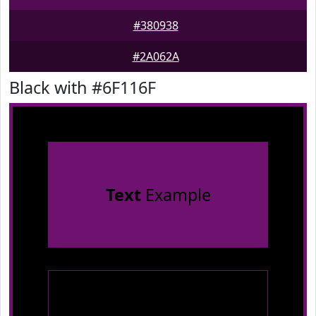
#380938
#2A062A
Black with #6F116F
Text
Example