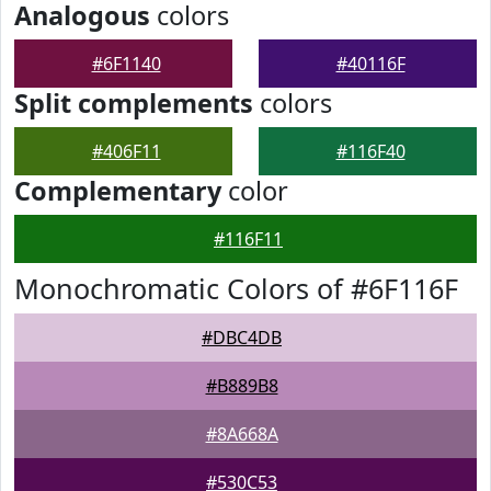
Analogous
colors
#6F1140
#40116F
Split complements
colors
#406F11
#116F40
Complementary
color
#116F11
Monochromatic Colors of #6F116F
#DBC4DB
#B889B8
#8A668A
#530C53