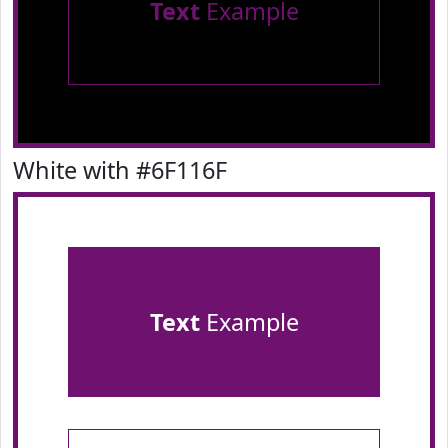
Text
Example
White with #6F116F
Text
Example