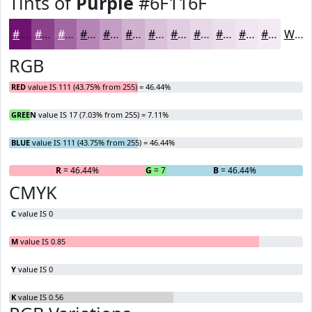
Tints of
Purple
#6F116F
#6F116F
#8C418C
#A367A3
#B585B5
#C49DC4
#D0B1D0
#D9C1D9
#E1CDE1
#E7D7E7
#ECDFEC
#F0E5F0
#F3EAF3
White
RGB
RED
value IS 111 (43.75% from 255) = 46.44%
GREEN
value IS 17 (7.03% from 255) = 7.11%
BLUE
value IS 111 (43.75% from 255) = 46.44%
R
= 46.44%
G
= 7.11%
B
= 46.44%
CMYK
C
value IS 0
M
value IS 0.85
Y
value IS 0
K
value IS 0.56