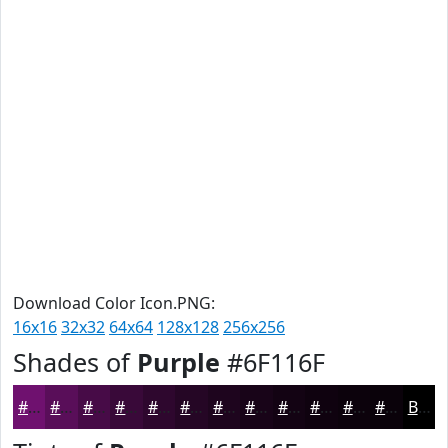
Download Color Icon.PNG:
16x16
32x32
64x64
128x128
256x256
Shades of
Purple
#6F116F
#6F116F
#590E59
#470B47
#390939
#2E072E
#250625
#1E051E
#180418
#130313
#0F020F
#0C020C
#0A020A
Black