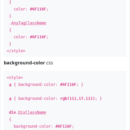
{
color:
#6F116F
;
}
.
AnyTagClassName
{
color:
#6F116F
;
}
</style>
background-color
css
<style>
a
{ background-color:
#6F116F
; }
a
{ background-color:
rgb(111,17,111)
; }
div
.
DivClassName
{
background-color:
#6F116F
;