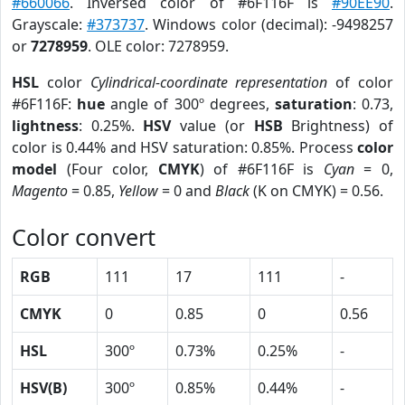
#660066
. Inversed color of #6F116F is
#90EE90
.
Grayscale:
#373737
. Windows color (decimal): -9498257
or
7278959
. OLE color: 7278959.
HSL
color
Cylindrical-coordinate representation
of color
#6F116F:
hue
angle of 300º degrees,
saturation
: 0.73,
lightness
: 0.25%.
HSV
value (or
HSB
Brightness) of
color is 0.44% and HSV saturation: 0.85%. Process
color
model
(Four color,
CMYK
) of #6F116F is
Cyan
= 0,
Magento
= 0.85,
Yellow
= 0 and
Black
(K on CMYK) = 0.56.
Color convert
RGB
111
17
111
-
CMYK
0
0.85
0
0.56
HSL
300º
0.73%
0.25%
-
HSV(B)
300º
0.85%
0.44%
-