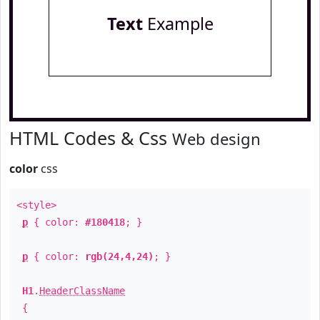
Text
Example
HTML Codes & Css
Web design
color
css
<style>
p
{ color:
#180418
; }
p
{ color:
rgb(24,4,24)
; }
H1
.
HeaderClassName
{