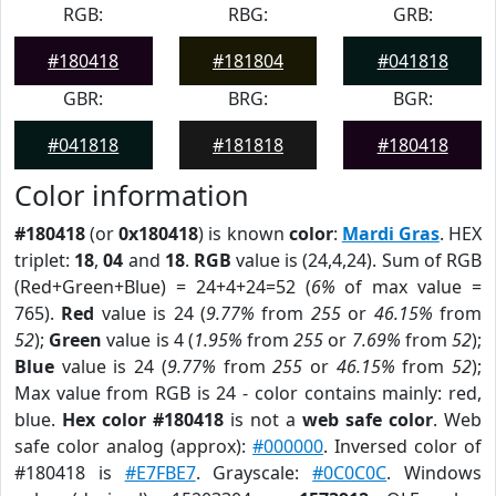
RGB:
RBG:
GRB:
#180418
#181804
#041818
GBR:
BRG:
BGR:
#041818
#181818
#180418
Color information
#180418
(or
0x180418
) is known
color
:
Mardi Gras
. HEX
triplet:
18
,
04
and
18
.
RGB
value is (24,4,24). Sum of RGB
(Red+Green+Blue) = 24+4+24=52 (
6%
of max value =
765).
Red
value is 24 (
9.77%
from
255
or
46.15%
from
52
);
Green
value is 4 (
1.95%
from
255
or
7.69%
from
52
);
Blue
value is 24 (
9.77%
from
255
or
46.15%
from
52
);
Max value from RGB is 24 - color contains mainly: red,
blue.
Hex color #180418
is not a
web safe color
. Web
safe color analog (approx):
#000000
. Inversed color of
#180418 is
#E7FBE7
. Grayscale:
#0C0C0C
. Windows