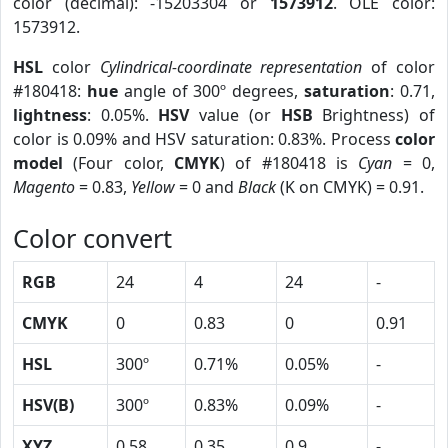
color (decimal): -15203304 or
1573912
. OLE color:
1573912.
HSL
color
Cylindrical-coordinate representation
of color
#180418:
hue
angle of 300º degrees,
saturation
: 0.71,
lightness
: 0.05%.
HSV
value (or
HSB
Brightness) of
color is 0.09% and HSV saturation: 0.83%. Process
color
model
(Four color,
CMYK
) of #180418 is
Cyan
= 0,
Magento
= 0.83,
Yellow
= 0 and
Black
(K on CMYK) = 0.91.
Color convert
RGB
24
4
24
-
CMYK
0
0.83
0
0.91
HSL
300º
0.71%
0.05%
-
HSV(B)
300º
0.83%
0.09%
-
XYZ
0.58
0.35
0.9
-