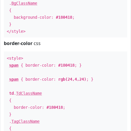
.
BgClassName
{
background-color:
#180418
;
}
</style>
border-color
css
<style>
span
{ border-color:
#180418
; }
span
{ border-color:
rgb(24,4,24)
; }
td
.
TdClassName
{
border-color:
#180418
;
}
.
TagClassName
{