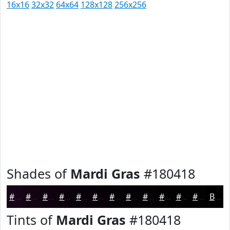
16x16
32x32
64x64
128x128
256x256
Shades of
Mardi Gras
#180418
#180418
#130313
#0F020F
#0C020C
#0A020A
#080208
#060206
#050205
#040204
#030203
#020202
#020202
Black
Tints of
Mardi Gras
#180418