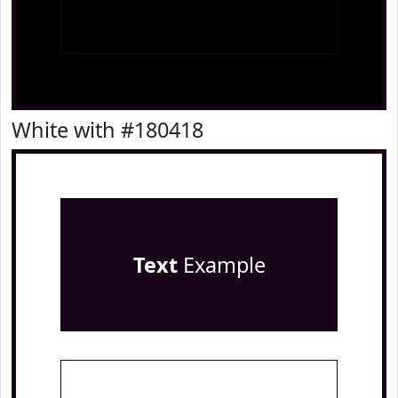
White with #180418
Text
Example