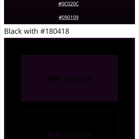
#0C020C
#090109
Black with #180418
Text
Example
Text
Example