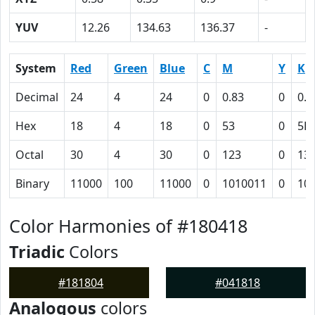
YUV
12.26
134.63
136.37
-
System
Red
Green
Blue
C
M
Y
K
Decimal
24
4
24
0
0.83
0
0.9
Hex
18
4
18
0
53
0
5B
Octal
30
4
30
0
123
0
13
Binary
11000
100
11000
0
1010011
0
10
Color Harmonies of #180418
Triadic
Colors
#181804
#041818
Analogous
colors