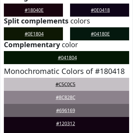
#18040E
#0E0418
Split complements
colors
#0E1804
#04180E
Complementary
color
#041804
Monochromatic Colors of #180418
#C5C0C5
#8C828C
#696169
#120312