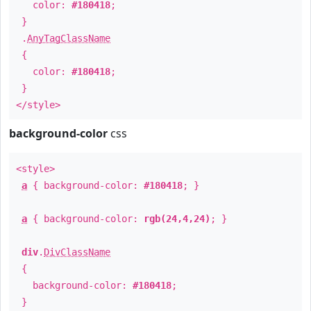
color:
#180418
;
}
.
AnyTagClassName
{
color:
#180418
;
}
</style>
background-color
css
<style>
a
{ background-color:
#180418
; }
a
{ background-color:
rgb(24,4,24)
; }
div
.
DivClassName
{
background-color:
#180418
;
}