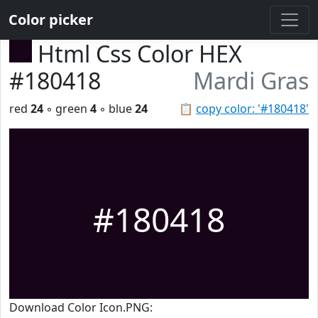
Color picker
Html Css Color HEX
#180418
Mardi Gras
red
24
◦ green
4
◦ blue
24
📋
copy color: '#180418'
#180418
Download Color Icon.PNG: