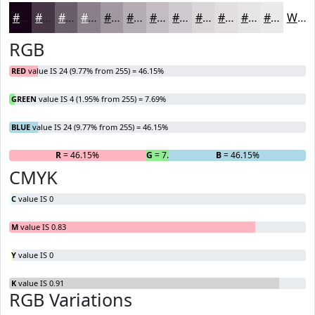
#180418
#463646
#6B5E6B
#897E89
#A198A1
#B4ADB4
#C3BDC3
#CFCACF
#D9D5D9
#E1DDE1
#E7E4E7
#ECE9EC
White
RGB
RED
value IS 24 (9.77% from 255) = 46.15%
GREEN
value IS 4 (1.95% from 255) = 7.69%
BLUE
value IS 24 (9.77% from 255) = 46.15%
R
= 46.15%
G
= 7.69%
B
= 46.15%
CMYK
C
value IS 0
M
value IS 0.83
Y
value IS 0
K
value IS 0.91
RGB Variations