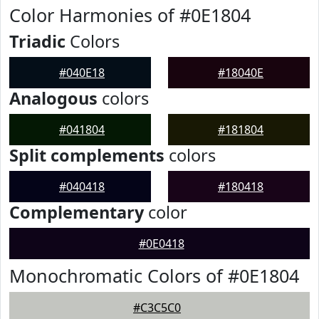
Color Harmonies of #0E1804
Triadic
Colors
#040E18
#18040E
Analogous
colors
#041804
#181804
Split complements
colors
#040418
#180418
Complementary
color
#0E0418
Monochromatic Colors of #0E1804
#C3C5C0