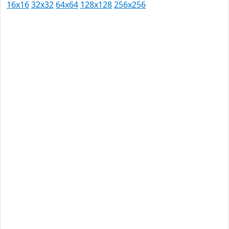
16x16
32x32
64x64
128x128
256x256