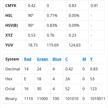
CMYK
0.42
0
0.83
0.91
HSL
90º
0.71%
0.05%
-
HSV(B)
90º
0.83%
0.09%
-
XYZ
0.53
0.76
0.23
-
YUV
18.73
119.69
124.63
-
System
Red
Green
Blue
C
M
Y
Decimal
14
24
4
0.42
0
0.83
Hex
E
18
4
2A
0
53
Octal
16
30
4
52
0
123
Binary
1110
11000
100
101010
0
1010011