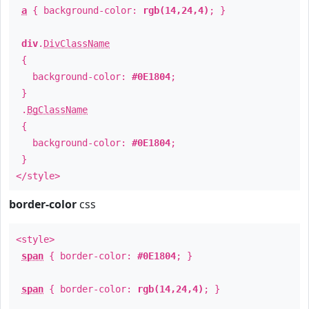
a
{ background-color:
rgb(14,24,4)
; }
div
.
DivClassName
{
background-color:
#0E1804
;
}
.
BgClassName
{
background-color:
#0E1804
;
}
</style>
border-color
css
<style>
span
{ border-color:
#0E1804
; }
span
{ border-color:
rgb(14,24,4)
; }