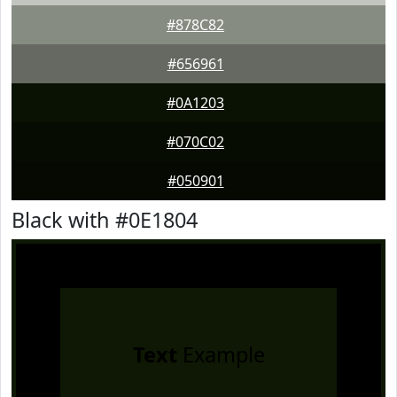
#878C82
#656961
#0A1203
#070C02
#050901
Black with #0E1804
Text
Example