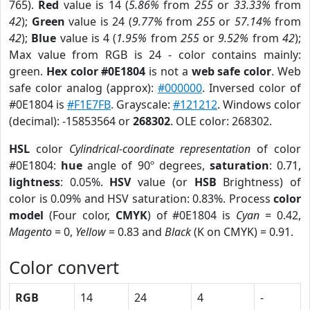
765).
Red
value is 14 (
5.86%
from
255
or
33.33%
from
42
);
Green
value is 24 (
9.77%
from
255
or
57.14%
from
42
);
Blue
value is 4 (
1.95%
from
255
or
9.52%
from
42
);
Max value from RGB is 24 - color contains mainly:
green.
Hex color #0E1804
is not a
web safe color
. Web
safe color analog (approx):
#000000
. Inversed color of
#0E1804 is
#F1E7FB
. Grayscale:
#121212
. Windows color
(decimal): -15853564 or
268302
. OLE color: 268302.
HSL
color
Cylindrical-coordinate representation
of color
#0E1804:
hue
angle of 90º degrees,
saturation
: 0.71,
lightness
: 0.05%.
HSV
value (or
HSB
Brightness) of
color is 0.09% and HSV saturation: 0.83%. Process
color
model
(Four color,
CMYK
) of #0E1804 is
Cyan
= 0.42,
Magento
= 0,
Yellow
= 0.83 and
Black
(K on CMYK) = 0.91.
Color convert
RGB
14
24
4
-