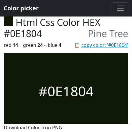
Color picker
Html Css Color HEX
#0E1804
Pine Tree
red
14
◦ green
24
◦ blue
4
📋
copy color: '#0E1804'
#0E1804
Download Color Icon.PNG: