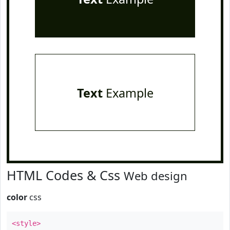
Text
Example
HTML Codes & Css
Web design
color
css
<style>