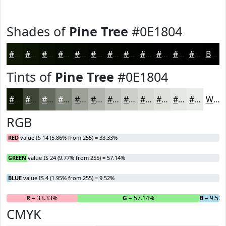
Shades of
Pine Tree
#0E1804
#0E1804
#0B1303
#090F02
#070C02
#060A02
#050802
#040602
#030502
#020402
#020302
#020202
#020202
Black
Tints of
Pine Tree
#0E1804
#0E1804
#3E4636
#656B5E
#84897E
#9DA198
#B1B4AD
#C1C3BD
#CDCFCA
#D7D9D5
#DFE1DD
#E5E7E4
#EAECE9
White
RGB
RED
value IS 14 (5.86% from 255) = 33.33%
GREEN
value IS 24 (9.77% from 255) = 57.14%
BLUE
value IS 4 (1.95% from 255) = 9.52%
R
= 33.33%
G
= 57.14%
B
= 9.52
CMYK