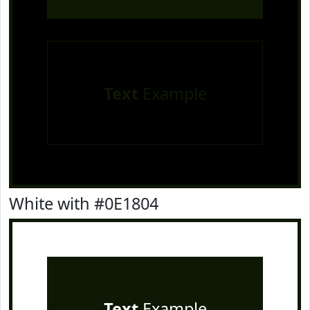
Text
Example
White with #0E1804
Text
Example