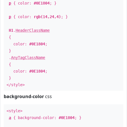
p
{ color:
#0E1804
; }
p
{ color:
rgb(14,24,4)
; }
H1
.
HeaderClassName
{
color:
#0E1804
;
}
.
AnyTagClassName
{
color:
#0E1804
;
}
</style>
background-color
css
<style>
a
{ background-color:
#0E1804
; }