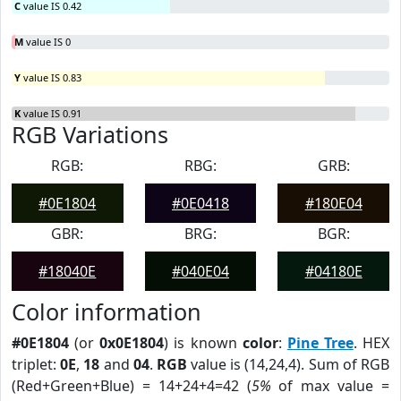
C
value IS 0.42
M
value IS 0
Y
value IS 0.83
K
value IS 0.91
RGB Variations
RGB:
RBG:
GRB:
#0E1804
#0E0418
#180E04
GBR:
BRG:
BGR:
#18040E
#040E04
#04180E
Color information
#0E1804
(or
0x0E1804
) is known
color
:
Pine Tree
. HEX
triplet:
0E
,
18
and
04
.
RGB
value is (14,24,4). Sum of RGB
(Red+Green+Blue) = 14+24+4=42 (
5%
of max value =