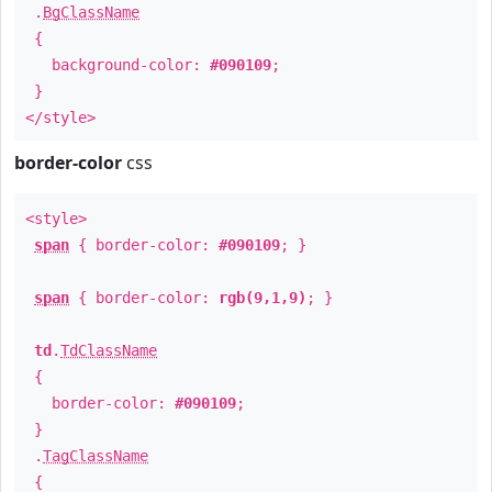
.
BgClassName
{
background-color:
#090109
;
}
</style>
border-color
css
<style>
span
{ border-color:
#090109
; }
span
{ border-color:
rgb(9,1,9)
; }
td
.
TdClassName
{
border-color:
#090109
;
}
.
TagClassName
{