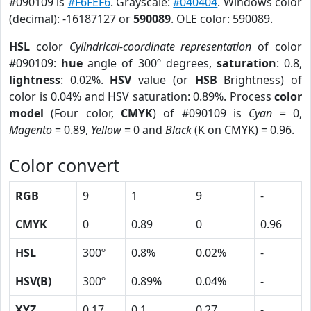
#090109 is
#F6FEF6
. Grayscale:
#040404
. Windows color
(decimal): -16187127 or
590089
. OLE color: 590089.
HSL
color
Cylindrical-coordinate representation
of color
#090109:
hue
angle of 300º degrees,
saturation
: 0.8,
lightness
: 0.02%.
HSV
value (or
HSB
Brightness) of
color is 0.04% and HSV saturation: 0.89%. Process
color
model
(Four color,
CMYK
) of #090109 is
Cyan
= 0,
Magento
= 0.89,
Yellow
= 0 and
Black
(K on CMYK) = 0.96.
Color convert
RGB
9
1
9
-
CMYK
0
0.89
0
0.96
HSL
300º
0.8%
0.02%
-
HSV(B)
300º
0.89%
0.04%
-
XYZ
0.17
0.1
0.27
-