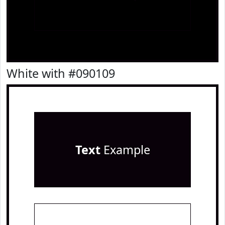
White with #090109
Text
Example