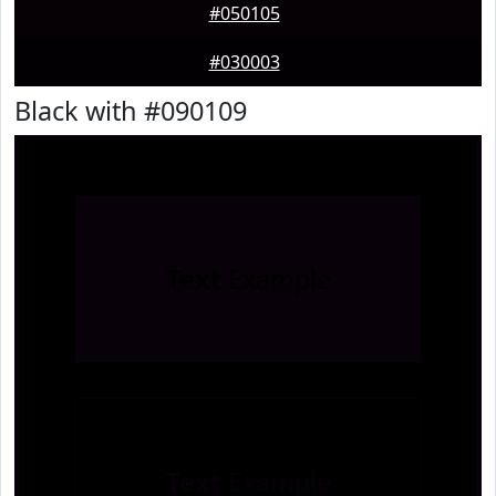
#050105
#030003
Black with #090109
Text
Example
Text
Example