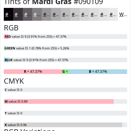
Tints of
Mardi Gras
#090109
#090109
#3A343A
#615D61
#817D81
#9A979A
#AEACAE
#BEBDBE
#CBCACB
#D5D5D5
#DDDDDD
#E4E4E4
#E9E9E9
White
RGB
RED
value IS 9 (3.91% from 255) = 47.37%
GREEN
value IS 1 (0.78% from 255) = 5.26%
BLUE
value IS 9 (3.91% from 255) = 47.37%
R
= 47.37%
G
= 5.26%
B
= 47.37%
CMYK
C
value IS 0
M
value IS 0.89
Y
value IS 0
K
value IS 0.96