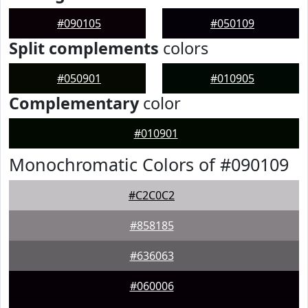
#090105
#050109
Split complements
colors
#050901
#010905
Complementary
color
#010901
Monochromatic Colors of #090109
#C2C0C2
#858185
#636063
#060006