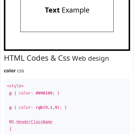
Text
Example
HTML Codes & Css
Web design
color
css
<style>
p
{ color:
#090109
; }
p
{ color:
rgb(9,1,9)
; }
H1
.
HeaderClassName
{