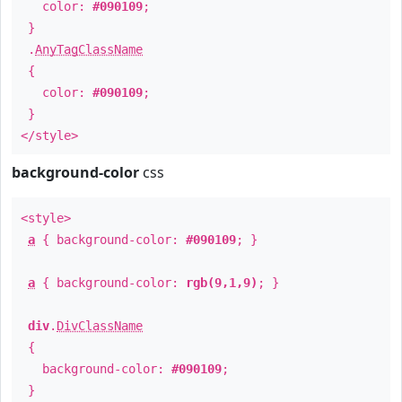
color:
#090109
;
}
.
AnyTagClassName
{
color:
#090109
;
}
</style>
background-color
css
<style>
a
{ background-color:
#090109
; }
a
{ background-color:
rgb(9,1,9)
; }
div
.
DivClassName
{
background-color:
#090109
;
}