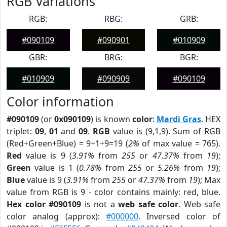
RGB Variations
RGB:
RBG:
GRB:
#090109
#090901
#010909
GBR:
BRG:
BGR:
#010909
#090909
#090109
Color information
#090109
(or
0x090109
) is known
color
:
Mardi Gras
. HEX
triplet:
09
,
01
and
09
.
RGB
value is (9,1,9). Sum of RGB
(Red+Green+Blue) = 9+1+9=19 (
2%
of max value = 765).
Red
value is 9 (
3.91%
from
255
or
47.37%
from
19
);
Green
value is 1 (
0.78%
from
255
or
5.26%
from
19
);
Blue
value is 9 (
3.91%
from
255
or
47.37%
from
19
); Max
value from RGB is 9 - color contains mainly: red, blue.
Hex color #090109
is not a
web safe color
. Web safe
color analog (approx):
#000000
. Inversed color of