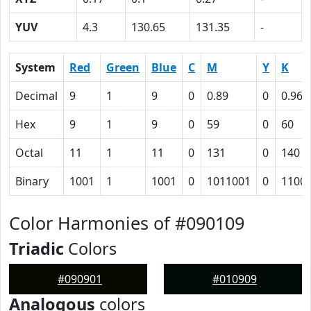
YUV
4.3
130.65
131.35
-
System
Red
Green
Blue
C
M
Y
K
Decimal
9
1
9
0
0.89
0
0.96
Hex
9
1
9
0
59
0
60
Octal
11
1
11
0
131
0
140
Binary
1001
1
1001
0
1011001
0
1100
Color Harmonies of #090109
Triadic
Colors
#090901
#010909
Analogous
colors