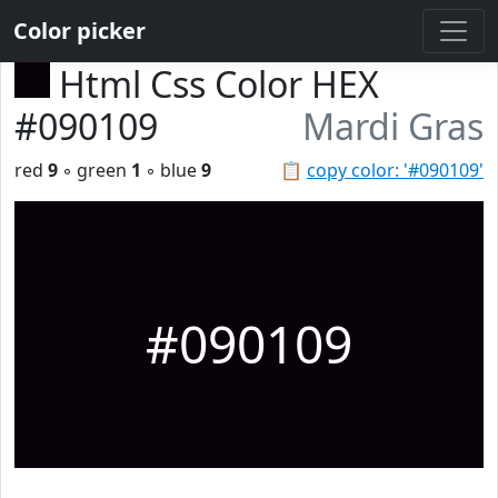
Color picker
Html Css Color HEX
#090109
Mardi Gras
red
9
◦ green
1
◦ blue
9
📋
copy color: '#090109'
#090109