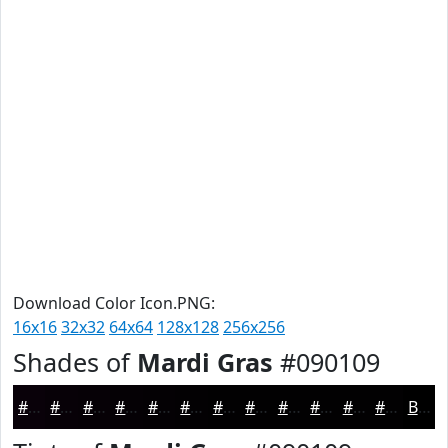
Download Color Icon.PNG:
16x16
32x32
64x64
128x128
256x256
Shades of
Mardi Gras
#090109
#090109
#070107
#060106
#050105
#040104
#030103
#020102
#020102
#020102
#020102
#020102
#020102
Black