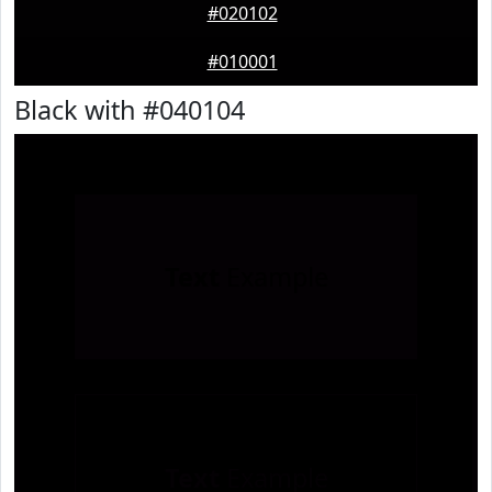
#020102
#010001
Black with #040104
Text
Example
Text
Example