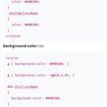
color:
#040104
;
}
.
AnyTagClassName
{
color:
#040104
;
}
</style>
background-color
css
<style>
a
{ background-color:
#040104
; }
a
{ background-color:
rgb(4,1,4)
; }
div
.
DivClassName
{
background-color:
#040104
;
}