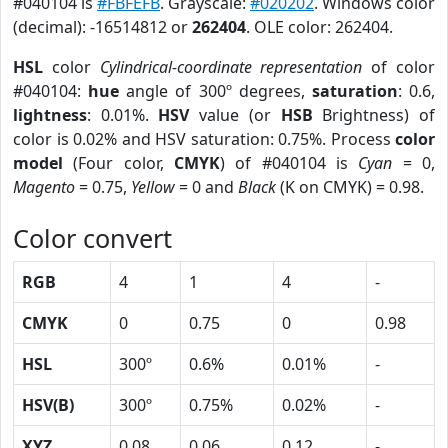
#040104 is
#FBFEFB
. Grayscale:
#020202
. Windows color
(decimal): -16514812 or
262404
. OLE color: 262404.
HSL
color
Cylindrical-coordinate representation
of color
#040104:
hue
angle of 300º degrees,
saturation
: 0.6,
lightness
: 0.01%.
HSV
value (or
HSB
Brightness) of
color is 0.02% and HSV saturation: 0.75%. Process
color
model
(Four color,
CMYK
) of #040104 is
Cyan
= 0,
Magento
= 0.75,
Yellow
= 0 and
Black
(K on CMYK) = 0.98.
Color convert
RGB
4
1
4
-
CMYK
0
0.75
0
0.98
HSL
300º
0.6%
0.01%
-
HSV(B)
300º
0.75%
0.02%
-
XYZ
0.08
0.06
0.12
-