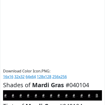
Download Color Icon.PNG:
16x16
32x32
64x64
128x128
256x256
Shades of
Mardi Gras
#040104
#040104
#030103
#020102
#020102
#020102
#020102
#020102
#020102
#020102
#020102
#020102
#020102
Black