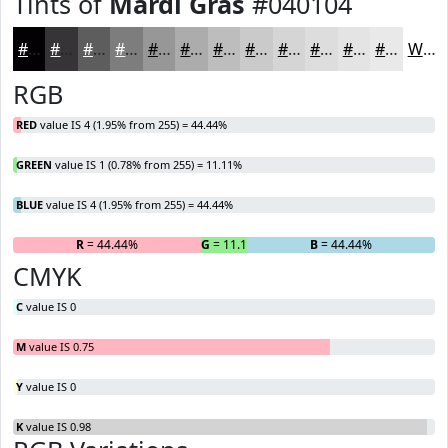
Tints of
Mardi Gras
#040104
#040104
#363436
#5E5D5E
#7E7D7E
#989798
#ADACAD
#BDBDBD
#CACACA
#D5D5D5
#DDDDDD
#E4E4E4
#E9E9E9
White
RGB
RED
value IS 4 (1.95% from 255) = 44.44%
GREEN
value IS 1 (0.78% from 255) = 11.11%
BLUE
value IS 4 (1.95% from 255) = 44.44%
R
= 44.44%
G
= 11.11%
B
= 44.44%
CMYK
C
value IS 0
M
value IS 0.75
Y
value IS 0
K
value IS 0.98