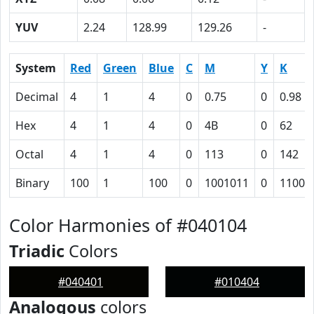
YUV
2.24
128.99
129.26
-
System
Red
Green
Blue
C
M
Y
K
Decimal
4
1
4
0
0.75
0
0.98
Hex
4
1
4
0
4B
0
62
Octal
4
1
4
0
113
0
142
Binary
100
1
100
0
1001011
0
11000
Color Harmonies of #040104
Triadic
Colors
#040401
#010404
Analogous
colors