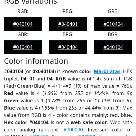
RGB Variations
RGB:
RBG:
GRB:
#040104
#040401
#010404
GBR:
BRG:
BGR:
#010404
#040404
#040104
Color information
#040104
(or
0x040104
) is known
color
:
Mardi Gras
. HEX
triplet:
04
,
01
and
04
.
RGB
value is (4,1,4). Sum of RGB
(Red+Green+Blue) = 4+1+4=9 (
1%
of max value = 765).
Red
value is 4 (
1.95%
from
255
or
44.44%
from
9
);
Green
value is 1 (
0.78%
from
255
or
11.11%
from
9
);
Blue
value is 4 (
1.95%
from
255
or
44.44%
from
9
); Max
value from RGB is 4 - color contains mainly: red, blue.
Hex color #040104
is not a
web safe color
. Web safe
color analog (approx):
#000000
. Inversed color of