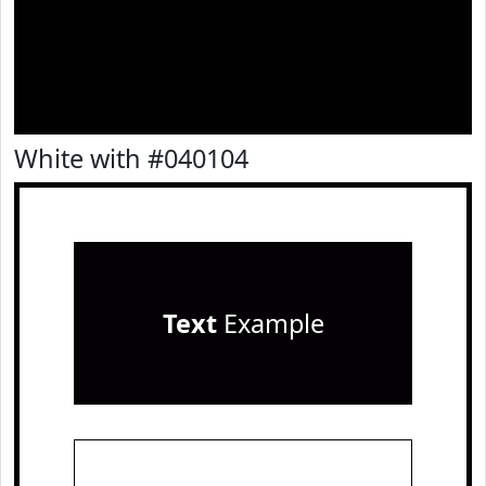
White with #040104
Text
Example