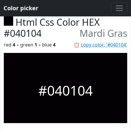
Color picker
Html Css Color HEX
#040104
Mardi Gras
red
4
◦ green
1
◦ blue
4
📋
copy color: '#040104'
#040104