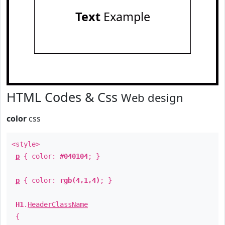
Text
Example
HTML Codes & Css
Web design
color
css
<style>
p
{ color:
#040104
; }
p
{ color:
rgb(4,1,4)
; }
H1
.
HeaderClassName
{