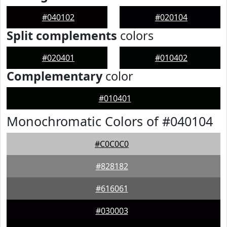
#040102
#020104
Split complements
colors
#020401
#010402
Complementary
color
#010401
Monochromatic Colors of #040104
#C0C0C0
#828182
#616061
#030003