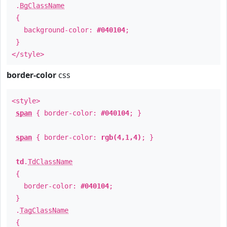
.
BgClassName
{
background-color:
#040104
;
}
</style>
border-color
css
<style>
span
{ border-color:
#040104
; }
span
{ border-color:
rgb(4,1,4)
; }
td
.
TdClassName
{
border-color:
#040104
;
}
.
TagClassName
{