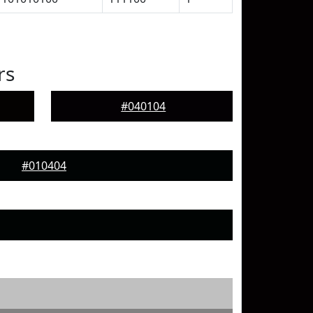
rs
#040104
#010404