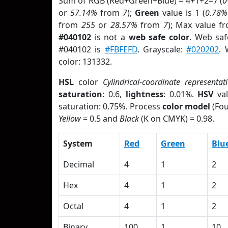
Sum of RGB (Red+Green+Blue) = 4+1+2=7 (
or
57.14%
from
7
);
Green
value is 1 (
0.78%
from
255
or
28.57%
from
7
); Max value f
#040102
is not a
web safe color
. Web saf
#040102 is
#FBFEFD
. Grayscale:
#020202
. 
color: 131332.
HSL
color
Cylindrical-coordinate representat
saturation
: 0.6,
lightness
: 0.01%.
HSV
val
saturation: 0.75%. Process
color model
(Fou
Yellow
= 0.5 and
Black
(K on CMYK) = 0.98.
System
Red
Green
Blu
Decimal
4
1
2
Hex
4
1
2
Octal
4
1
2
Binary
100
1
10