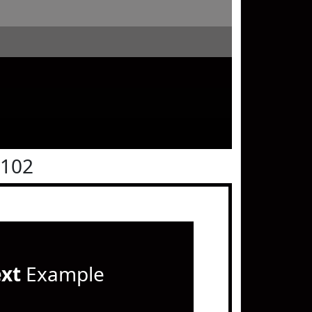
0102
ext
Example