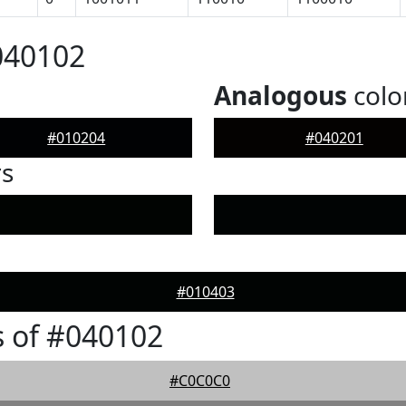
040102
Analogous
colo
#010204
#040201
rs
#010403
 of #040102
#C0C0C0