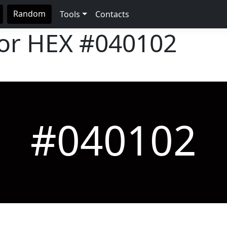
Random
Tools
Contacts
lor HEX
#040102
#040102