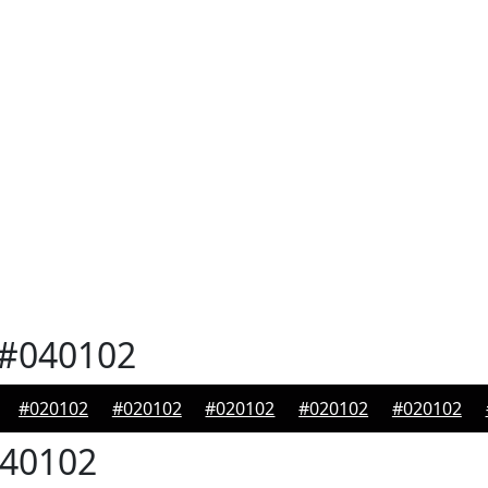
#040102
#020102
#020102
#020102
#020102
#020102
40102