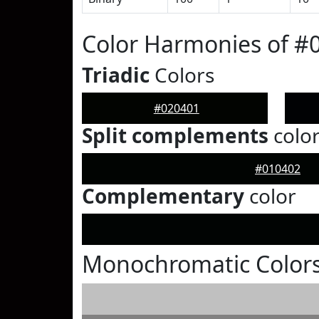
Color Harmonies of #
Triadic
Colors
#020401
Split complements
colo
#010402
Complementary
color
Monochromatic Colors