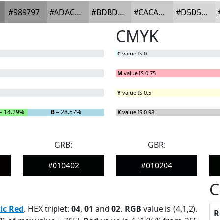
#989797
#ADACAC
#BDBDBD
#CACACA
#D5D5D5
CMYK
C
value IS 0
M
value IS 0.75
Y
value IS 0.5
= 14.29%
B
= 28.57%
K
value IS 0.98
GRB:
GBR:
#010402
#010204
C
ic Red
. HEX triplet:
04
,
01
and
02
.
RGB
value is (4,1,2).
R