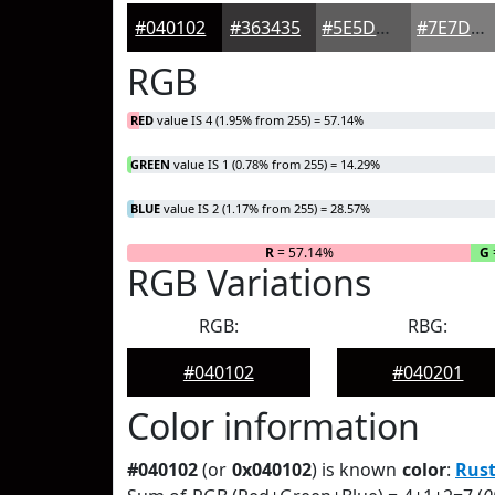
#040102
#363435
#5E5D5D
#7E7D7D
RGB
RED
value IS 4 (1.95% from 255) = 57.14%
GREEN
value IS 1 (0.78% from 255) = 14.29%
BLUE
value IS 2 (1.17% from 255) = 28.57%
R
= 57.14%
G
RGB Variations
RGB:
RBG:
#040102
#040201
Color information
#040102
(or
0x040102
) is known
color
:
Rust