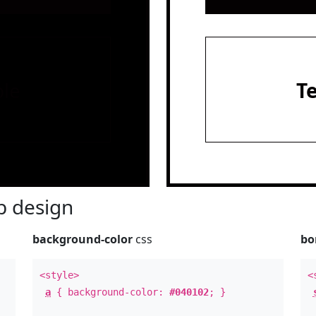
le
T
 design
background-color
css
bo
<style>
<
a
{ background-color:
#040102
; }