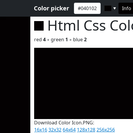
Color picker
Info
▼
Html Css Co
red
4
◦ green
1
◦ blue
2
Download Color Icon.PNG:
16x16
32x32
64x64
128x128
256x256