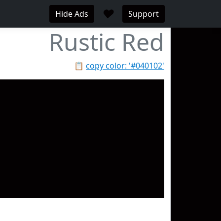
♥
Hide Ads
Support
Rustic Red
📋
copy color: '#040102'