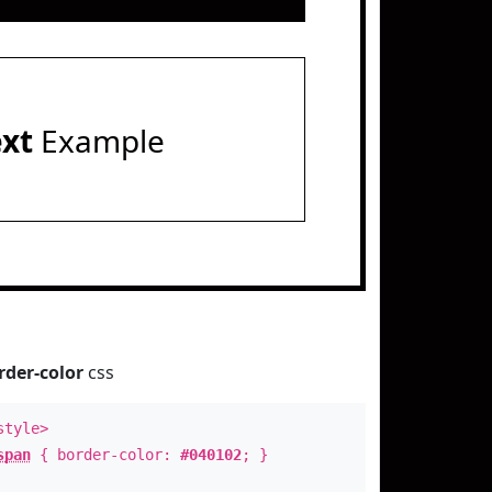
ext
Example
rder-color
css
style>
span
{ border-color:
#040102
; }