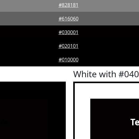
#828181
#616060
#030001
#020101
#010000
White with #04
le
T