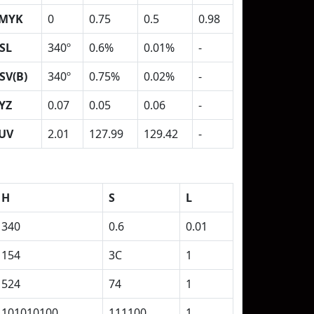
MYK
0
0.75
0.5
0.98
SL
340º
0.6%
0.01%
-
SV(B)
340º
0.75%
0.02%
-
YZ
0.07
0.05
0.06
-
UV
2.01
127.99
129.42
-
H
S
L
340
0.6
0.01
154
3C
1
524
74
1
101010100
111100
1