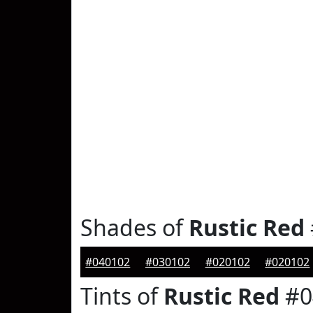
Shades of
Rustic Red
#040102
#030102
#020102
#020102
Tints of
Rustic Red
#0