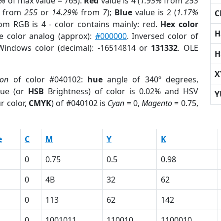
0%
of max value = 765).
Red
value is 4 (
1.95%
from
255
from
255
or
14.29%
from
7
);
Blue
value is 2 (
1.17%
C
rom RGB is 4 - color contains mainly: red.
Hex color
H
e color analog (approx):
#000000
. Inversed color of
Windows color (decimal): -16514814 or
131332
. OLE
H
X
ion
of color #040102:
hue
angle of 340º degrees,
ue (or
HSB
Brightness) of color is 0.02% and HSV
Y
r color,
CMYK
) of #040102 is
Cyan
= 0,
Magento
= 0.75,
e
C
M
Y
K
0
0.75
0.5
0.98
0
4B
32
62
0
113
62
142
0
1001011
110010
1100010