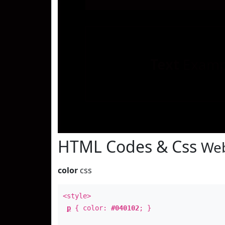
Text
Examp
HTML Codes & Css
Web
color
css
<style>
p
{ color:
#040102
; }