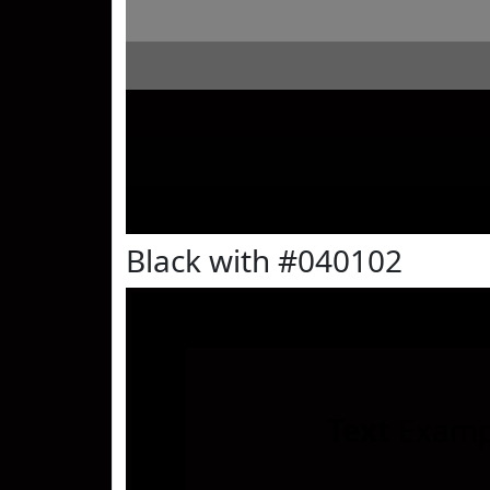
Black with #040102
Text
Examp