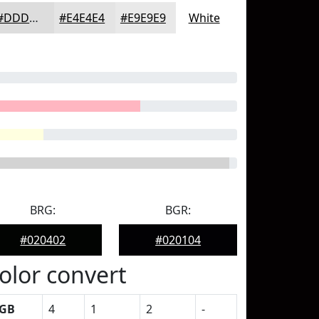
#DDDDDD
#E4E4E4
#E9E9E9
White
BRG:
BGR:
#020402
#020104
olor convert
GB
4
1
2
-