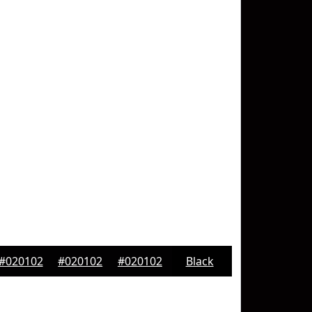
#020102
#020102
#020102
Black