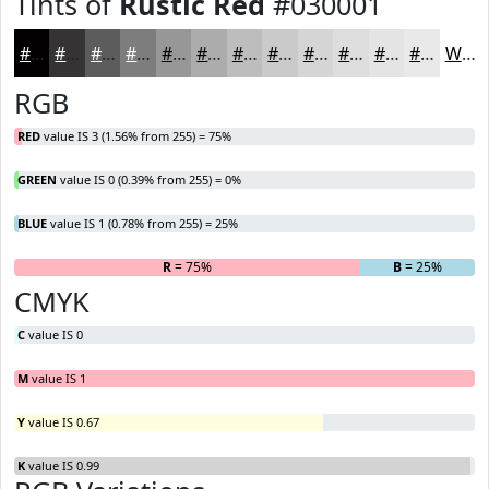
Tints of
Rustic Red
#030001
#030001
#353334
#5D5C5D
#7D7D7D
#979797
#ACACAC
#BDBDBD
#CACACA
#D5D5D5
#DDDDDD
#E4E4E4
#E9E9E9
White
RGB
RED
value IS 3 (1.56% from 255) = 75%
GREEN
value IS 0 (0.39% from 255) = 0%
BLUE
value IS 1 (0.78% from 255) = 25%
R
= 75%
G
= 0%
B
= 25%
CMYK
C
value IS 0
M
value IS 1
Y
value IS 0.67
K
value IS 0.99