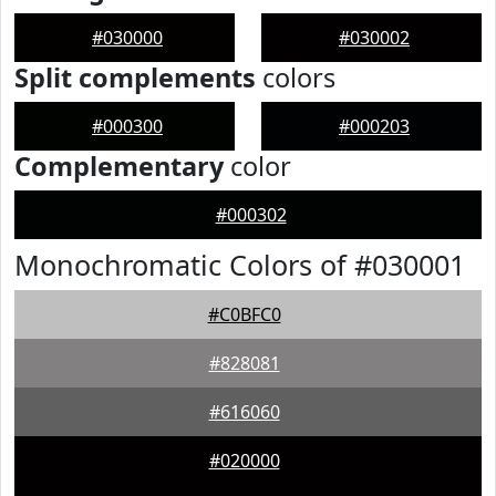
#030000
#030002
Split complements
colors
#000300
#000203
Complementary
color
#000302
Monochromatic Colors of #030001
#C0BFC0
#828081
#616060
#020000