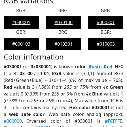
RGB Variations
RGB:
RBG:
GRB:
#030001
#030100
#000301
GBR:
BRG:
BGR:
#000103
#010301
#010003
Color information
#030001
(or
0x030001
) is known
color
:
Rustic Red
. HEX
triplet:
03
,
00
and
01
.
RGB
value is (3,0,1). Sum of RGB
(Red+Green+Blue) = 3+0+1=4 (
0%
of max value = 765).
Red
value is 3 (
1.56%
from
255
or
75%
from
4
);
Green
value is 0 (
0.39%
from
255
or
0%
from
4
);
Blue
value is 1
(
0.78%
from
255
or
25%
from
4
); Max value from RGB is
3 - color contains mainly: red.
Hex color #030001
is not
a
web safe color
. Web safe color analog (approx):
#000000
. Inversed color of #030001 is
#FCFFFE
.