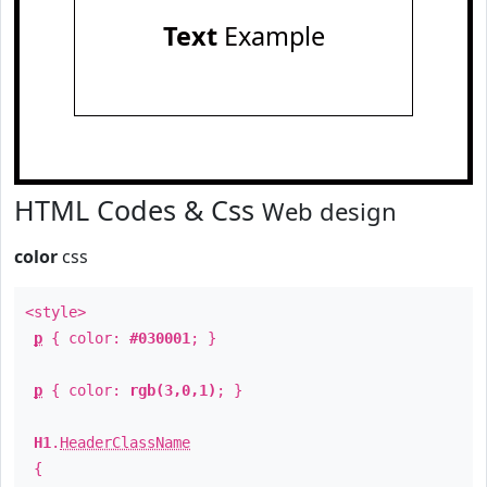
Text
Example
HTML Codes & Css
Web design
color
css
<style>
p
{ color:
#030001
; }
p
{ color:
rgb(3,0,1)
; }
H1
.
HeaderClassName
{