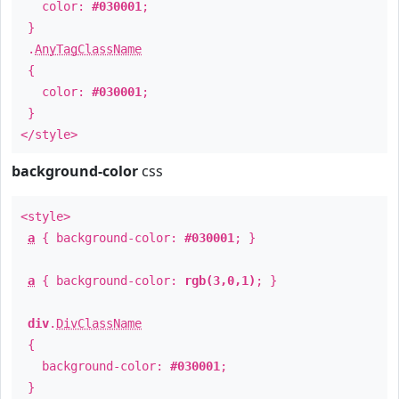
color:
#030001
;
}
.
AnyTagClassName
{
color:
#030001
;
}
</style>
background-color
css
<style>
a
{ background-color:
#030001
; }
a
{ background-color:
rgb(3,0,1)
; }
div
.
DivClassName
{
background-color:
#030001
;
}