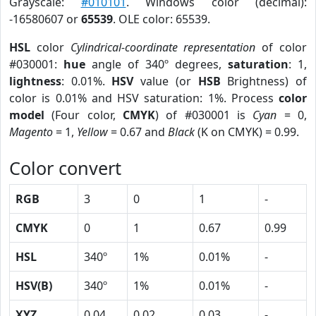
Grayscale:
#010101
. Windows color (decimal):
-16580607 or
65539
. OLE color: 65539.
HSL
color
Cylindrical-coordinate representation
of color
#030001:
hue
angle of 340º degrees,
saturation
: 1,
lightness
: 0.01%.
HSV
value (or
HSB
Brightness) of
color is 0.01% and HSV saturation: 1%. Process
color
model
(Four color,
CMYK
) of #030001 is
Cyan
= 0,
Magento
= 1,
Yellow
= 0.67 and
Black
(K on CMYK) = 0.99.
Color convert
RGB
3
0
1
-
CMYK
0
1
0.67
0.99
HSL
340º
1%
0.01%
-
HSV(B)
340º
1%
0.01%
-
XYZ
0.04
0.02
0.03
-