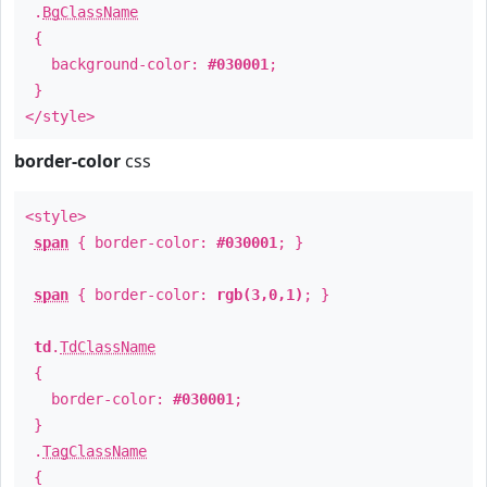
.
BgClassName
{
background-color:
#030001
;
}
</style>
border-color
css
<style>
span
{ border-color:
#030001
; }
span
{ border-color:
rgb(3,0,1)
; }
td
.
TdClassName
{
border-color:
#030001
;
}
.
TagClassName
{