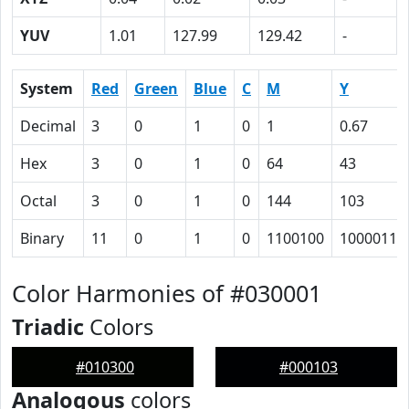
YUV
1.01
127.99
129.42
-
System
Red
Green
Blue
C
M
Y
Decimal
3
0
1
0
1
0.67
Hex
3
0
1
0
64
43
Octal
3
0
1
0
144
103
Binary
11
0
1
0
1100100
1000011
Color Harmonies of #030001
Triadic
Colors
#010300
#000103
Analogous
colors