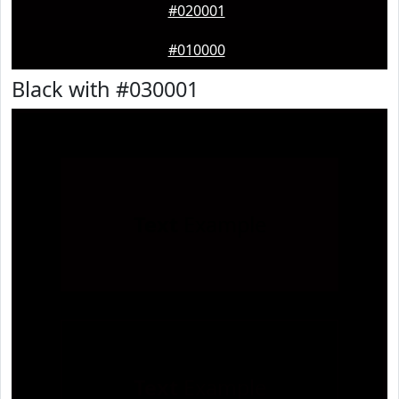
#020001
#010000
Black with #030001
Text
Example
Text
Example