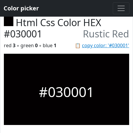
Color picker
Html Css Color HEX
#030001
Rustic Red
red
3
◦ green
0
◦ blue
1
📋
copy color: '#030001'
#030001