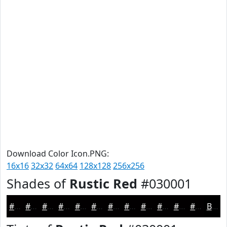
Download Color Icon.PNG:
16x16
32x32
64x64
128x128
256x256
Shades of
Rustic Red
#030001
#030001
#020001
#020001
#020001
#020001
#020001
#020001
#020001
#020001
#020001
#020001
#020001
Black