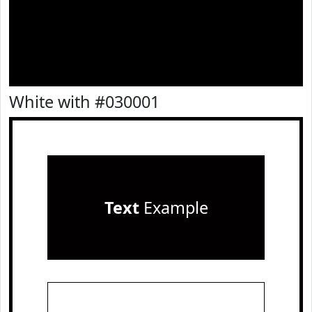
White with #030001
Text
Example