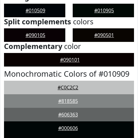
#010509
#010905
Split complements
colors
#090105
#090501
Complementary
color
#090101
Monochromatic Colors of #010909
#C0C2C2
#818585
#606363
#000606