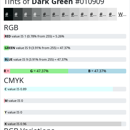
Tints of
Dark Green
#010909
#010909
#343A3A
#5D6161
#7D8181
#979A9A
#ACAEAE
#BDBEBE
#CACBCB
#D5D5D5
#DDDDDD
#E4E4E4
#E9E9E9
White
RGB
RED
value IS 1 (0.78% from 255) = 5.26%
GREEN
value IS 9 (3.91% from 255) = 47.37%
BLUE
value IS 9 (3.91% from 255) = 47.37%
R
= 5.26%
G
= 47.37%
B
= 47.37%
CMYK
C
value IS 0.89
M
value IS 0
Y
value IS 0
K
value IS 0.96