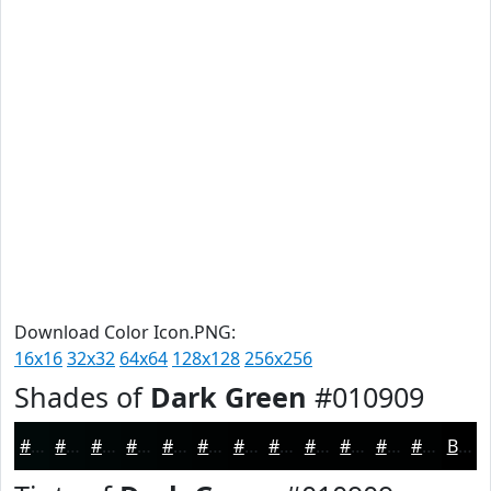
Download Color Icon.PNG:
16x16
32x32
64x64
128x128
256x256
Shades of
Dark Green
#010909
#010909
#010707
#010606
#010505
#010404
#010303
#010202
#010202
#010202
#010202
#010202
#010202
Black