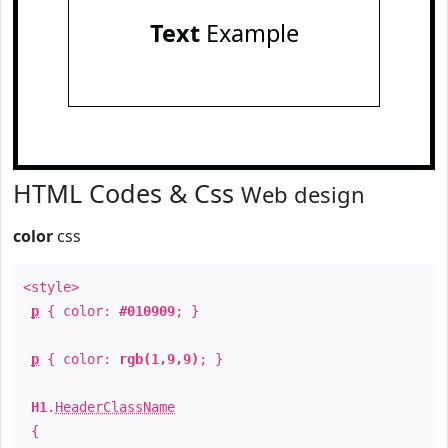
Text
Example
HTML Codes & Css
Web design
color
css
<style>
p
{ color:
#010909
; }
p
{ color:
rgb(1,9,9)
; }
H1
.
HeaderClassName
{