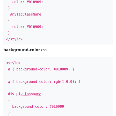
color:
#010909
;
}
.
AnyTagClassName
{
color:
#010909
;
}
</style>
background-color
css
<style>
a
{ background-color:
#010909
; }
a
{ background-color:
rgb(1,9,9)
; }
div
.
DivClassName
{
background-color:
#010909
;
}