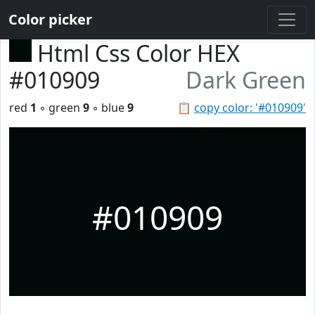
Color picker
Html Css Color HEX
#010909
Dark Green
red
1
◦ green
9
◦ blue
9
📋
copy color: '#010909'
#010909