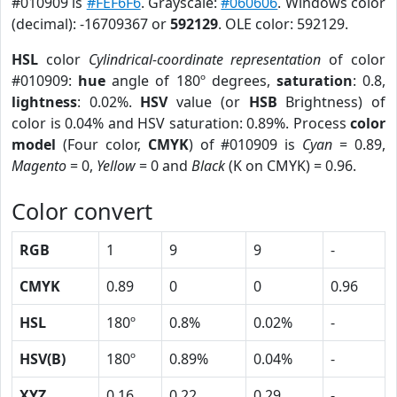
#010909 is
#FEF6F6
. Grayscale:
#060606
. Windows color
(decimal): -16709367 or
592129
. OLE color: 592129.
HSL
color
Cylindrical-coordinate representation
of color
#010909:
hue
angle of 180º degrees,
saturation
: 0.8,
lightness
: 0.02%.
HSV
value (or
HSB
Brightness) of
color is 0.04% and HSV saturation: 0.89%. Process
color
model
(Four color,
CMYK
) of #010909 is
Cyan
= 0.89,
Magento
= 0,
Yellow
= 0 and
Black
(K on CMYK) = 0.96.
Color convert
RGB
1
9
9
-
CMYK
0.89
0
0
0.96
HSL
180º
0.8%
0.02%
-
HSV(B)
180º
0.89%
0.04%
-
XYZ
0.16
0.22
0.29
-