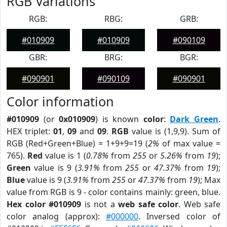
RGB Variations
RGB:
RBG:
GRB:
#010909
#010909
#090109
GBR:
BRG:
BGR:
#090901
#090109
#090901
Color information
#010909
(or
0x010909
) is known
color
:
Dark Green
.
HEX triplet:
01
,
09
and
09
.
RGB
value is (1,9,9). Sum of
RGB (Red+Green+Blue) = 1+9+9=19 (
2%
of max value =
765).
Red
value is 1 (
0.78%
from
255
or
5.26%
from
19
);
Green
value is 9 (
3.91%
from
255
or
47.37%
from
19
);
Blue
value is 9 (
3.91%
from
255
or
47.37%
from
19
); Max
value from RGB is 9 - color contains mainly: green, blue.
Hex color #010909
is not a
web safe color
. Web safe
color analog (approx):
#000000
. Inversed color of