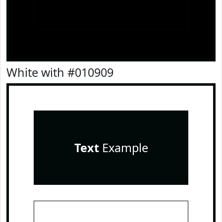
White with #010909
Text
Example