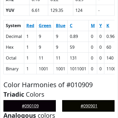
YUV
6.61
129.35
124
-
System
Red
Green
Blue
C
M
Y
K
Decimal
1
9
9
0.89
0
0
0.96
Hex
1
9
9
59
0
0
60
Octal
1
11
11
131
0
0
140
Binary
1
1001
1001
1011001
0
0
1100
Color Harmonies of #010909
Triadic
Colors
#090109
#090901
Analogous
colors