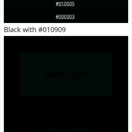
#010505
#000303
Black with #010909
Text
Example
Text
Example