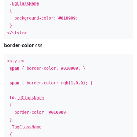
.
BgClassName
{
background-color:
#010909
;
}
</style>
border-color
css
<style>
span
{ border-color:
#010909
; }
span
{ border-color:
rgb(1,9,9)
; }
td
.
TdClassName
{
border-color:
#010909
;
}
.
TagClassName
{