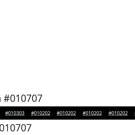
n
#010707
#010303
#010202
#010202
#010202
#010202
010707