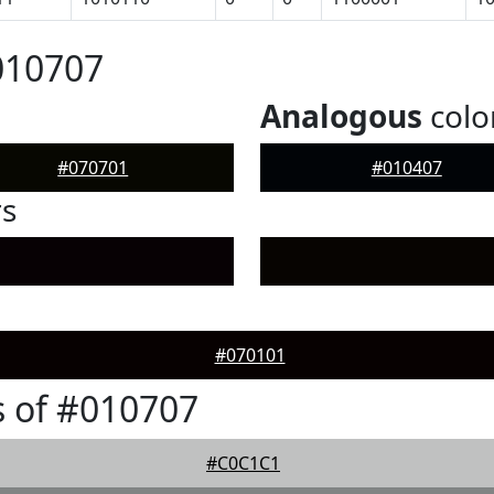
010707
Analogous
colo
#070701
#010407
rs
#070101
 of #010707
#C0C1C1