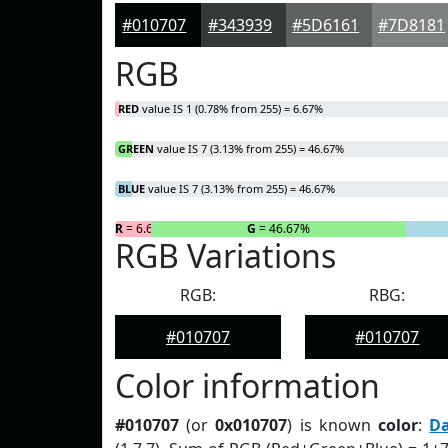
#010707
#343939
#5D6161
#7D8181
RGB
RED
value IS 1 (0.78% from 255) = 6.67%
GREEN
value IS 7 (3.13% from 255) = 46.67%
BLUE
value IS 7 (3.13% from 255) = 46.67%
R
= 6.67%
G
= 46.67%
RGB Variations
RGB:
RBG:
#010707
#010707
Color information
#010707
(or
0x010707
) is known
color
:
D