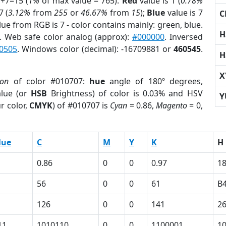
7+7=15 (
1%
of max value = 765).
Red
value is 1 (
0.78%
7 (
3.12%
from
255
or
46.67%
from
15
);
Blue
value is 7
C
lue from RGB is 7 - color contains mainly: green, blue.
H
. Web safe color analog (approx):
#000000
. Inversed
0505
. Windows color (decimal): -16709881 or
460545
.
H
X
ion
of color #010707:
hue
angle of 180º degrees,
lue (or
HSB
Brightness) of color is 0.03% and HSV
Y
r color,
CMYK
) of #010707 is
Cyan
= 0.86,
Magento
= 0,
lue
C
M
Y
K
H
0.86
0
0
0.97
1
56
0
0
61
B
126
0
0
141
2
11
1010110
0
0
1100001
1