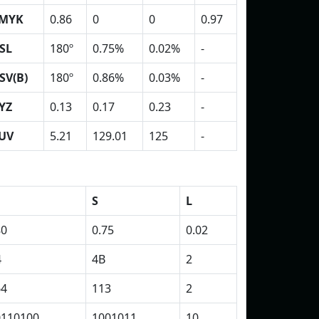
MYK
0.86
0
0
0.97
SL
180º
0.75%
0.02%
-
SV(B)
180º
0.86%
0.03%
-
YZ
0.13
0.17
0.23
-
UV
5.21
129.01
125
-
S
L
80
0.75
0.02
4
4B
2
64
113
2
0110100
1001011
10