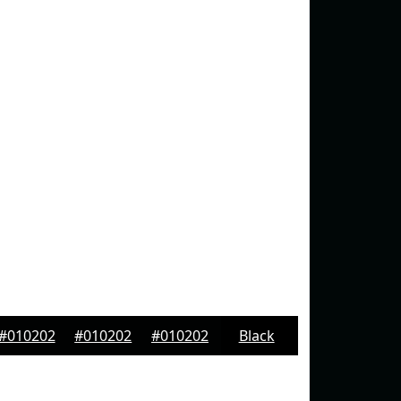
#010202
#010202
#010202
Black