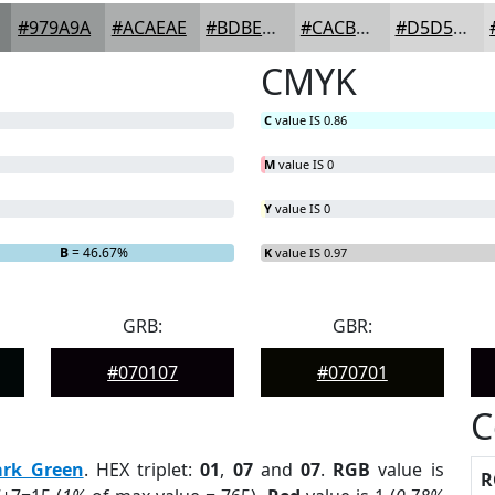
#979A9A
#ACAEAE
#BDBEBE
#CACBCB
#D5D5D5
CMYK
C
value IS 0.86
M
value IS 0
Y
value IS 0
B
= 46.67%
K
value IS 0.97
GRB:
GBR:
#070107
#070701
C
ark Green
. HEX triplet:
01
,
07
and
07
.
RGB
value is
R