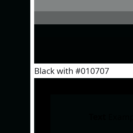
Black with #010707
Text
Examp