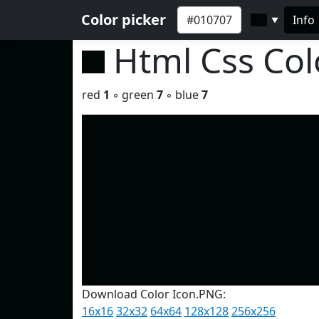
Color picker
Info
▼
Html Css Co
red
1
◦ green
7
◦ blue
7
Download Color Icon.PNG:
16x16
32x32
64x64
128x128
256x256