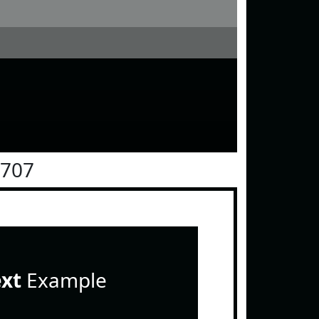
0707
ext
Example