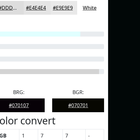
#DDDDDD
#E4E4E4
#E9E9E9
White
BRG:
BGR:
#070107
#070701
olor convert
GB
1
7
7
-