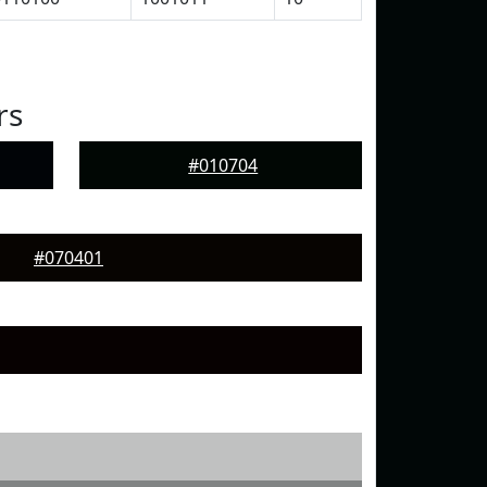
rs
#010704
#070401