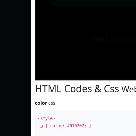
Text
Examp
HTML Codes & Css
Web
color
css
<style>
p
{ color:
#010707
; }