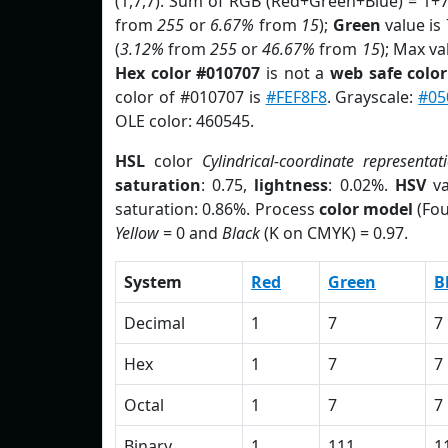
(1,7,7). Sum of RGB (Red+Green+Blue) = 1+
from
255
or
6.67%
from
15
);
Green
value is 
(
3.12%
from
255
or
46.67%
from
15
); Max va
Hex color #010707
is not a
web safe color
color of #010707 is
#FEF8F8
. Grayscale:
#05
OLE color: 460545.
HSL
color
Cylindrical-coordinate representat
saturation
: 0.75,
lightness
: 0.02%.
HSV
va
saturation: 0.86%. Process
color model
(Fou
Yellow
= 0 and
Black
(K on CMYK) = 0.97.
System
Red
Green
B
Decimal
1
7
7
Hex
1
7
7
Octal
1
7
7
Binary
1
111
1