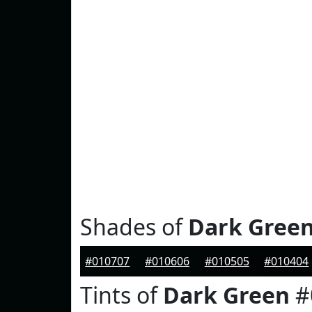
Shades of
Dark Gree
#010707
#010606
#010505
#010404
Tints of
Dark Green
#