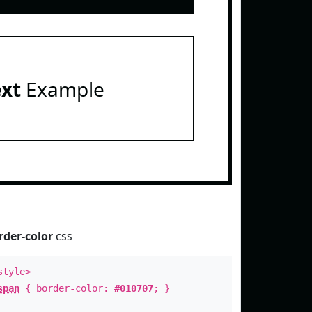
ext
Example
rder-color
css
style>
span
{ border-color:
#010707
; }