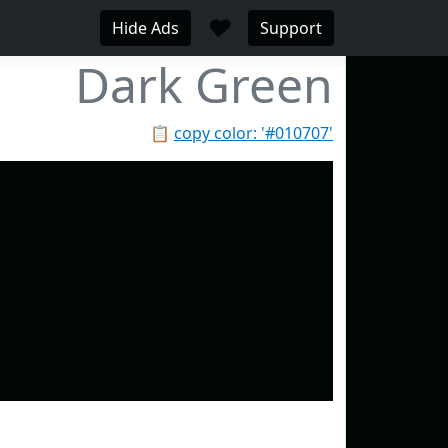
♥
Hide Ads
Support
Dark Green
📋
copy color: '#010707'