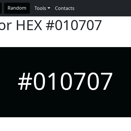
Random
Tools
Contacts
lor HEX
#010707
#010707