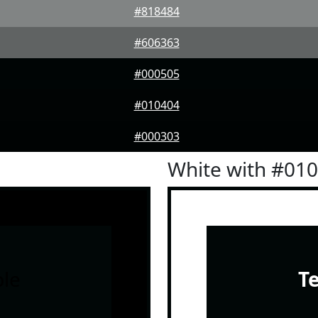
#818484
#606363
#000505
#010404
#000303
White with #01
le
T