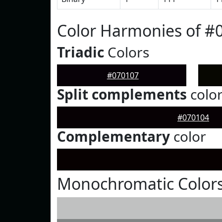
Color Harmonies of #
Triadic
Colors
#070107
Split complements
colo
#070104
Complementary
color
Monochromatic Colors