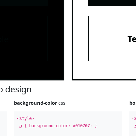
le
T
 design
background-color
css
bo
<style>
<
a
{ background-color:
#010707
; }