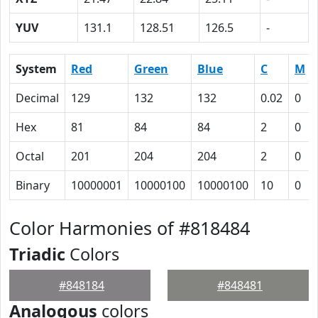
YUV
131.1
128.51
126.5
-
System
Red
Green
Blue
C
M
Decimal
129
132
132
0.02
0
Hex
81
84
84
2
0
Octal
201
204
204
2
0
Binary
10000001
10000100
10000100
10
0
Color Harmonies of #818484
Triadic
Colors
#848184
#848481
Analogous
colors