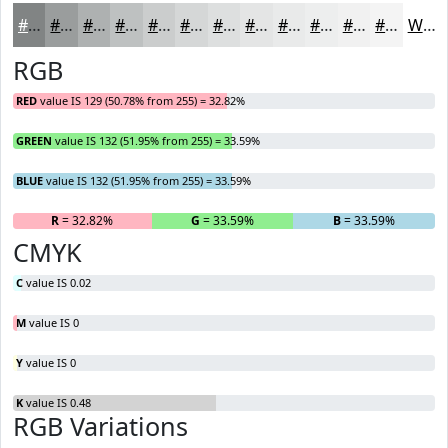
#818484
#9A9D9D
#AEB1B1
#BEC1C1
#CBCDCD
#D5D7D7
#DDDFDF
#E4E5E5
#E9EAEA
#EDEEEE
#F1F1F1
#F4F4F4
White
RGB
RED
value IS 129 (50.78% from 255) = 32.82%
GREEN
value IS 132 (51.95% from 255) = 33.59%
BLUE
value IS 132 (51.95% from 255) = 33.59%
R
= 32.82%
G
= 33.59%
B
= 33.59%
CMYK
C
value IS 0.02
M
value IS 0
Y
value IS 0
K
value IS 0.48
RGB Variations