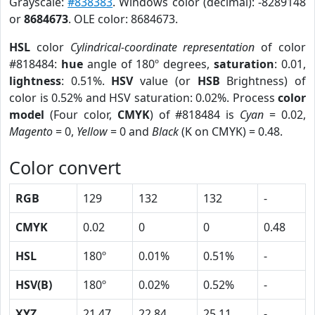
Grayscale:
#838383
. Windows color (decimal): -8289148
or
8684673
. OLE color: 8684673.
HSL
color
Cylindrical-coordinate representation
of color
#818484:
hue
angle of 180º degrees,
saturation
: 0.01,
lightness
: 0.51%.
HSV
value (or
HSB
Brightness) of
color is 0.52% and HSV saturation: 0.02%. Process
color
model
(Four color,
CMYK
) of #818484 is
Cyan
= 0.02,
Magento
= 0,
Yellow
= 0 and
Black
(K on CMYK) = 0.48.
Color convert
RGB
129
132
132
-
CMYK
0.02
0
0
0.48
HSL
180º
0.01%
0.51%
-
HSV(B)
180º
0.02%
0.52%
-
XYZ
21.47
22.84
25.11
-