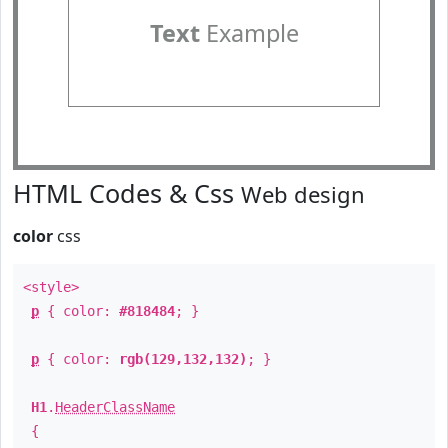
Text
Example
HTML Codes & Css
Web design
color
css
<style>
p
{ color:
#818484
; }
p
{ color:
rgb(129,132,132)
; }
H1
.
HeaderClassName
{