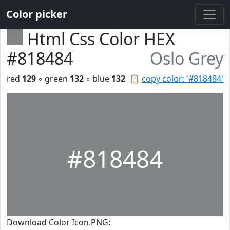
Color picker
Html Css Color HEX
#818484
Oslo Grey
red
129
◦ green
132
◦ blue
132
📋
copy color: '#818484'
#818484
Download Color Icon.PNG: