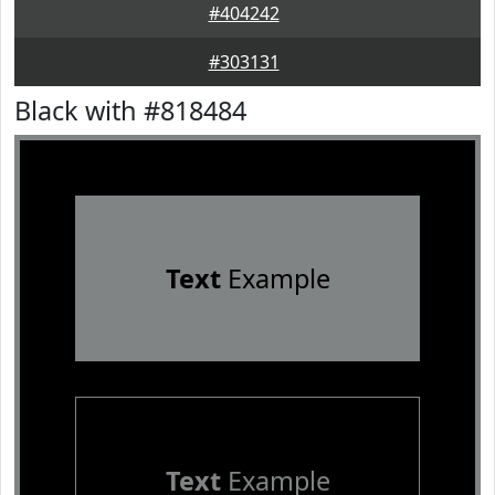
#404242
#303131
Black with #818484
Text
Example
Text
Example