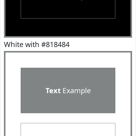
White with #818484
Text
Example