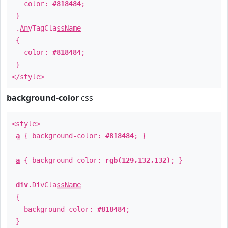
color:
#818484
;
}
.
AnyTagClassName
{
color:
#818484
;
}
</style>
background-color
css
<style>
a
{ background-color:
#818484
; }
a
{ background-color:
rgb(129,132,132)
; }
div
.
DivClassName
{
background-color:
#818484
;
}