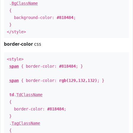
.
BgClassName
{
background-color:
#818484
;
}
</style>
border-color
css
<style>
span
{ border-color:
#818484
; }
span
{ border-color:
rgb(129,132,132)
; }
td
.
TdClassName
{
border-color:
#818484
;
}
.
TagClassName
{