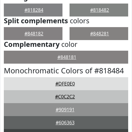
#818284
#818482
Split complements
colors
#848182
#848281
Complementary
color
#848181
Monochromatic Colors of #818484
#DFE0E0
#C0C2C2
#909191
#606363