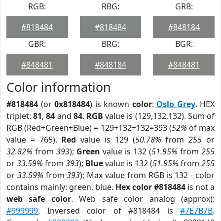
RGB:
RBG:
GRB:
#818484
#818484
#848184
GBR:
BRG:
BGR:
#848481
#848184
#848481
Color information
#818484
(or
0x818484
) is known
color
:
Oslo Grey
. HEX
triplet:
81
,
84
and
84
.
RGB
value is (129,132,132). Sum of
RGB (Red+Green+Blue) = 129+132+132=393 (
52%
of max
value = 765).
Red
value is 129 (
50.78%
from
255
or
32.82%
from
393
);
Green
value is 132 (
51.95%
from
255
or
33.59%
from
393
);
Blue
value is 132 (
51.95%
from
255
or
33.59%
from
393
); Max value from RGB is 132 - color
contains mainly: green, blue.
Hex color #818484
is not a
web safe color
. Web safe color analog (approx):
#999999
. Inversed color of #818484 is
#7E7B7B
.