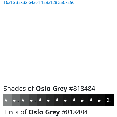
16x16
32x32
64x64
128x128
256x256
Shades of
Oslo Grey
#818484
#818484
#676A6A
#525555
#424444
#353636
#2A2B2B
#222222
#1B1B1B
#161616
#121212
#0E0E0E
#0B0B0B
Black
Tints of
Oslo Grey
#818484