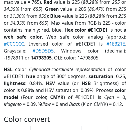
max value = 765).
Red
value is 225 (
88.28%
from
255
or
34.35%
from
655
);
Green
value is 205 (
80.47%
from
255
or
31.30%
from
655
);
Blue
value is 225 (
88.28%
from
255
or
34.35%
from
655
); Max value from RGB is 225 - color
contains mainly: red, blue.
Hex color #E1CDE1
is not a
web safe color
. Web safe color analog (approx):
#CCCCCC
. Inversed color of #E1CDE1 is
#1E321E
.
Grayscale:
#D5D5D5
. Windows color (decimal):
-1978911 or
14798305
. OLE color: 14798305.
HSL
color
Cylindrical-coordinate representation
of color
#E1CDE1:
hue
angle of 300º degrees,
saturation
: 0.25,
lightness
: 0.84%.
HSV
value (or
HSB
Brightness) of
color is 0.88% and HSV saturation: 0.09%. Process
color
model
(Four color,
CMYK
) of #E1CDE1 is
Cyan
= 0,
Magento
= 0.09,
Yellow
= 0 and
Black
(K on CMYK) = 0.12.
Color convert