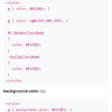
<style>
p
{ color:
#E1CDE1
; }
p
{ color:
rgb(225,205,225)
; }
H1
.
HeaderClassName
{
color:
#E1CDE1
;
}
.
AnyTagClassName
{
color:
#E1CDE1
;
}
</style>
background-color
css
<style>
a
{ background-color:
#E1CDE1
; }