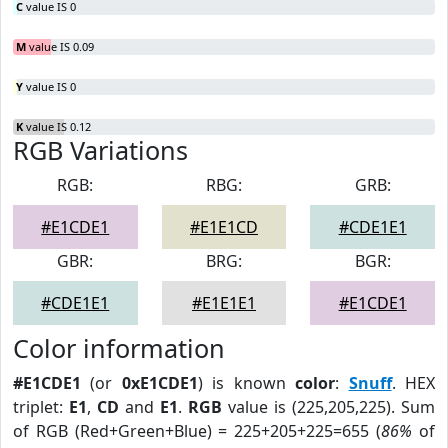
C
value IS 0
M
value IS 0.09
Y
value IS 0
K
value IS 0.12
RGB Variations
RGB:
RBG:
GRB:
#E1CDE1
#E1E1CD
#CDE1E1
GBR:
BRG:
BGR:
#CDE1E1
#E1E1E1
#E1CDE1
Color information
#E1CDE1
(or
0xE1CDE1
) is known
color
:
Snuff
. HEX
triplet:
E1
,
CD
and
E1
.
RGB
value is (225,205,225). Sum
of RGB (Red+Green+Blue) = 225+205+225=655 (
86%
of