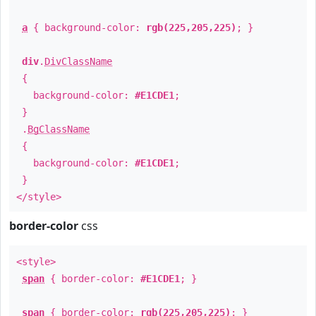
a
{ background-color:
rgb(225,205,225)
; }
div
.
DivClassName
{
background-color:
#E1CDE1
;
}
.
BgClassName
{
background-color:
#E1CDE1
;
}
</style>
border-color
css
<style>
span
{ border-color:
#E1CDE1
; }
span
{ border-color:
rgb(225,205,225)
; }