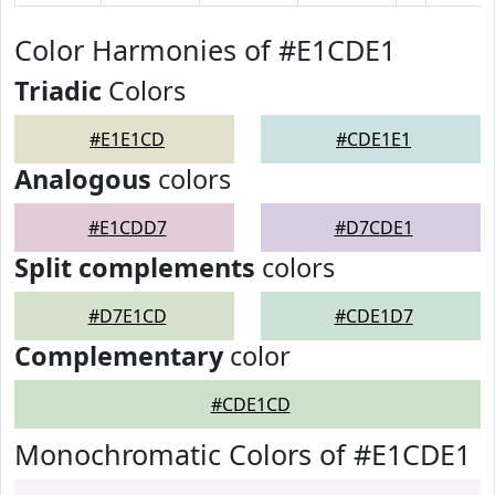
Color Harmonies of #E1CDE1
Triadic
Colors
#E1E1CD
#CDE1E1
Analogous
colors
#E1CDD7
#D7CDE1
Split complements
colors
#D7E1CD
#CDE1D7
Complementary
color
#CDE1CD
Monochromatic Colors of #E1CDE1