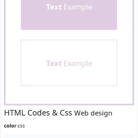
Text
Example
Text
Example
HTML Codes & Css
Web design
color
css