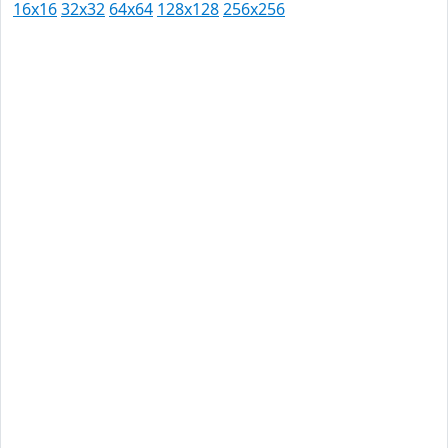
16x16
32x32
64x64
128x128
256x256