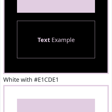
Text
Example
White with #E1CDE1