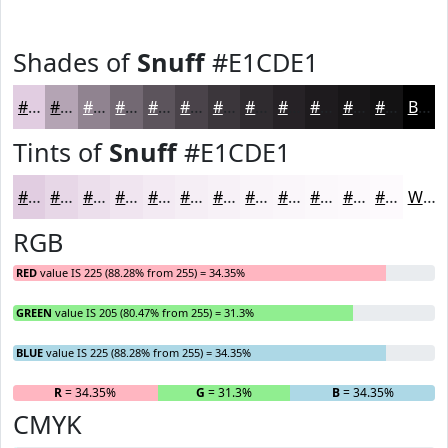
Shades of
Snuff
#E1CDE1
#E1CDE1
#B4A4B4
#908390
#736973
#5C545C
#4A434A
#3B363B
#2F2B2F
#262226
#1E1B1E
#181618
#131213
Black
Tints of
Snuff
#E1CDE1
#E1CDE1
#E7D7E7
#ECDFEC
#F0E5F0
#F3EAF3
#F5EEF5
#F7F1F7
#F9F4F9
#FAF6FA
#FBF8FB
#FCF9FC
#FDFAFD
White
RGB
RED
value IS 225 (88.28% from 255) = 34.35%
GREEN
value IS 205 (80.47% from 255) = 31.3%
BLUE
value IS 225 (88.28% from 255) = 34.35%
R
= 34.35%
G
= 31.3%
B
= 34.35%
CMYK