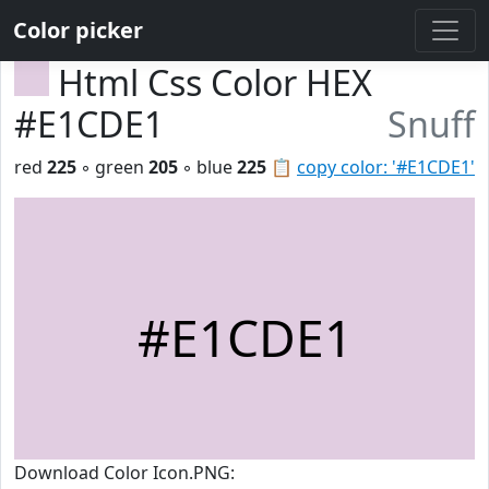
Color picker
Html Css Color HEX
#E1CDE1
Snuff
red
225
◦ green
205
◦ blue
225
📋
copy color: '#E1CDE1'
#E1CDE1
Download Color Icon.PNG: