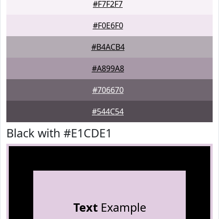
#F7F2F7
#F0E6F0
#B4ACB4
#A899A8
#706670
#544C54
Black with #E1CDE1
Text
Example