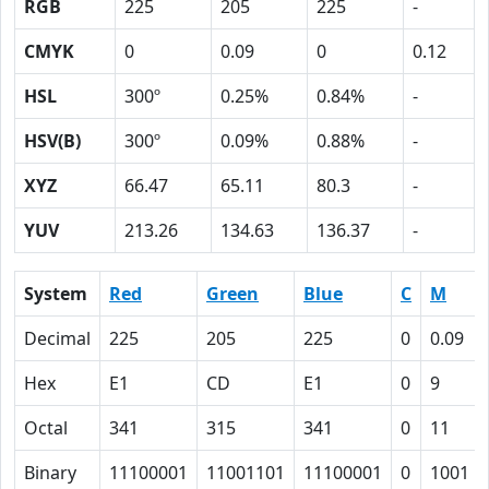
RGB
225
205
225
-
CMYK
0
0.09
0
0.12
HSL
300º
0.25%
0.84%
-
HSV(B)
300º
0.09%
0.88%
-
XYZ
66.47
65.11
80.3
-
YUV
213.26
134.63
136.37
-
System
Red
Green
Blue
C
M
Decimal
225
205
225
0
0.09
Hex
E1
CD
E1
0
9
Octal
341
315
341
0
11
Binary
11100001
11001101
11100001
0
1001