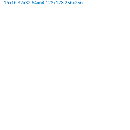
16x16
32x32
64x64
128x128
256x256