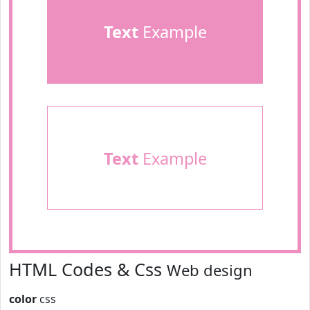
Text
Example
Text
Example
HTML Codes & Css
Web design
color
css