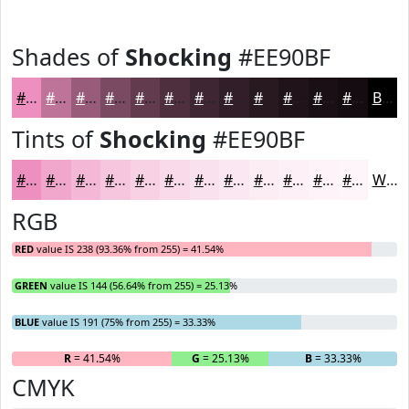
Shades of
Shocking
#EE90BF
#EE90BF
#BE7399
#985C7A
#7A4A62
#623B4E
#4E2F3E
#3E2632
#321E28
#281820
#20131A
#1A0F15
#150C11
Black
Tints of
Shocking
#EE90BF
#EE90BF
#F1A6CC
#F4B8D6
#F6C6DE
#F8D1E5
#F9DAEA
#FAE1EE
#FBE7F1
#FCECF4
#FDF0F6
#FDF3F8
#FDF5F9
White
RGB
RED
value IS 238 (93.36% from 255) = 41.54%
GREEN
value IS 144 (56.64% from 255) = 25.13%
BLUE
value IS 191 (75% from 255) = 33.33%
R
= 41.54%
G
= 25.13%
B
= 33.33%
CMYK