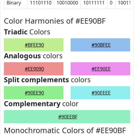
Binary
11101110
10010000
10111111
0
100111
Color Harmonies of #EE90BF
Triadic
Colors
#BFEE90
#90BFEE
Analogous
colors
#EE9090
#EE90EE
Split complements
colors
#90EE90
#90EEEE
Complementary
color
#90EEBF
Monochromatic Colors of #EE90BF