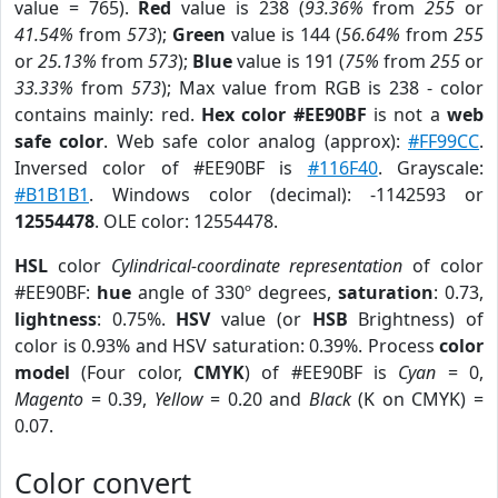
value = 765).
Red
value is 238 (
93.36%
from
255
or
41.54%
from
573
);
Green
value is 144 (
56.64%
from
255
or
25.13%
from
573
);
Blue
value is 191 (
75%
from
255
or
33.33%
from
573
); Max value from RGB is 238 - color
contains mainly: red.
Hex color #EE90BF
is not a
web
safe color
. Web safe color analog (approx):
#FF99CC
.
Inversed color of #EE90BF is
#116F40
. Grayscale:
#B1B1B1
. Windows color (decimal): -1142593 or
12554478
. OLE color: 12554478.
HSL
color
Cylindrical-coordinate representation
of color
#EE90BF:
hue
angle of 330º degrees,
saturation
: 0.73,
lightness
: 0.75%.
HSV
value (or
HSB
Brightness) of
color is 0.93% and HSV saturation: 0.39%. Process
color
model
(Four color,
CMYK
) of #EE90BF is
Cyan
= 0,
Magento
= 0.39,
Yellow
= 0.20 and
Black
(K on CMYK) =
0.07.
Color convert