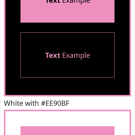
Text
Example
Text
Example
White with #EE90BF