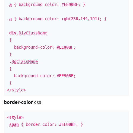
a
{ background-color:
#EE90BF
; }
a
{ background-color:
rgb(238,144,191)
; }
div
.
DivClassName
{
background-color:
#EE90BF
;
}
.
BgClassName
{
background-color:
#EE90BF
;
}
</style>
border-color
css
<style>
span
{ border-color:
#EE90BF
; }