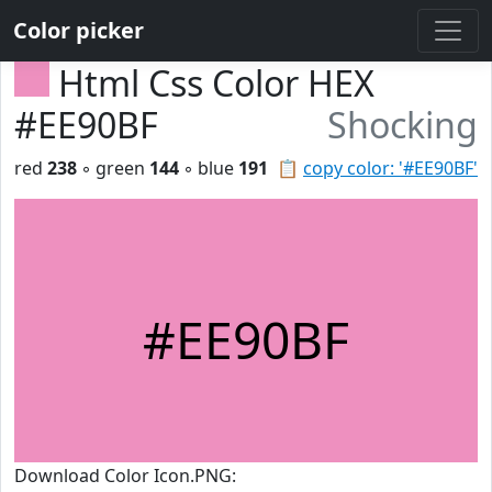
Color picker
Html Css Color HEX
#EE90BF
Shocking
red
238
◦ green
144
◦ blue
191
📋
copy color: '#EE90BF'
#EE90BF
Download Color Icon.PNG: