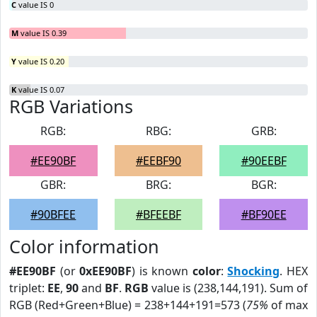
C
value IS 0
M
value IS 0.39
Y
value IS 0.20
K
value IS 0.07
RGB Variations
RGB:
RBG:
GRB:
#EE90BF
#EEBF90
#90EEBF
GBR:
BRG:
BGR:
#90BFEE
#BFEEBF
#BF90EE
Color information
#EE90BF
(or
0xEE90BF
) is known
color
:
Shocking
. HEX
triplet:
EE
,
90
and
BF
.
RGB
value is (238,144,191). Sum of
RGB (Red+Green+Blue) = 238+144+191=573 (
75%
of max