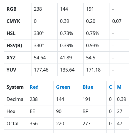
RGB
238
144
191
-
CMYK
0
0.39
0.20
0.07
HSL
330º
0.73%
0.75%
-
HSV(B)
330º
0.39%
0.93%
-
XYZ
54.64
41.89
54.5
-
YUV
177.46
135.64
171.18
-
System
Red
Green
Blue
C
M
Decimal
238
144
191
0
0.39
Hex
EE
90
BF
0
27
Octal
356
220
277
0
47