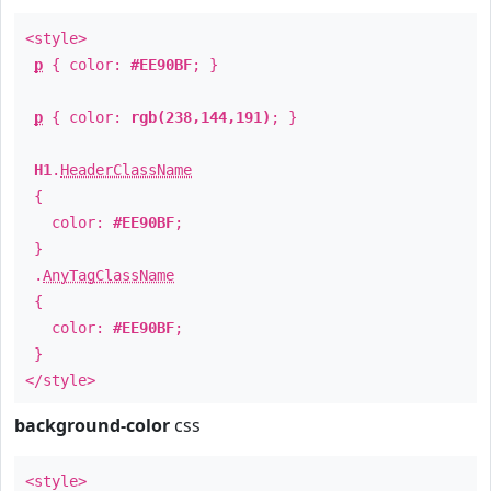
<style>
p
{ color:
#EE90BF
; }
p
{ color:
rgb(238,144,191)
; }
H1
.
HeaderClassName
{
color:
#EE90BF
;
}
.
AnyTagClassName
{
color:
#EE90BF
;
}
</style>
background-color
css
<style>