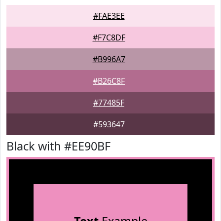
#FAE3EE
#F7C8DF
#B996A7
#B26C8F
#77485F
#593647
Black with #EE90BF