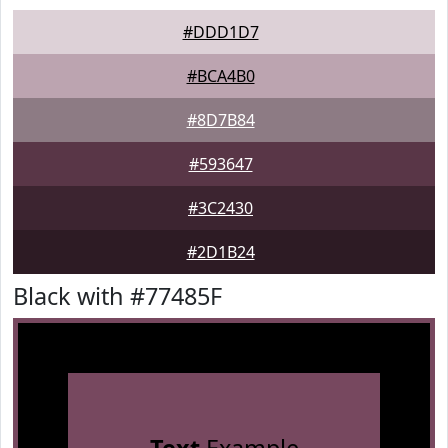
#DDD1D7
#BCA4B0
#8D7B84
#593647
#3C2430
#2D1B24
Black with #77485F