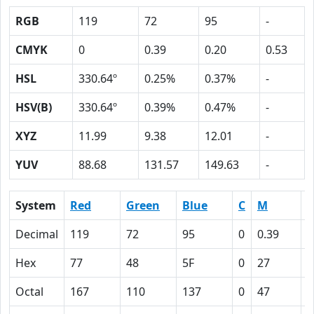
RGB
119
72
95
-
CMYK
0
0.39
0.20
0.53
HSL
330.64º
0.25%
0.37%
-
HSV(B)
330.64º
0.39%
0.47%
-
XYZ
11.99
9.38
12.01
-
YUV
88.68
131.57
149.63
-
System
Red
Green
Blue
C
M
Y
Decimal
119
72
95
0
0.39
0
Hex
77
48
5F
0
27
1
Octal
167
110
137
0
47
2