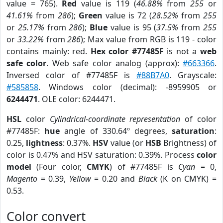
value = 765).
Red
value is 119 (
46.88%
from
255
or
41.61%
from
286
);
Green
value is 72 (
28.52%
from
255
or
25.17%
from
286
);
Blue
value is 95 (
37.5%
from
255
or
33.22%
from
286
); Max value from RGB is 119 - color
contains mainly: red.
Hex color #77485F
is not a
web
safe color
. Web safe color analog (approx):
#663366
.
Inversed color of #77485F is
#88B7A0
. Grayscale:
#585858
. Windows color (decimal): -8959905 or
6244471
. OLE color: 6244471.
HSL
color
Cylindrical-coordinate representation
of color
#77485F:
hue
angle of 330.64º degrees,
saturation
:
0.25,
lightness
: 0.37%.
HSV
value (or
HSB
Brightness) of
color is 0.47% and HSV saturation: 0.39%. Process
color
model
(Four color,
CMYK
) of #77485F is
Cyan
= 0,
Magento
= 0.39,
Yellow
= 0.20 and
Black
(K on CMYK) =
0.53.
Color convert