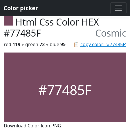
Color picker
Html Css Color HEX
#77485F
Cosmic
red
119
◦ green
72
◦ blue
95
📋
copy color: '#77485F'
#77485F
Download Color Icon.PNG: