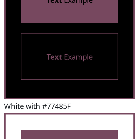
Text
Example
Text
Example
White with #77485F