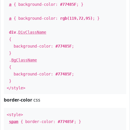
a
{ background-color:
#77485F
; }
a
{ background-color:
rgb(119,72,95)
; }
div
.
DivClassName
{
background-color:
#77485F
;
}
.
BgClassName
{
background-color:
#77485F
;
}
</style>
border-color
css
<style>
span
{ border-color:
#77485F
; }