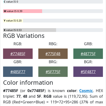
C
value IS 0
M
value IS 0.39
Y
value IS 0.20
K
value IS 0.53
RGB Variations
RGB:
RBG:
GRB:
#77485F
#775F48
#48775F
GBR:
BRG:
BGR:
#485F77
#5F775F
#5F4877
Color information
#77485F
(or
0x77485F
) is known
color
:
Cosmic
. HEX
triplet:
77
,
48
and
5F
.
RGB
value is (119,72,95). Sum of
RGB (Red+Green+Blue) = 119+72+95=286 (
37%
of max