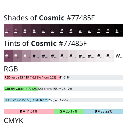
Shades of
Cosmic
#77485F
#77485F
#5F3A4C
#4C2E3D
#3D2531
#311E27
#27181F
#1F1319
#190F14
#140C10
#100A0D
#0D080A
#0A0608
Black
Tints of
Cosmic
#77485F
#77485F
#926D7F
#A88A99
#B9A1AD
#C7B4BD
#D2C3CA
#DBCFD5
#E2D9DD
#E8E1E4
#EDE7E9
#F1ECED
#F4F0F1
White
RGB
RED
value IS 119 (46.88% from 255) = 41.61%
GREEN
value IS 72 (28.52% from 255) = 25.17%
BLUE
value IS 95 (37.5% from 255) = 33.22%
R
= 41.61%
G
= 25.17%
B
= 33.22%
CMYK