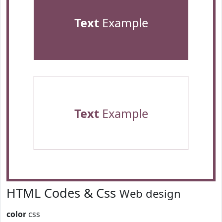
Text
Example
Text
Example
HTML Codes & Css
Web design
color
css