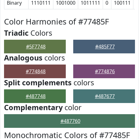
Binary
1110111
1001000
1011111
0
100111
1
Color Harmonies of #77485F
Triadic
Colors
#5F7748
#485F77
Analogous
colors
#774848
#774876
Split complements
colors
#487748
#487677
Complementary
color
#487760
Monochromatic Colors of #77485F