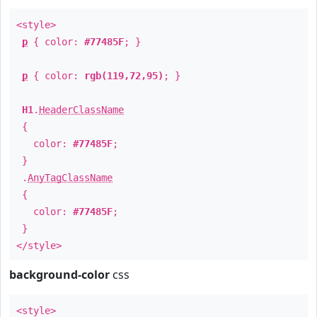
<style>
p
{ color:
#77485F
; }
p
{ color:
rgb(119,72,95)
; }
H1
.
HeaderClassName
{
color:
#77485F
;
}
.
AnyTagClassName
{
color:
#77485F
;
}
</style>
background-color
css
<style>