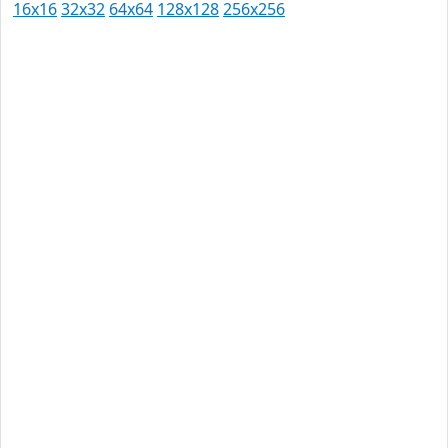
16x16
32x32
64x64
128x128
256x256