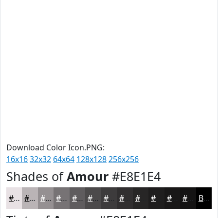
Download Color Icon.PNG:
16x16
32x32
64x64
128x128
256x256
Shades of
Amour
#E8E1E4
#E8E1E4
#BAB4B6
#959092
#777375
#5F5C5E
#4C4A4B
#3D3B3C
#312F30
#272626
#1F1E1E
#191818
#141313
Black