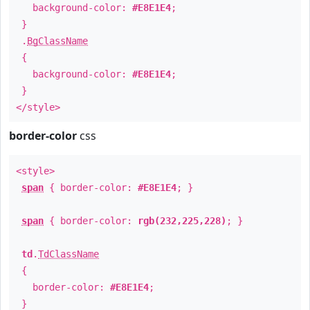
background-color:
#E8E1E4
;
}
.
BgClassName
{
background-color:
#E8E1E4
;
}
</style>
border-color
css
<style>
span
{ border-color:
#E8E1E4
; }
span
{ border-color:
rgb(232,225,228)
; }
td
.
TdClassName
{
border-color:
#E8E1E4
;
}