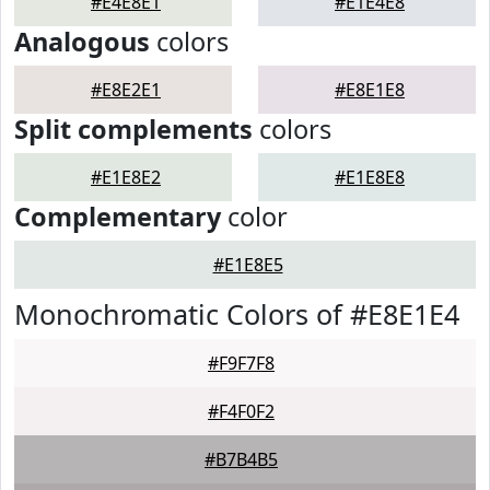
#E4E8E1
#E1E4E8
Analogous
colors
#E8E2E1
#E8E1E8
Split complements
colors
#E1E8E2
#E1E8E8
Complementary
color
#E1E8E5
Monochromatic Colors of #E8E1E4
#F9F7F8
#F4F0F2
#B7B4B5