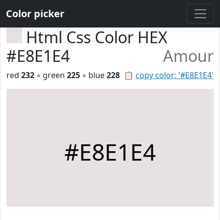
Color picker
Html Css Color HEX
#E8E1E4
Amour
red
232
◦ green
225
◦ blue
228
📋
copy color: '#E8E1E4'
#E8E1E4