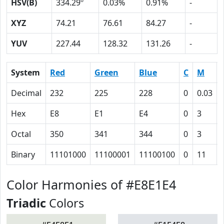
HSV(B)
334.29º
0.03%
0.91%
-
XYZ
74.21
76.61
84.27
-
YUV
227.44
128.32
131.26
-
System
Red
Green
Blue
C
M
Decimal
232
225
228
0
0.03
Hex
E8
E1
E4
0
3
Octal
350
341
344
0
3
Binary
11101000
11100001
11100100
0
11
Color Harmonies of #E8E1E4
Triadic
Colors