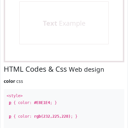
Text
Example
HTML Codes & Css
Web design
color
css
<style>
p
{ color:
#E8E1E4
; }
p
{ color:
rgb(232,225,228)
; }