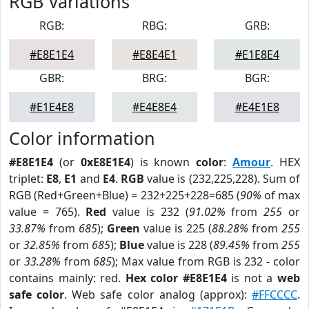
RGB Variations
RGB:
RBG:
GRB:
#E8E1E4
#E8E4E1
#E1E8E4
GBR:
BRG:
BGR:
#E1E4E8
#E4E8E4
#E4E1E8
Color information
#E8E1E4
(or
0xE8E1E4
) is known
color
:
Amour
. HEX
triplet:
E8
,
E1
and
E4
.
RGB
value is (232,225,228). Sum of
RGB (Red+Green+Blue) = 232+225+228=685 (
90%
of max
value = 765).
Red
value is 232 (
91.02%
from
255
or
33.87%
from
685
);
Green
value is 225 (
88.28%
from
255
or
32.85%
from
685
);
Blue
value is 228 (
89.45%
from
255
or
33.28%
from
685
); Max value from RGB is 232 - color
contains mainly: red.
Hex color #E8E1E4
is not a
web
safe color
. Web safe color analog (approx):
#FFCCCC
.