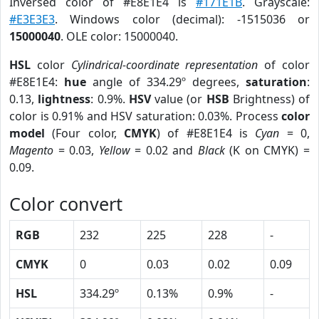
Inversed color of #E8E1E4 is
#171E1B
. Grayscale:
#E3E3E3
. Windows color (decimal): -1515036 or
15000040
. OLE color: 15000040.
HSL
color
Cylindrical-coordinate representation
of color
#E8E1E4:
hue
angle of 334.29º degrees,
saturation
:
0.13,
lightness
: 0.9%.
HSV
value (or
HSB
Brightness) of
color is 0.91% and HSV saturation: 0.03%. Process
color
model
(Four color,
CMYK
) of #E8E1E4 is
Cyan
= 0,
Magento
= 0.03,
Yellow
= 0.02 and
Black
(K on CMYK) =
0.09.
Color convert
RGB
232
225
228
-
CMYK
0
0.03
0.02
0.09
HSL
334.29º
0.13%
0.9%
-