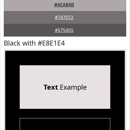
#AEA8AB
#747072
#575455
Black with #E8E1E4
Text
Example