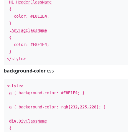
H1
.
HeaderClassName
{
color:
#E8E1E4
;
}
.
AnyTagClassName
{
color:
#E8E1E4
;
}
</style>
background-color
css
<style>
a
{ background-color:
#E8E1E4
; }
a
{ background-color:
rgb(232,225,228)
; }
div
.
DivClassName
{