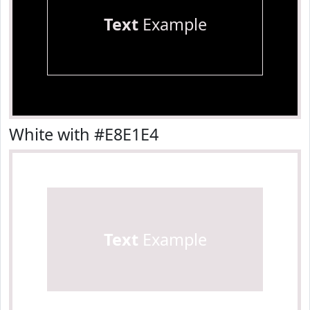
Text
Example
White with #E8E1E4
Text
Example