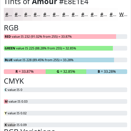
Tints of
Amour
#E8E1E4
#E8E1E4
#EDE7E9
#F1ECED
#F4F0F1
#F6F3F4
#F8F5F6
#F9F7F8
#FAF9F9
#FBFAFA
#FCFBFB
#FDFCFC
#FDFDFD
White
RGB
RED
value IS 232 (91.02% from 255) = 33.87%
GREEN
value IS 225 (88.28% from 255) = 32.85%
BLUE
value IS 228 (89.45% from 255) = 33.28%
R
= 33.87%
G
= 32.85%
B
= 33.28%
CMYK
C
value IS 0
M
value IS 0.03
Y
value IS 0.02
K
value IS 0.09