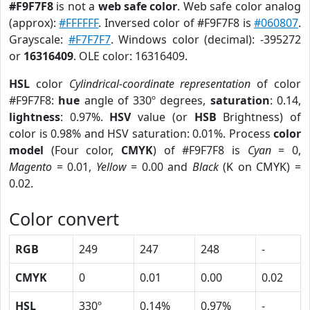
#F9F7F8
is not a
web safe color
. Web safe color analog
(approx):
#FFFFFF
. Inversed color of #F9F7F8 is
#060807
.
Grayscale:
#F7F7F7
. Windows color (decimal): -395272
or
16316409
. OLE color: 16316409.
HSL
color
Cylindrical-coordinate representation
of color
#F9F7F8:
hue
angle of 330º degrees,
saturation
: 0.14,
lightness
: 0.97%.
HSV
value (or
HSB
Brightness) of
color is 0.98% and HSV saturation: 0.01%. Process
color
model
(Four color,
CMYK
) of #F9F7F8 is
Cyan
= 0,
Magento
= 0.01,
Yellow
= 0.00 and
Black
(K on CMYK) =
0.02.
Color convert
RGB
249
247
248
-
CMYK
0
0.01
0.00
0.02
HSL
330º
0.14%
0.97%
-