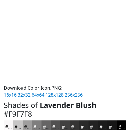
Download Color Icon.PNG:
16x16
32x32
64x64
128x128
256x256
Shades of
Lavender Blush
#F9F7F8
#F9F7F8
#C7C6C6
#9F9E9E
#7F7E7E
#666565
#525151
#424141
#353434
#2A2A2A
#222222
#1B1B1B
#161616
Black