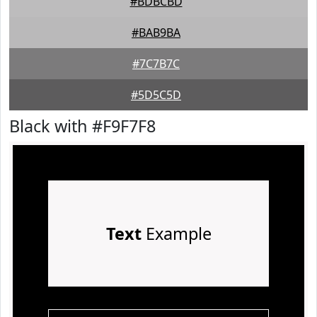
#BDBCBD
#BAB9BA
#7C7B7C
#5D5C5D
Black with #F9F7F8
Text
Example