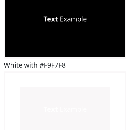
Text
Example
White with #F9F7F8
Text
Example