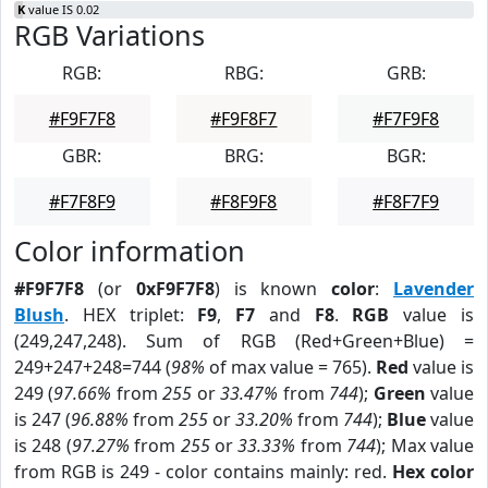
K
value IS 0.02
RGB Variations
RGB:
RBG:
GRB:
#F9F7F8
#F9F8F7
#F7F9F8
GBR:
BRG:
BGR:
#F7F8F9
#F8F9F8
#F8F7F9
Color information
#F9F7F8
(or
0xF9F7F8
) is known
color
:
Lavender
Blush
. HEX triplet:
F9
,
F7
and
F8
.
RGB
value is
(249,247,248). Sum of RGB (Red+Green+Blue) =
249+247+248=744 (
98%
of max value = 765).
Red
value is
249 (
97.66%
from
255
or
33.47%
from
744
);
Green
value
is 247 (
96.88%
from
255
or
33.20%
from
744
);
Blue
value
is 248 (
97.27%
from
255
or
33.33%
from
744
); Max value
from RGB is 249 - color contains mainly: red.
Hex color