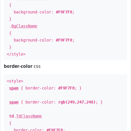
{
background-color:
#F9F7F8
;
}
.
BgClassName
{
background-color:
#F9F7F8
;
}
</style>
border-color
css
<style>
span
{ border-color:
#F9F7F8
; }
span
{ border-color:
rgb(249,247,248)
; }
td
.
TdClassName
{
border-color:
#F9F7F8
;