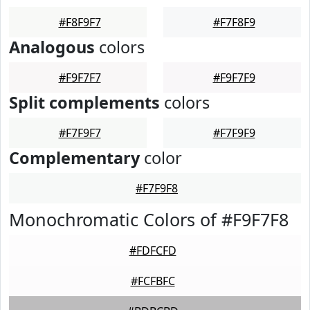
#F8F9F7
#F7F8F9
Analogous
colors
#F9F7F7
#F9F7F9
Split complements
colors
#F7F9F7
#F7F9F9
Complementary
color
#F7F9F8
Monochromatic Colors of #F9F7F8
#FDFCFD
#FCFBFC