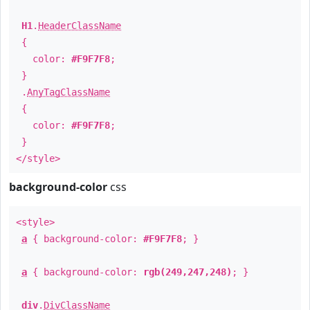
H1
.
HeaderClassName
{
color:
#F9F7F8
;
}
.
AnyTagClassName
{
color:
#F9F7F8
;
}
</style>
background-color
css
<style>
a
{ background-color:
#F9F7F8
; }
a
{ background-color:
rgb(249,247,248)
; }
div
.
DivClassName