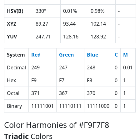
HSV(B)
330º
0.01%
0.98%
-
XYZ
89.27
93.44
102.14
-
YUV
247.71
128.16
128.92
-
System
Red
Green
Blue
C
M
Decimal
249
247
248
0
0.01
Hex
F9
F7
F8
0
1
Octal
371
367
370
0
1
Binary
11111001
11110111
11111000
0
1
Color Harmonies of #F9F7F8
Triadic
Colors