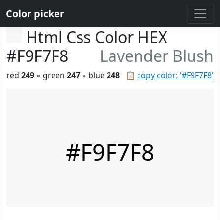
Color picker
Html Css Color HEX
#F9F7F8
Lavender Blush
red
249
◦ green
247
◦ blue
248
📋
copy color: '#F9F7F8'
#F9F7F8