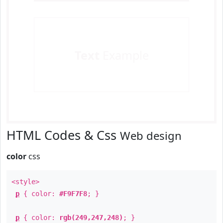
Text
Example
HTML Codes & Css
Web design
color
css
<style>
p
{ color:
#F9F7F8
; }
p
{ color:
rgb(249,247,248)
; }