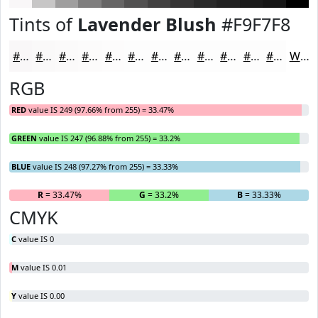
Tints of
Lavender Blush
#F9F7F8
#F9F7F8
#FAF9F9
#FBFAFA
#FCFBFB
#FDFCFC
#FDFDFD
#FDFDFD
#FDFDFD
#FDFDFD
#FDFDFD
#FDFDFD
#FDFDFD
White
RGB
RED
value IS 249 (97.66% from 255) = 33.47%
GREEN
value IS 247 (96.88% from 255) = 33.2%
BLUE
value IS 248 (97.27% from 255) = 33.33%
R
= 33.47%
G
= 33.2%
B
= 33.33%
CMYK
C
value IS 0
M
value IS 0.01
Y
value IS 0.00