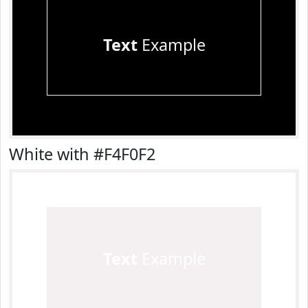
Text
Example
White with #F4F0F2
Text
Example