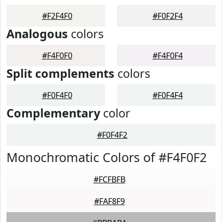
#F2F4F0
#F0F2F4
Analogous
colors
#F4F0F0
#F4F0F4
Split complements
colors
#F0F4F0
#F0F4F4
Complementary
color
#F0F4F2
Monochromatic Colors of #F4F0F2
#FCFBFB
#FAF8F9