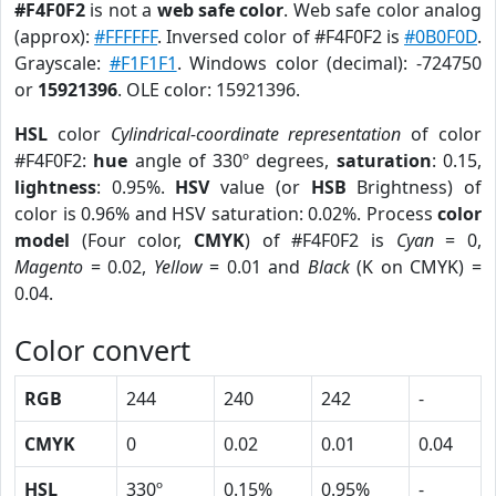
#F4F0F2
is not a
web safe color
. Web safe color analog
(approx):
#FFFFFF
. Inversed color of #F4F0F2 is
#0B0F0D
.
Grayscale:
#F1F1F1
. Windows color (decimal): -724750
or
15921396
. OLE color: 15921396.
HSL
color
Cylindrical-coordinate representation
of color
#F4F0F2:
hue
angle of 330º degrees,
saturation
: 0.15,
lightness
: 0.95%.
HSV
value (or
HSB
Brightness) of
color is 0.96% and HSV saturation: 0.02%. Process
color
model
(Four color,
CMYK
) of #F4F0F2 is
Cyan
= 0,
Magento
= 0.02,
Yellow
= 0.01 and
Black
(K on CMYK) =
0.04.
Color convert
RGB
244
240
242
-
CMYK
0
0.02
0.01
0.04
HSL
330º
0.15%
0.95%
-