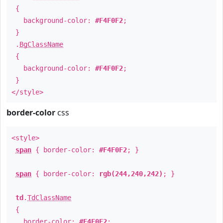
{
background-color:
#F4F0F2
;
}
.
BgClassName
{
background-color:
#F4F0F2
;
}
</style>
border-color
css
<style>
span
{ border-color:
#F4F0F2
; }
span
{ border-color:
rgb(244,240,242)
; }
td
.
TdClassName
{
border-color:
#F4F0F2
;