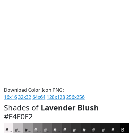
Download Color Icon.PNG:
16x16
32x32
64x64
128x128
256x256
Shades of
Lavender Blush
#F4F0F2
#F4F0F2
#C3C0C2
#9C9A9B
#7D7B7C
#646263
#504E4F
#403E3F
#333232
#292828
#212020
#1A1A1A
#151515
Black