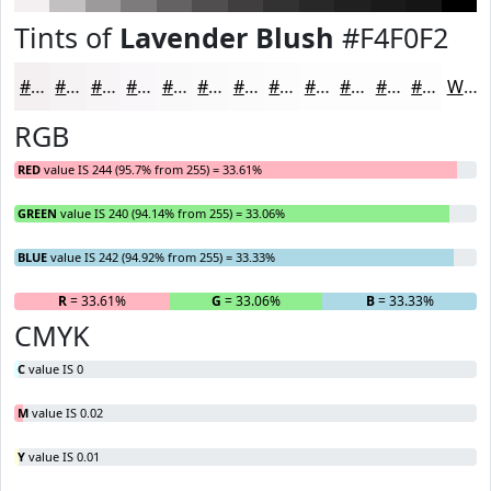
Tints of
Lavender Blush
#F4F0F2
#F4F0F2
#F6F3F5
#F8F5F7
#F9F7F9
#FAF9FA
#FBFAFB
#FCFBFC
#FDFCFD
#FDFDFD
#FDFDFD
#FDFDFD
#FDFDFD
White
RGB
RED
value IS 244 (95.7% from 255) = 33.61%
GREEN
value IS 240 (94.14% from 255) = 33.06%
BLUE
value IS 242 (94.92% from 255) = 33.33%
R
= 33.61%
G
= 33.06%
B
= 33.33%
CMYK
C
value IS 0
M
value IS 0.02
Y
value IS 0.01