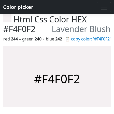
Color picker
Html Css Color HEX
#F4F0F2
Lavender Blush
red
244
◦ green
240
◦ blue
242
📋
copy color: '#F4F0F2'
#F4F0F2