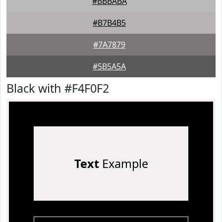
#BBBABA
#B7B4B5
#7A7879
#5B5A5A
Black with #F4F0F2
Text
Example