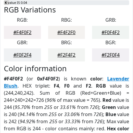
K
value IS 0.04
RGB Variations
RGB:
RBG:
GRB:
#F4F0F2
#F4F2F0
#F0F4F2
GBR:
BRG:
BGR:
#F0F2F4
#F2F4F2
#F2F0F4
Color information
#F4F0F2
(or
0xF4F0F2
) is known
color
:
Lavender
Blush
. HEX triplet:
F4
,
F0
and
F2
.
RGB
value is
(244,240,242). Sum of RGB (Red+Green+Blue) =
244+240+242=726 (
96%
of max value = 765).
Red
value is
244 (
95.70%
from
255
or
33.61%
from
726
);
Green
value
is 240 (
94.14%
from
255
or
33.06%
from
726
);
Blue
value
is 242 (
94.92%
from
255
or
33.33%
from
726
); Max value
from RGB is 244 - color contains mainly: red.
Hex color