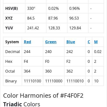
HSV(B)
330º
0.02%
0.96%
-
XYZ
84.5
87.96
96.53
-
YUV
241.42
128.33
129.84
-
System
Red
Green
Blue
C
M
Decimal
244
240
242
0
0.02
Hex
F4
F0
F2
0
2
Octal
364
360
362
0
2
Binary
11110100
11110000
11110010
0
10
Color Harmonies of #F4F0F2
Triadic
Colors