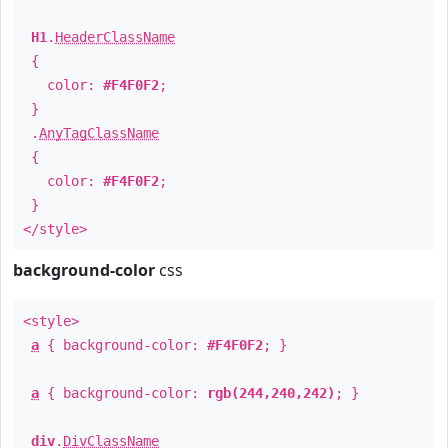
H1
.
HeaderClassName
{
color:
#F4F0F2
;
}
.
AnyTagClassName
{
color:
#F4F0F2
;
}
</style>
background-color
css
<style>
a
{ background-color:
#F4F0F2
; }
a
{ background-color:
rgb(244,240,242)
; }
div
.
DivClassName