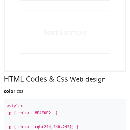
Text
Example
HTML Codes & Css
Web design
color
css
<style>
p
{ color:
#F4F0F2
; }
p
{ color:
rgb(244,240,242)
; }