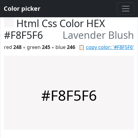
Color picker
Html Css Color HEX
#F8F5F6
Lavender Blush
red
248
◦ green
245
◦ blue
246
📋
copy color: '#F8F5F6'
#F8F5F6