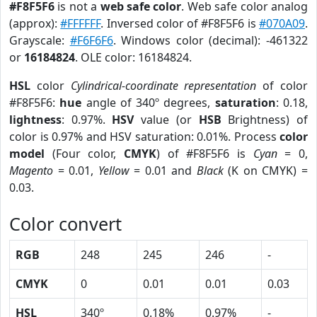
#F8F5F6
is not a
web safe color
. Web safe color analog
(approx):
#FFFFFF
. Inversed color of #F8F5F6 is
#070A09
.
Grayscale:
#F6F6F6
. Windows color (decimal): -461322
or
16184824
. OLE color: 16184824.
HSL
color
Cylindrical-coordinate representation
of color
#F8F5F6:
hue
angle of 340º degrees,
saturation
: 0.18,
lightness
: 0.97%.
HSV
value (or
HSB
Brightness) of
color is 0.97% and HSV saturation: 0.01%. Process
color
model
(Four color,
CMYK
) of #F8F5F6 is
Cyan
= 0,
Magento
= 0.01,
Yellow
= 0.01 and
Black
(K on CMYK) =
0.03.
Color convert
RGB
248
245
246
-
CMYK
0
0.01
0.01
0.03
HSL
340º
0.18%
0.97%
-