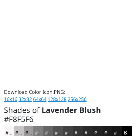
Download Color Icon.PNG:
16x16
32x32
64x64
128x128
256x256
Shades of
Lavender Blush
#F8F5F6
#F8F5F6
#C6C4C5
#9E9D9E
#7E7E7E
#656565
#515151
#414141
#343434
#2A2A2A
#222222
#1B1B1B
#161616
Black