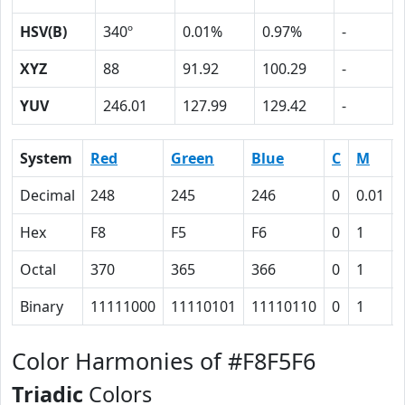
HSV(B)
340º
0.01%
0.97%
-
XYZ
88
91.92
100.29
-
YUV
246.01
127.99
129.42
-
System
Red
Green
Blue
C
M
Decimal
248
245
246
0
0.01
Hex
F8
F5
F6
0
1
Octal
370
365
366
0
1
Binary
11111000
11110101
11110110
0
1
Color Harmonies of #F8F5F6
Triadic
Colors