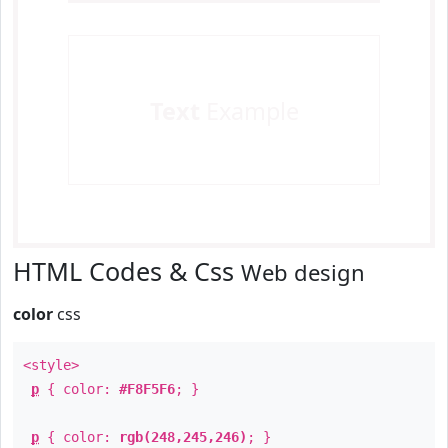
Text
Example
HTML Codes & Css
Web design
color
css
<style>
p
{ color:
#F8F5F6
; }
p
{ color:
rgb(248,245,246)
; }