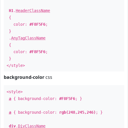
H1
.
HeaderClassName
{
color:
#F8F5F6
;
}
.
AnyTagClassName
{
color:
#F8F5F6
;
}
</style>
background-color
css
<style>
a
{ background-color:
#F8F5F6
; }
a
{ background-color:
rgb(248,245,246)
; }
div
.
DivClassName