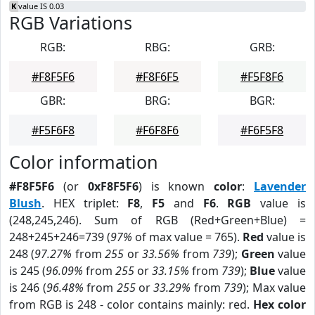
K
value IS 0.03
RGB Variations
RGB:
RBG:
GRB:
#F8F5F6
#F8F6F5
#F5F8F6
GBR:
BRG:
BGR:
#F5F6F8
#F6F8F6
#F6F5F8
Color information
#F8F5F6
(or
0xF8F5F6
) is known
color
:
Lavender
Blush
. HEX triplet:
F8
,
F5
and
F6
.
RGB
value is
(248,245,246). Sum of RGB (Red+Green+Blue) =
248+245+246=739 (
97%
of max value = 765).
Red
value is
248 (
97.27%
from
255
or
33.56%
from
739
);
Green
value
is 245 (
96.09%
from
255
or
33.15%
from
739
);
Blue
value
is 246 (
96.48%
from
255
or
33.29%
from
739
); Max value
from RGB is 248 - color contains mainly: red.
Hex color