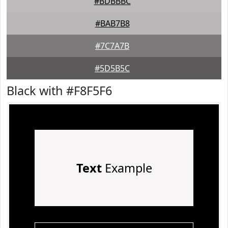
#BDBBBC
#BAB7B8
#7C7A7B
#5D5B5C
Black with #F8F5F6
Text
Example