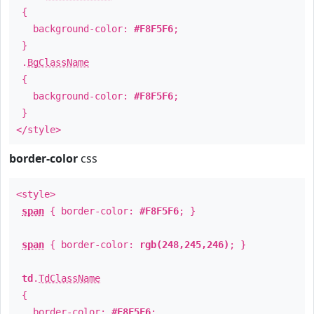
{
background-color:
#F8F5F6
;
}
.
BgClassName
{
background-color:
#F8F5F6
;
}
</style>
border-color
css
<style>
span
{ border-color:
#F8F5F6
; }
span
{ border-color:
rgb(248,245,246)
; }
td
.
TdClassName
{
border-color:
#F8F5F6
;