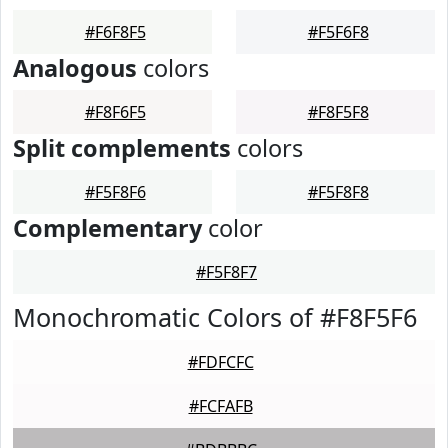
#F6F8F5
#F5F6F8
Analogous
colors
#F8F6F5
#F8F5F8
Split complements
colors
#F5F8F6
#F5F8F8
Complementary
color
#F5F8F7
Monochromatic Colors of #F8F5F6
#FDFCFC
#FCFAFB