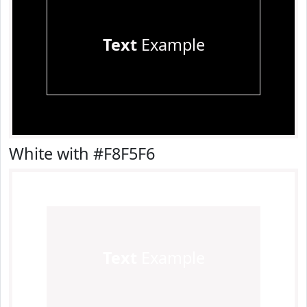
Text
Example
White with #F8F5F6
Text
Example