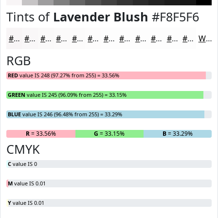
Tints of
Lavender Blush
#F8F5F6
#F8F5F6
#F9F7F8
#FAF9F9
#FBFAFA
#FCFBFB
#FDFCFC
#FDFDFD
#FDFDFD
#FDFDFD
#FDFDFD
#FDFDFD
#FDFDFD
White
RGB
RED
value IS 248 (97.27% from 255) = 33.56%
GREEN
value IS 245 (96.09% from 255) = 33.15%
BLUE
value IS 246 (96.48% from 255) = 33.29%
R
= 33.56%
G
= 33.15%
B
= 33.29%
CMYK
C
value IS 0
M
value IS 0.01
Y
value IS 0.01